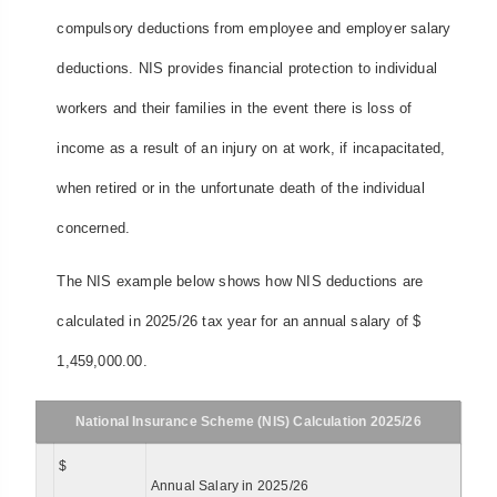
compulsory deductions from employee and employer salary
deductions. NIS provides financial protection to individual
workers and their families in the event there is loss of
income as a result of an injury on at work, if incapacitated,
when retired or in the unfortunate death of the individual
concerned.
The NIS example below shows how NIS deductions are
calculated in 2025/26 tax year for an annual salary of $
1,459,000.00.
National Insurance Scheme (NIS) Calculation 2025/26
$
Annual Salary in 2025/26