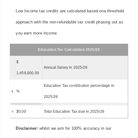
Low Income tax credits are calculated based ona threshold
approach with the non-refundable tax credit phasing out as
you earn more income.
Education Tax Calculation 2025/26
$
Annual Salary in 2025/26
1,459,000.00
Education Tax contribution percentage in
x
%
2025/26
=
$
0.00
Total Education Tax due in 2025/26
Disclaimer:
whilst we aim for 100% accuracy in our