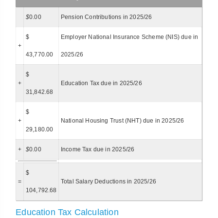
$
0.00
Pension Contributions in 2025/26
$
Employer National Insurance Scheme (NIS) due in
+
43,770.00
2025/26
$
+
Education Tax due in 2025/26
31,842.68
$
+
National Housing Trust (NHT) due in 2025/26
29,180.00
+
$
0.00
Income Tax due in 2025/26
$
=
Total Salary Deductions in 2025/26
104,792.68
Education Tax Calculation