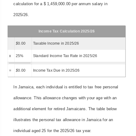
calculation for a $ 1,459,000.00 per annum salary in
2025/26.
Income Tax Calculation 2025/26
$
0.00
Taxable Income in 2025/26
x
25%
Standard Income Tax Rate in 2025/26
=
$
0.00
Income Tax Due in 2025/26
In Jamaica, each individual is entitled to tax free personal
allowance. This allowance changes with your age with an
additional element for retired Jamaicans. The table below
illustrates the personal tax allowance in Jamaica for an
individual aged 25 for the 2025/26 tax year.