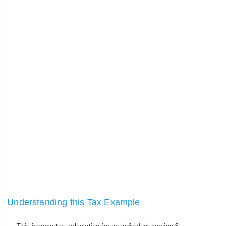
Understanding this Tax Example