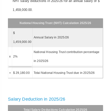
NHT salary deductions in 2025/26 for an annual salary of $
1,459,000.00.
National Housing Trust (NHT) Calculation 2025/26
$
Annual Salary in 2025/26
1,459,000.00
National Housing Trust contribution percentage
x
2%
in 2025/26
=
$ 29,180.00
Total National Housing Trust due in 2025/26
Salary Deduction in 2025/26
Total Salary Deductions Calculation 2025/26