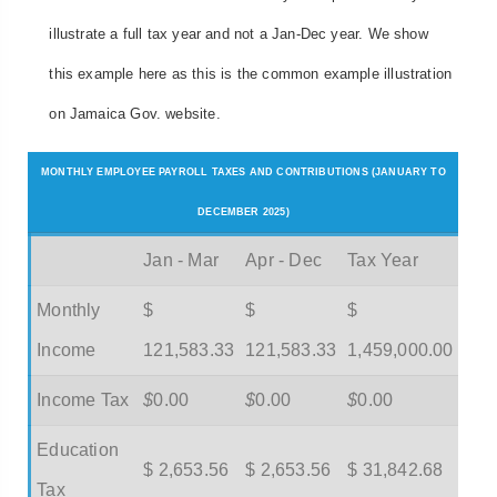
illustrate a full tax year and not a Jan-Dec year. We show
this example here as this is the common example illustration
on Jamaica Gov. website.
MONTHLY EMPLOYEE PAYROLL TAXES AND CONTRIBUTIONS (JANUARY TO
DECEMBER 2025)
Jan - Mar
Apr - Dec
Tax Year
Monthly
$
$
$
Income
121,583.33
121,583.33
1,459,000.00
Income Tax
$
0.00
$
0.00
$
0.00
Education
$ 2,653.56
$ 2,653.56
$ 31,842.68
Tax