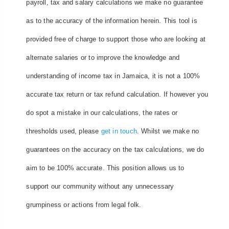
payroll, tax and salary calculations we make no guarantee
as to the accuracy of the information herein. This tool is
provided free of charge to support those who are looking at
alternate salaries or to improve the knowledge and
understanding of income tax in Jamaica, it is not a 100%
accurate tax return or tax refund calculation. If however you
do spot a mistake in our calculations, the rates or
thresholds used, please
get in touch
. Whilst we make no
guarantees on the accuracy on the tax calculations, we do
aim to be 100% accurate. This position allows us to
support our community without any unnecessary
grumpiness or actions from legal folk.