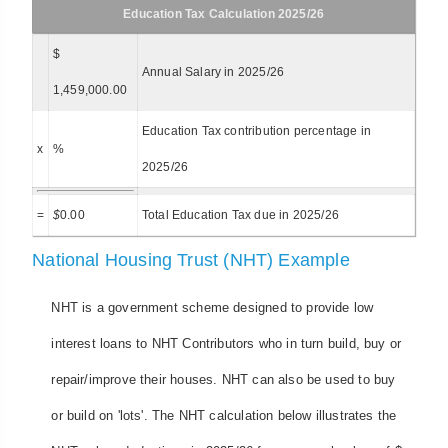
Education Tax Calculation 2025/26
$
Annual Salary in 2025/26
1,459,000.00
Education Tax contribution percentage in
x
%
2025/26
=
$
0.00
Total Education Tax due in 2025/26
National Housing Trust (NHT) Example
NHT is a government scheme designed to provide low
interest loans to NHT Contributors who in turn build, buy or
repair/improve their houses. NHT can also be used to buy
or build on 'lots'. The NHT calculation below illustrates the