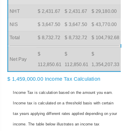
NHT
$ 2,431.67
$ 2,431.67
$ 29,180.00
NIS
$ 3,647.50
$ 3,647.50
$ 43,770.00
Total
$ 8,732.72
$ 8,732.72
$ 104,792.68
$
$
$
Net Pay
112,850.61
112,850.61
1,354,207.33
$ 1,459,000.00 Income Tax Calculation
Income Tax is calculation based on the amount you earn.
Income tax is calculated on a threshold basis with certain
tax years applying different rates applied depending on your
income. The table below illustrates an income tax