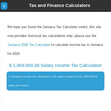
Tax and Finance Calculators
☰
We hope you found the Jamiaca Tax Calculator useful, this site
now provides historical tax calculations only, please use the
Jamaica 2026 Tax Calculator
to calculate income tax in Jamaica
for 2026
$ 1,459,000.00 Salary Income Tax Calculation
✔ Complete income tax calculations and salary example for $ 1,459,000.00
salary per annum