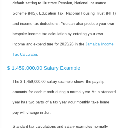
default setting to illustrate Pension, National Insurance
Scheme (NIS), Education Tax, National Housing Trust (NHT)
and income tax deductions. You can also produce your own
bespoke income tax calculation by entering your own
income and expenditure for 2025/26 in the
Jamaica Income
Tax Calculator
.
$ 1,459,000.00 Salary Example
The $ 1,459,000.00 salary example shows the payslip
amounts for each month during a normal year. As a standard
year has two parts of a tax year your monthly take home
pay will change in Jun.
Standard tax calculations and salary examples normally