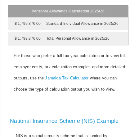
Personal Allowance Calculation 2025/26
$ 1,799,376.00
Standard Individual Allowance in 2025/26
=
$ 1,799,376.00
Total Personal Allowance in 2025/26
For those who prefer a full tax year calculation or to view full
employer costs, tax calculation examples and more detailed
outputs, use the
Jamaica Tax Calculator
where you can
choose the type of calculation output you wish to view.
National Insurance Scheme (NIS) Example
NIS is a social security scheme that is funded by