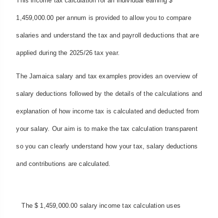
This income tax calculation for an individual earning $
1,459,000.00 per annum is provided to allow you to compare
salaries and understand the tax and payroll deductions that are
applied during the 2025/26 tax year.
The Jamaica salary and tax examples provides an overview of
salary deductions followed by the details of the calculations and
explanation of how income tax is calculated and deducted from
your salary. Our aim is to make the tax calculation transparent
so you can clearly understand how your tax, salary deductions
and contributions are calculated.
The $ 1,459,000.00 salary income tax calculation uses