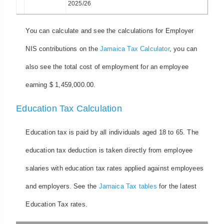
2025/26
You can calculate and see the calculations for Employer
NIS contributions on the
Jamaica Tax Calculator
, you can
also see the total cost of employment for an employee
earning $ 1,459,000.00.
Education Tax Calculation
Education tax is paid by all individuals aged 18 to 65. The
education tax deduction is taken directly from employee
salaries with education tax rates applied against employees
and employers. See the
Jamaica Tax tables
for the latest
Education Tax rates.