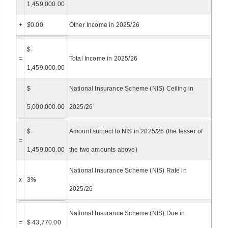
1,459,000.00
+
$
0.00
Other Income in 2025/26
$
=
Total Income in 2025/26
1,459,000.00
$
National Insurance Scheme (NIS) Ceiling in
5,000,000.00
2025/26
$
Amount subject to NIS in 2025/26 (the lesser of
=
1,459,000.00
the two amounts above)
National Insurance Scheme (NIS) Rate in
x
3%
2025/26
National Insurance Scheme (NIS) Due in
=
$ 43,770.00