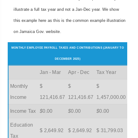
illustrate a full tax year and not a Jan-Dec year. We show
this example here as this is the common example illustration
on Jamaica Gov. website.
MONTHLY EMPLOYEE PAYROLL TAXES AND CONTRIBUTIONS (JANUARY TO
DECEMBER 2025)
Jan - Mar
Apr - Dec
Tax Year
Monthly
$
$
$
Income
121,416.67
121,416.67
1,457,000.00
Income Tax
$
0.00
$
0.00
$
0.00
Education
$ 2,649.92
$ 2,649.92
$ 31,799.03
Tax