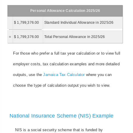
Personal Allowance Calculation 2025/26
$ 1,799,376.00
Standard Individual Allowance in 2025/26
=
$ 1,799,376.00
Total Personal Allowance in 2025/26
For those who prefer a full tax year calculation or to view full
employer costs, tax calculation examples and more detailed
outputs, use the
Jamaica Tax Calculator
where you can
choose the type of calculation output you wish to view.
National Insurance Scheme (NIS) Example
NIS is a social security scheme that is funded by