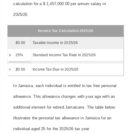
calculation for a $ 1,457,000.00 per annum salary in
2025/26.
Income Tax Calculation 2025/26
$
0.00
Taxable Income in 2025/26
x
25%
Standard Income Tax Rate in 2025/26
=
$
0.00
Income Tax Due in 2025/26
In Jamaica, each individual is entitled to tax free personal
allowance. This allowance changes with your age with an
additional element for retired Jamaicans. The table below
illustrates the personal tax allowance in Jamaica for an
individual aged 25 for the 2025/26 tax year.