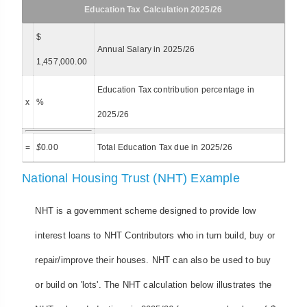
Education Tax Calculation 2025/26
$
Annual Salary in 2025/26
1,457,000.00
Education Tax contribution percentage in
x
%
2025/26
=
$
0.00
Total Education Tax due in 2025/26
National Housing Trust (NHT) Example
NHT is a government scheme designed to provide low
interest loans to NHT Contributors who in turn build, buy or
repair/improve their houses. NHT can also be used to buy
or build on 'lots'. The NHT calculation below illustrates the