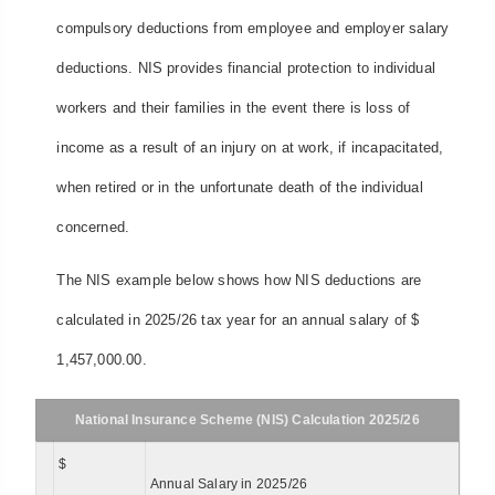
compulsory deductions from employee and employer salary
deductions. NIS provides financial protection to individual
workers and their families in the event there is loss of
income as a result of an injury on at work, if incapacitated,
when retired or in the unfortunate death of the individual
concerned.
The NIS example below shows how NIS deductions are
calculated in 2025/26 tax year for an annual salary of $
1,457,000.00.
National Insurance Scheme (NIS) Calculation 2025/26
$
Annual Salary in 2025/26