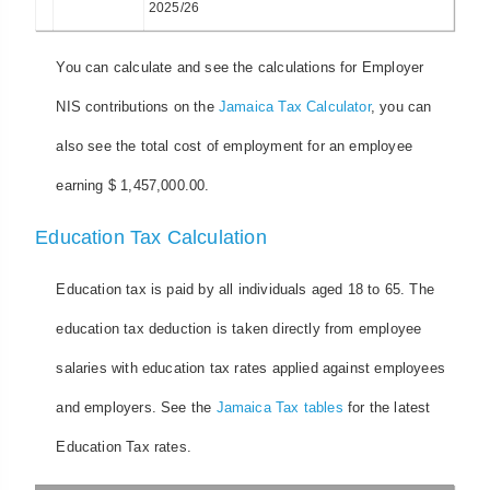
2025/26
You can calculate and see the calculations for Employer
NIS contributions on the
Jamaica Tax Calculator
, you can
also see the total cost of employment for an employee
earning $ 1,457,000.00.
Education Tax Calculation
Education tax is paid by all individuals aged 18 to 65. The
education tax deduction is taken directly from employee
salaries with education tax rates applied against employees
and employers. See the
Jamaica Tax tables
for the latest
Education Tax rates.