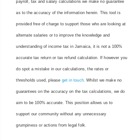
payroll, tax and salary calculations we make no guarantee
as to the accuracy of the information herein. This tool is
provided free of charge to support those who are looking at
alternate salaries or to improve the knowledge and
understanding of income tax in Jamaica, it is not a 100%
accurate tax return or tax refund calculation. If however you
do spot a mistake in our calculations, the rates or
thresholds used, please
get in touch
. Whilst we make no
guarantees on the accuracy on the tax calculations, we do
aim to be 100% accurate. This position allows us to
support our community without any unnecessary
grumpiness or actions from legal folk.