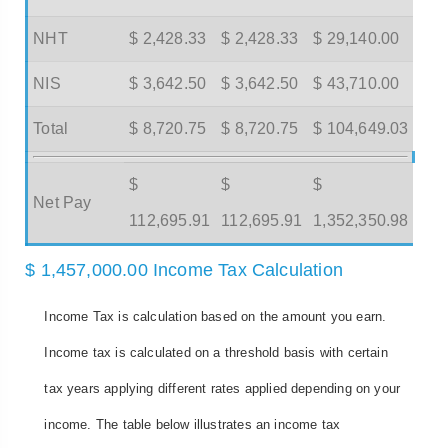
NHT
$ 2,428.33
$ 2,428.33
$ 29,140.00
NIS
$ 3,642.50
$ 3,642.50
$ 43,710.00
Total
$ 8,720.75
$ 8,720.75
$ 104,649.03
$
$
$
Net Pay
112,695.91
112,695.91
1,352,350.98
$ 1,457,000.00 Income Tax Calculation
Income Tax is calculation based on the amount you earn.
Income tax is calculated on a threshold basis with certain
tax years applying different rates applied depending on your
income. The table below illustrates an income tax