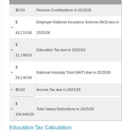
$
0.00
Pension Contributions in 2025/26
$
Employer National Insurance Scheme (NIS) due in
+
43,710.00
2025/26
$
+
Education Tax due in 2025/26
31,799.03
$
+
National Housing Trust (NHT) due in 2025/26
29,140.00
+
$
0.00
Income Tax due in 2025/26
$
=
Total Salary Deductions in 2025/26
104,649.03
Education Tax Calculation