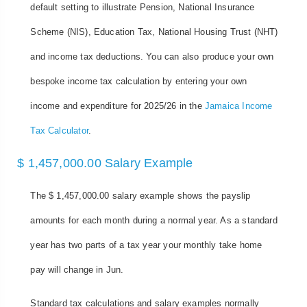
default setting to illustrate Pension, National Insurance
Scheme (NIS), Education Tax, National Housing Trust (NHT)
and income tax deductions. You can also produce your own
bespoke income tax calculation by entering your own
income and expenditure for 2025/26 in the
Jamaica Income
Tax Calculator
.
$ 1,457,000.00 Salary Example
The $ 1,457,000.00 salary example shows the payslip
amounts for each month during a normal year. As a standard
year has two parts of a tax year your monthly take home
pay will change in Jun.
Standard tax calculations and salary examples normally