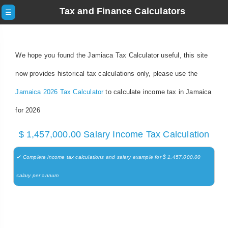
Tax and Finance Calculators
☰
We hope you found the Jamiaca Tax Calculator useful, this site
now provides historical tax calculations only, please use the
Jamaica 2026 Tax Calculator
to calculate income tax in Jamaica
for 2026
$ 1,457,000.00 Salary Income Tax Calculation
✔ Complete income tax calculations and salary example for $ 1,457,000.00
salary per annum