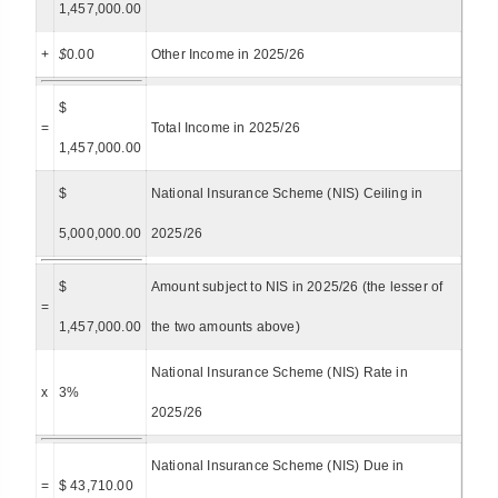
1,457,000.00
+
$
0.00
Other Income in 2025/26
$
=
Total Income in 2025/26
1,457,000.00
$
National Insurance Scheme (NIS) Ceiling in
5,000,000.00
2025/26
$
Amount subject to NIS in 2025/26 (the lesser of
=
1,457,000.00
the two amounts above)
National Insurance Scheme (NIS) Rate in
x
3%
2025/26
National Insurance Scheme (NIS) Due in
=
$ 43,710.00