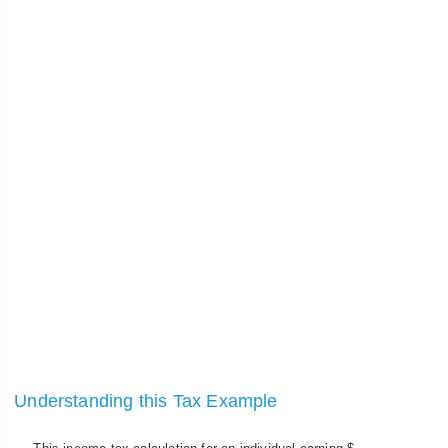
Understanding this Tax Example