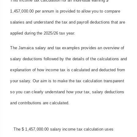
This income tax calculation for an individual earning $
1,457,000.00 per annum is provided to allow you to compare
salaries and understand the tax and payroll deductions that are
applied during the 2025/26 tax year.
The Jamaica salary and tax examples provides an overview of
salary deductions followed by the details of the calculations and
explanation of how income tax is calculated and deducted from
your salary. Our aim is to make the tax calculation transparent
so you can clearly understand how your tax, salary deductions
and contributions are calculated.
The $ 1,457,000.00 salary income tax calculation uses