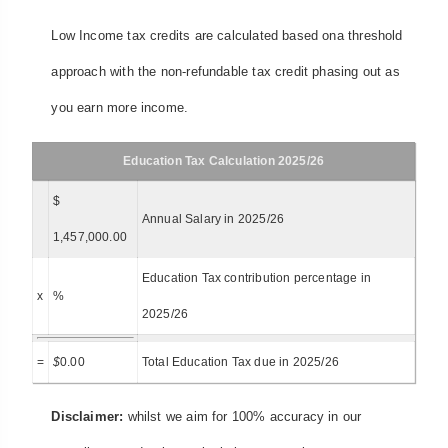
Low Income tax credits are calculated based ona threshold
approach with the non-refundable tax credit phasing out as
you earn more income.
Education Tax Calculation 2025/26
$
Annual Salary in 2025/26
1,457,000.00
Education Tax contribution percentage in
x
%
2025/26
=
$
0.00
Total Education Tax due in 2025/26
Disclaimer:
whilst we aim for 100% accuracy in our