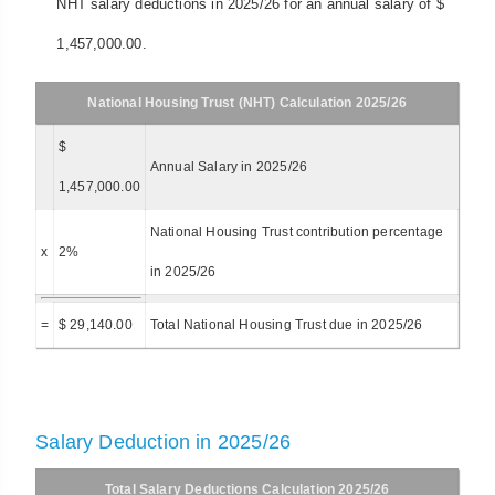
NHT salary deductions in 2025/26 for an annual salary of $
1,457,000.00.
National Housing Trust (NHT) Calculation 2025/26
$
Annual Salary in 2025/26
1,457,000.00
National Housing Trust contribution percentage
x
2%
in 2025/26
=
$ 29,140.00
Total National Housing Trust due in 2025/26
Salary Deduction in 2025/26
Total Salary Deductions Calculation 2025/26