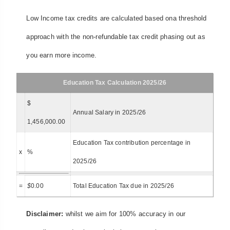
Low Income tax credits are calculated based ona threshold
approach with the non-refundable tax credit phasing out as
you earn more income.
Education Tax Calculation 2025/26
$
Annual Salary in 2025/26
1,456,000.00
Education Tax contribution percentage in
x
%
2025/26
=
$
0.00
Total Education Tax due in 2025/26
Disclaimer:
whilst we aim for 100% accuracy in our