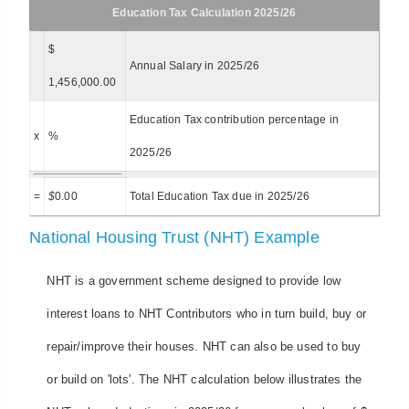
Education Tax Calculation 2025/26
$
Annual Salary in 2025/26
1,456,000.00
Education Tax contribution percentage in
x
%
2025/26
=
$
0.00
Total Education Tax due in 2025/26
National Housing Trust (NHT) Example
NHT is a government scheme designed to provide low
interest loans to NHT Contributors who in turn build, buy or
repair/improve their houses. NHT can also be used to buy
or build on 'lots'. The NHT calculation below illustrates the