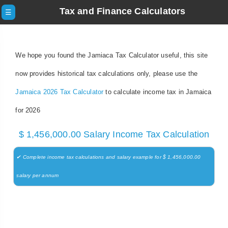
Tax and Finance Calculators
☰
We hope you found the Jamiaca Tax Calculator useful, this site
now provides historical tax calculations only, please use the
Jamaica 2026 Tax Calculator
to calculate income tax in Jamaica
for 2026
$ 1,456,000.00 Salary Income Tax Calculation
✔ Complete income tax calculations and salary example for $ 1,456,000.00
salary per annum