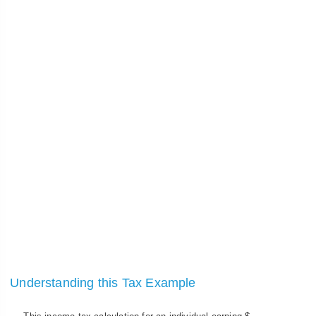
Understanding this Tax Example