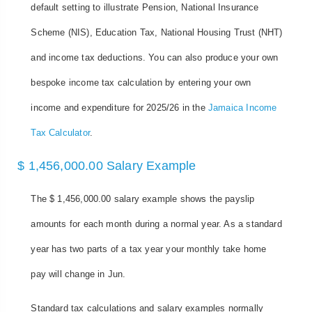
default setting to illustrate Pension, National Insurance
Scheme (NIS), Education Tax, National Housing Trust (NHT)
and income tax deductions. You can also produce your own
bespoke income tax calculation by entering your own
income and expenditure for 2025/26 in the
Jamaica Income
Tax Calculator
.
$ 1,456,000.00 Salary Example
The $ 1,456,000.00 salary example shows the payslip
amounts for each month during a normal year. As a standard
year has two parts of a tax year your monthly take home
pay will change in Jun.
Standard tax calculations and salary examples normally