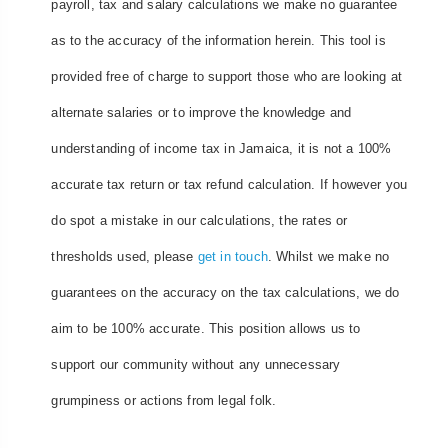
payroll, tax and salary calculations we make no guarantee
as to the accuracy of the information herein. This tool is
provided free of charge to support those who are looking at
alternate salaries or to improve the knowledge and
understanding of income tax in Jamaica, it is not a 100%
accurate tax return or tax refund calculation. If however you
do spot a mistake in our calculations, the rates or
thresholds used, please
get in touch
. Whilst we make no
guarantees on the accuracy on the tax calculations, we do
aim to be 100% accurate. This position allows us to
support our community without any unnecessary
grumpiness or actions from legal folk.