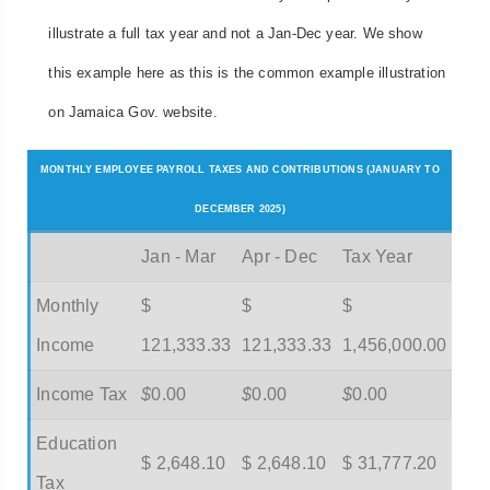
illustrate a full tax year and not a Jan-Dec year. We show
this example here as this is the common example illustration
on Jamaica Gov. website.
MONTHLY EMPLOYEE PAYROLL TAXES AND CONTRIBUTIONS (JANUARY TO
DECEMBER 2025)
Jan - Mar
Apr - Dec
Tax Year
Monthly
$
$
$
Income
121,333.33
121,333.33
1,456,000.00
Income Tax
$
0.00
$
0.00
$
0.00
Education
$ 2,648.10
$ 2,648.10
$ 31,777.20
Tax