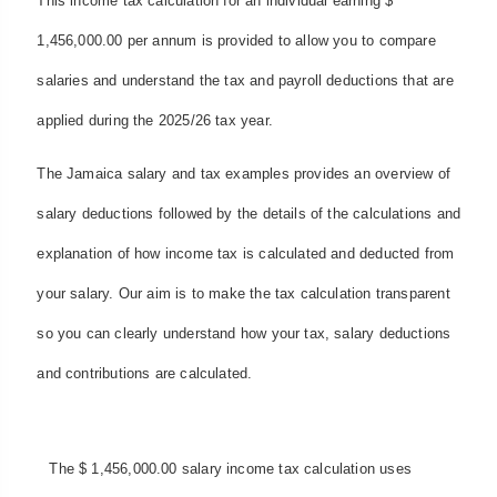
This income tax calculation for an individual earning $
1,456,000.00 per annum is provided to allow you to compare
salaries and understand the tax and payroll deductions that are
applied during the 2025/26 tax year.
The Jamaica salary and tax examples provides an overview of
salary deductions followed by the details of the calculations and
explanation of how income tax is calculated and deducted from
your salary. Our aim is to make the tax calculation transparent
so you can clearly understand how your tax, salary deductions
and contributions are calculated.
The $ 1,456,000.00 salary income tax calculation uses