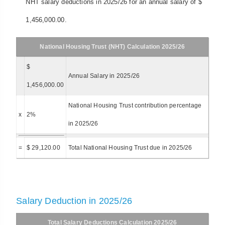
NHT salary deductions in 2025/26 for an annual salary of $
1,456,000.00.
National Housing Trust (NHT) Calculation 2025/26
$
Annual Salary in 2025/26
1,456,000.00
National Housing Trust contribution percentage
x
2%
in 2025/26
=
$ 29,120.00
Total National Housing Trust due in 2025/26
Salary Deduction in 2025/26
Total Salary Deductions Calculation 2025/26