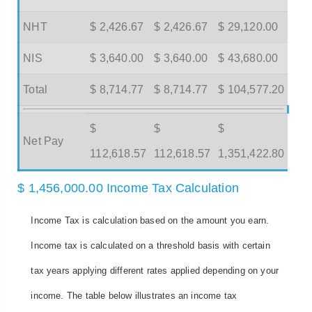
NHT
$ 2,426.67
$ 2,426.67
$ 29,120.00
NIS
$ 3,640.00
$ 3,640.00
$ 43,680.00
Total
$ 8,714.77
$ 8,714.77
$ 104,577.20
$
$
$
Net Pay
112,618.57
112,618.57
1,351,422.80
$ 1,456,000.00 Income Tax Calculation
Income Tax is calculation based on the amount you earn.
Income tax is calculated on a threshold basis with certain
tax years applying different rates applied depending on your
income. The table below illustrates an income tax