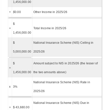
1,456,000.00
+
$
0.00
Other Income in 2025/26
$
=
Total Income in 2025/26
1,456,000.00
$
National Insurance Scheme (NIS) Ceiling in
5,000,000.00
2025/26
$
Amount subject to NIS in 2025/26 (the lesser of
=
1,456,000.00
the two amounts above)
National Insurance Scheme (NIS) Rate in
x
3%
2025/26
National Insurance Scheme (NIS) Due in
=
$ 43,680.00