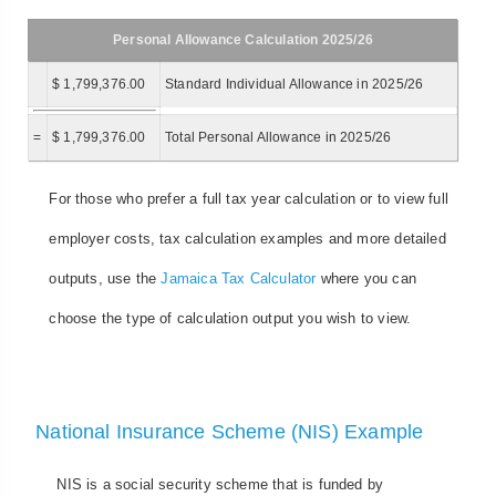
Personal Allowance Calculation 2025/26
$ 1,799,376.00
Standard Individual Allowance in 2025/26
=
$ 1,799,376.00
Total Personal Allowance in 2025/26
For those who prefer a full tax year calculation or to view full
employer costs, tax calculation examples and more detailed
outputs, use the
Jamaica Tax Calculator
where you can
choose the type of calculation output you wish to view.
National Insurance Scheme (NIS) Example
NIS is a social security scheme that is funded by