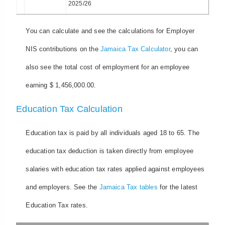
2025/26
You can calculate and see the calculations for Employer
NIS contributions on the
Jamaica Tax Calculator
, you can
also see the total cost of employment for an employee
earning $ 1,456,000.00.
Education Tax Calculation
Education tax is paid by all individuals aged 18 to 65. The
education tax deduction is taken directly from employee
salaries with education tax rates applied against employees
and employers. See the
Jamaica Tax tables
for the latest
Education Tax rates.