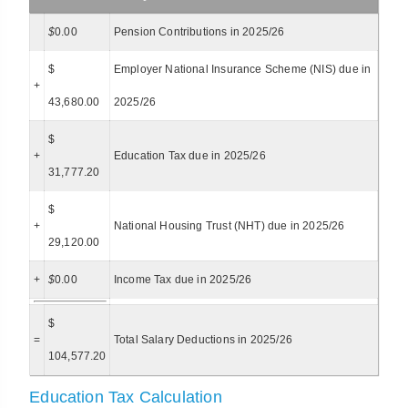
$
0.00
Pension Contributions in 2025/26
$
Employer National Insurance Scheme (NIS) due in
+
43,680.00
2025/26
$
+
Education Tax due in 2025/26
31,777.20
$
+
National Housing Trust (NHT) due in 2025/26
29,120.00
+
$
0.00
Income Tax due in 2025/26
$
=
Total Salary Deductions in 2025/26
104,577.20
Education Tax Calculation