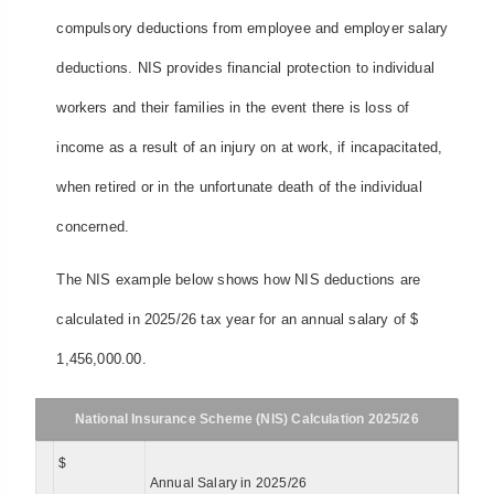
compulsory deductions from employee and employer salary
deductions. NIS provides financial protection to individual
workers and their families in the event there is loss of
income as a result of an injury on at work, if incapacitated,
when retired or in the unfortunate death of the individual
concerned.
The NIS example below shows how NIS deductions are
calculated in 2025/26 tax year for an annual salary of $
1,456,000.00.
National Insurance Scheme (NIS) Calculation 2025/26
$
Annual Salary in 2025/26