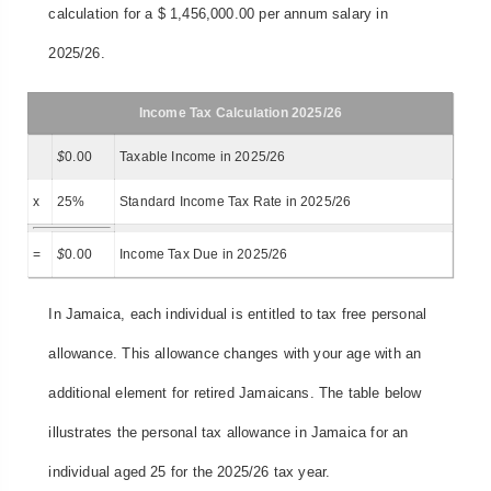
calculation for a $ 1,456,000.00 per annum salary in
2025/26.
Income Tax Calculation 2025/26
$
0.00
Taxable Income in 2025/26
x
25%
Standard Income Tax Rate in 2025/26
=
$
0.00
Income Tax Due in 2025/26
In Jamaica, each individual is entitled to tax free personal
allowance. This allowance changes with your age with an
additional element for retired Jamaicans. The table below
illustrates the personal tax allowance in Jamaica for an
individual aged 25 for the 2025/26 tax year.