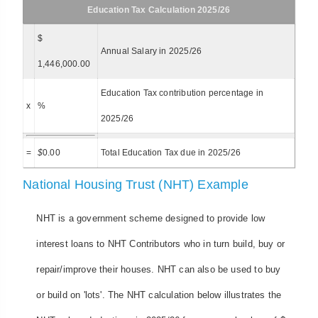
Education Tax Calculation 2025/26
$
Annual Salary in 2025/26
1,446,000.00
Education Tax contribution percentage in
x
%
2025/26
=
$
0.00
Total Education Tax due in 2025/26
National Housing Trust (NHT) Example
NHT is a government scheme designed to provide low
interest loans to NHT Contributors who in turn build, buy or
repair/improve their houses. NHT can also be used to buy
or build on 'lots'. The NHT calculation below illustrates the