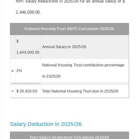
NHT salary deductions in 2025/26 for an annual salary of $
1,446,000.00.
National Housing Trust (NHT) Calculation 2025/26
$
Annual Salary in 2025/26
1,446,000.00
National Housing Trust contribution percentage
x
2%
in 2025/26
=
$ 28,920.00
Total National Housing Trust due in 2025/26
Salary Deduction in 2025/26
Total Salary Deductions Calculation 2025/26