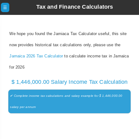
Tax and Finance Calculators
☰
We hope you found the Jamiaca Tax Calculator useful, this site
now provides historical tax calculations only, please use the
Jamaica 2026 Tax Calculator
to calculate income tax in Jamaica
for 2026
$ 1,446,000.00 Salary Income Tax Calculation
✔ Complete income tax calculations and salary example for $ 1,446,000.00
salary per annum