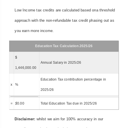
Low Income tax credits are calculated based ona threshold
approach with the non-refundable tax credit phasing out as
you earn more income.
Education Tax Calculation 2025/26
$
Annual Salary in 2025/26
1,446,000.00
Education Tax contribution percentage in
x
%
2025/26
=
$
0.00
Total Education Tax due in 2025/26
Disclaimer:
whilst we aim for 100% accuracy in our