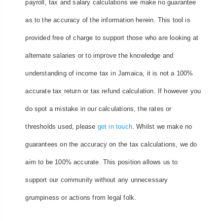
payroll, tax and salary calculations we make no guarantee
as to the accuracy of the information herein. This tool is
provided free of charge to support those who are looking at
alternate salaries or to improve the knowledge and
understanding of income tax in Jamaica, it is not a 100%
accurate tax return or tax refund calculation. If however you
do spot a mistake in our calculations, the rates or
thresholds used, please
get in touch
. Whilst we make no
guarantees on the accuracy on the tax calculations, we do
aim to be 100% accurate. This position allows us to
support our community without any unnecessary
grumpiness or actions from legal folk.