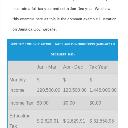
illustrate a full tax year and not a Jan-Dec year. We show
this example here as this is the common example illustration
on Jamaica Gov. website.
MONTHLY EMPLOYEE PAYROLL TAXES AND CONTRIBUTIONS (JANUARY TO
DECEMBER 2025)
Jan - Mar
Apr - Dec
Tax Year
Monthly
$
$
$
Income
120,500.00
120,500.00
1,446,000.00
Income Tax
$
0.00
$
0.00
$
0.00
Education
$ 2,629.91
$ 2,629.91
$ 31,558.95
Tax