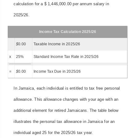
calculation for a $ 1,446,000.00 per annum salary in
2025/26.
Income Tax Calculation 2025/26
$
0.00
Taxable Income in 2025/26
x
25%
Standard Income Tax Rate in 2025/26
=
$
0.00
Income Tax Due in 2025/26
In Jamaica, each individual is entitled to tax free personal
allowance. This allowance changes with your age with an
additional element for retired Jamaicans. The table below
illustrates the personal tax allowance in Jamaica for an
individual aged 25 for the 2025/26 tax year.