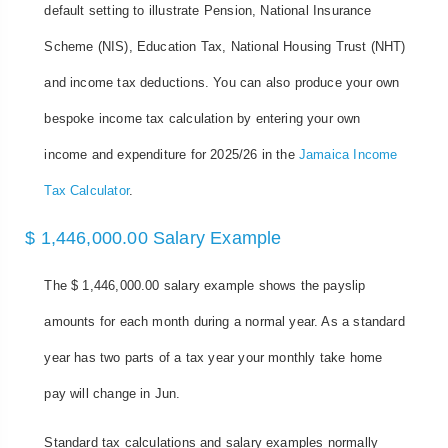
default setting to illustrate Pension, National Insurance
Scheme (NIS), Education Tax, National Housing Trust (NHT)
and income tax deductions. You can also produce your own
bespoke income tax calculation by entering your own
income and expenditure for 2025/26 in the
Jamaica Income
Tax Calculator
.
$ 1,446,000.00 Salary Example
The $ 1,446,000.00 salary example shows the payslip
amounts for each month during a normal year. As a standard
year has two parts of a tax year your monthly take home
pay will change in Jun.
Standard tax calculations and salary examples normally