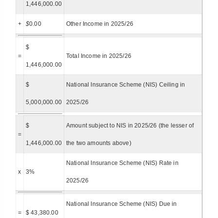
1,446,000.00
+
$
0.00
Other Income in 2025/26
$
=
Total Income in 2025/26
1,446,000.00
$
National Insurance Scheme (NIS) Ceiling in
5,000,000.00
2025/26
$
Amount subject to NIS in 2025/26 (the lesser of
=
1,446,000.00
the two amounts above)
National Insurance Scheme (NIS) Rate in
x
3%
2025/26
National Insurance Scheme (NIS) Due in
=
$ 43,380.00