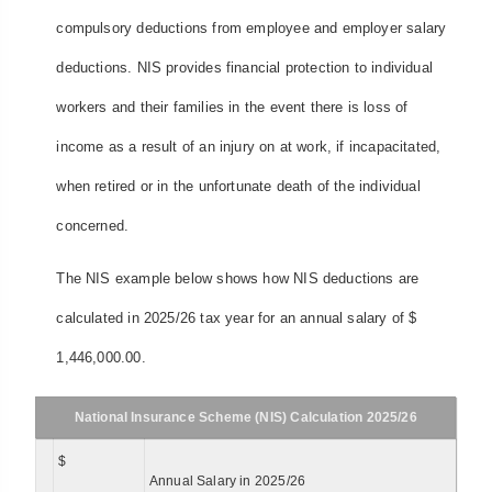
compulsory deductions from employee and employer salary
deductions. NIS provides financial protection to individual
workers and their families in the event there is loss of
income as a result of an injury on at work, if incapacitated,
when retired or in the unfortunate death of the individual
concerned.
The NIS example below shows how NIS deductions are
calculated in 2025/26 tax year for an annual salary of $
1,446,000.00.
National Insurance Scheme (NIS) Calculation 2025/26
$
Annual Salary in 2025/26