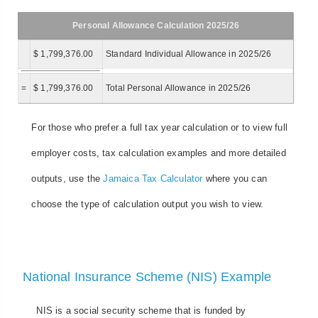
Personal Allowance Calculation 2025/26
$ 1,799,376.00
Standard Individual Allowance in 2025/26
=
$ 1,799,376.00
Total Personal Allowance in 2025/26
For those who prefer a full tax year calculation or to view full
employer costs, tax calculation examples and more detailed
outputs, use the
Jamaica Tax Calculator
where you can
choose the type of calculation output you wish to view.
National Insurance Scheme (NIS) Example
NIS is a social security scheme that is funded by