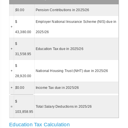
$
0.00
Pension Contributions in 2025/26
$
Employer National Insurance Scheme (NIS) due in
+
43,380.00
2025/26
$
+
Education Tax due in 2025/26
31,558.95
$
+
National Housing Trust (NHT) due in 2025/26
28,920.00
+
$
0.00
Income Tax due in 2025/26
$
=
Total Salary Deductions in 2025/26
103,858.95
Education Tax Calculation