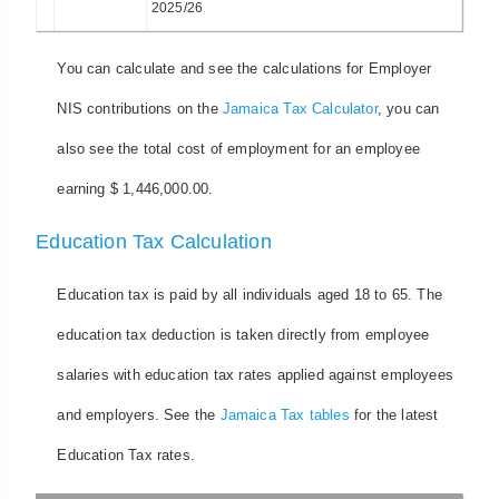
2025/26
You can calculate and see the calculations for Employer
NIS contributions on the
Jamaica Tax Calculator
, you can
also see the total cost of employment for an employee
earning $ 1,446,000.00.
Education Tax Calculation
Education tax is paid by all individuals aged 18 to 65. The
education tax deduction is taken directly from employee
salaries with education tax rates applied against employees
and employers. See the
Jamaica Tax tables
for the latest
Education Tax rates.