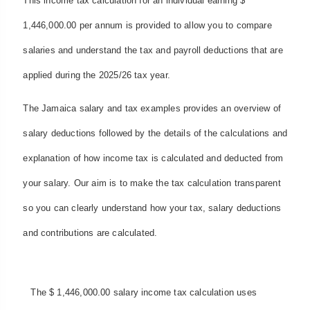
This income tax calculation for an individual earning $
1,446,000.00 per annum is provided to allow you to compare
salaries and understand the tax and payroll deductions that are
applied during the 2025/26 tax year.
The Jamaica salary and tax examples provides an overview of
salary deductions followed by the details of the calculations and
explanation of how income tax is calculated and deducted from
your salary. Our aim is to make the tax calculation transparent
so you can clearly understand how your tax, salary deductions
and contributions are calculated.
The $ 1,446,000.00 salary income tax calculation uses