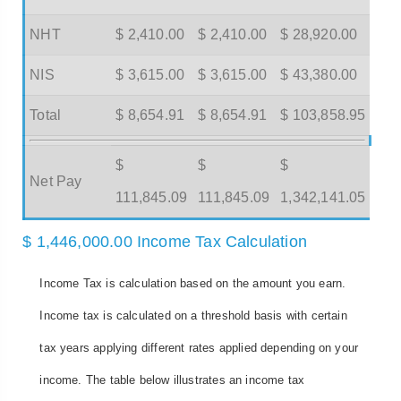
NHT
$ 2,410.00
$ 2,410.00
$ 28,920.00
NIS
$ 3,615.00
$ 3,615.00
$ 43,380.00
Total
$ 8,654.91
$ 8,654.91
$ 103,858.95
$
$
$
Net Pay
111,845.09
111,845.09
1,342,141.05
$ 1,446,000.00 Income Tax Calculation
Income Tax is calculation based on the amount you earn.
Income tax is calculated on a threshold basis with certain
tax years applying different rates applied depending on your
income. The table below illustrates an income tax