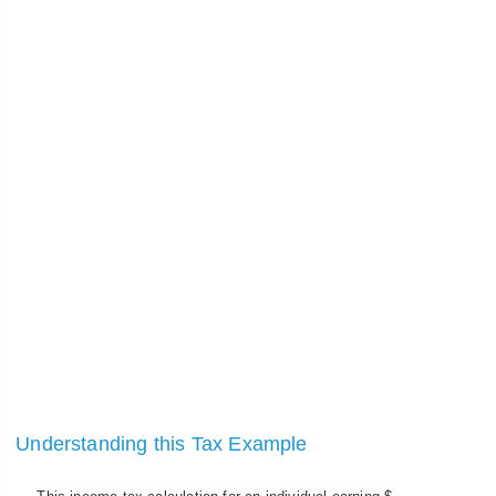
Understanding this Tax Example