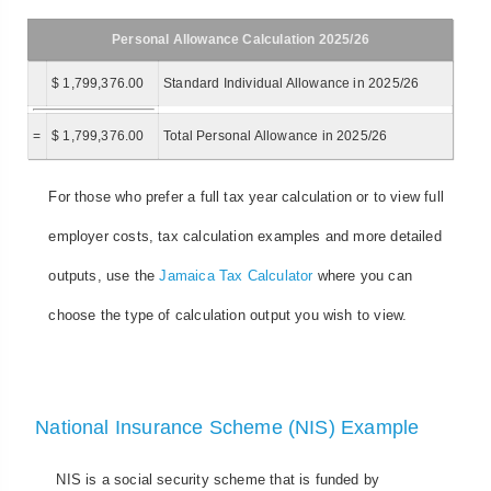
Personal Allowance Calculation 2025/26
$ 1,799,376.00
Standard Individual Allowance in 2025/26
=
$ 1,799,376.00
Total Personal Allowance in 2025/26
For those who prefer a full tax year calculation or to view full
employer costs, tax calculation examples and more detailed
outputs, use the
Jamaica Tax Calculator
where you can
choose the type of calculation output you wish to view.
National Insurance Scheme (NIS) Example
NIS is a social security scheme that is funded by