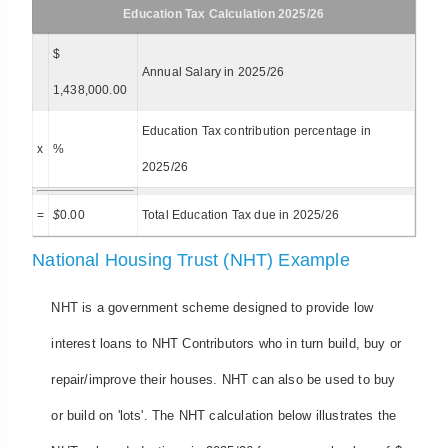
Education Tax Calculation 2025/26
$
Annual Salary in 2025/26
1,438,000.00
Education Tax contribution percentage in
x
%
2025/26
=
$
0.00
Total Education Tax due in 2025/26
National Housing Trust (NHT) Example
NHT is a government scheme designed to provide low
interest loans to NHT Contributors who in turn build, buy or
repair/improve their houses. NHT can also be used to buy
or build on 'lots'. The NHT calculation below illustrates the