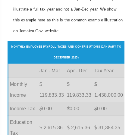
illustrate a full tax year and not a Jan-Dec year. We show
this example here as this is the common example illustration
on Jamaica Gov. website.
MONTHLY EMPLOYEE PAYROLL TAXES AND CONTRIBUTIONS (JANUARY TO
DECEMBER 2025)
Jan - Mar
Apr - Dec
Tax Year
Monthly
$
$
$
Income
119,833.33
119,833.33
1,438,000.00
Income Tax
$
0.00
$
0.00
$
0.00
Education
$ 2,615.36
$ 2,615.36
$ 31,384.35
Tax