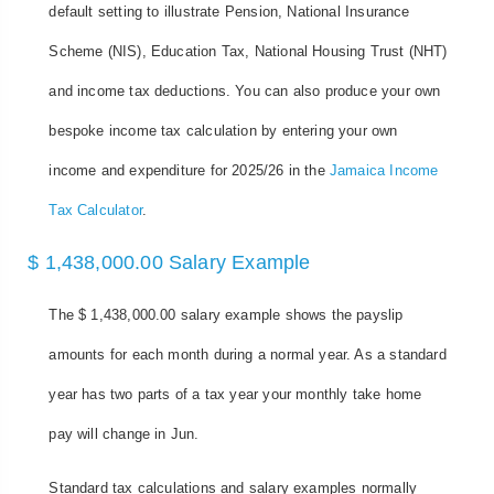
default setting to illustrate Pension, National Insurance
Scheme (NIS), Education Tax, National Housing Trust (NHT)
and income tax deductions. You can also produce your own
bespoke income tax calculation by entering your own
income and expenditure for 2025/26 in the
Jamaica Income
Tax Calculator
.
$ 1,438,000.00 Salary Example
The $ 1,438,000.00 salary example shows the payslip
amounts for each month during a normal year. As a standard
year has two parts of a tax year your monthly take home
pay will change in Jun.
Standard tax calculations and salary examples normally