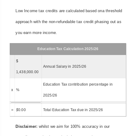
Low Income tax credits are calculated based ona threshold
approach with the non-refundable tax credit phasing out as
you earn more income.
Education Tax Calculation 2025/26
$
Annual Salary in 2025/26
1,438,000.00
Education Tax contribution percentage in
x
%
2025/26
=
$
0.00
Total Education Tax due in 2025/26
Disclaimer:
whilst we aim for 100% accuracy in our