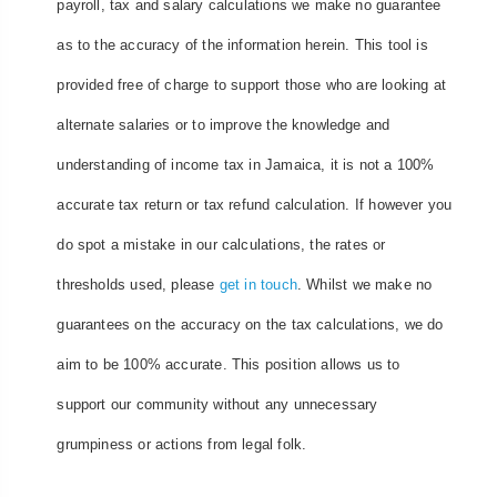
payroll, tax and salary calculations we make no guarantee
as to the accuracy of the information herein. This tool is
provided free of charge to support those who are looking at
alternate salaries or to improve the knowledge and
understanding of income tax in Jamaica, it is not a 100%
accurate tax return or tax refund calculation. If however you
do spot a mistake in our calculations, the rates or
thresholds used, please
get in touch
. Whilst we make no
guarantees on the accuracy on the tax calculations, we do
aim to be 100% accurate. This position allows us to
support our community without any unnecessary
grumpiness or actions from legal folk.