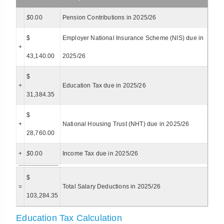
$
0.00
Pension Contributions in 2025/26
$
Employer National Insurance Scheme (NIS) due in
+
43,140.00
2025/26
$
+
Education Tax due in 2025/26
31,384.35
$
+
National Housing Trust (NHT) due in 2025/26
28,760.00
+
$
0.00
Income Tax due in 2025/26
$
=
Total Salary Deductions in 2025/26
103,284.35
Education Tax Calculation