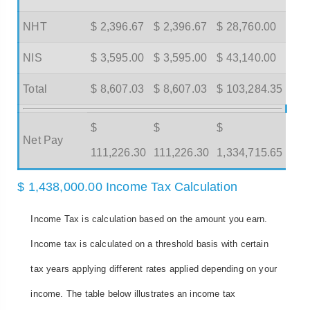
NHT
$ 2,396.67
$ 2,396.67
$ 28,760.00
NIS
$ 3,595.00
$ 3,595.00
$ 43,140.00
Total
$ 8,607.03
$ 8,607.03
$ 103,284.35
$
$
$
Net Pay
111,226.30
111,226.30
1,334,715.65
$ 1,438,000.00 Income Tax Calculation
Income Tax is calculation based on the amount you earn.
Income tax is calculated on a threshold basis with certain
tax years applying different rates applied depending on your
income. The table below illustrates an income tax