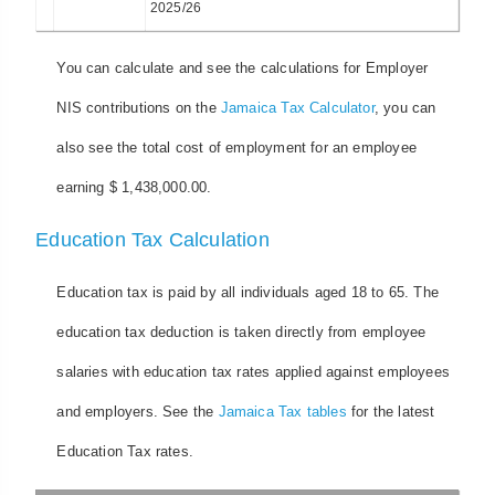
2025/26
You can calculate and see the calculations for Employer
NIS contributions on the
Jamaica Tax Calculator
, you can
also see the total cost of employment for an employee
earning $ 1,438,000.00.
Education Tax Calculation
Education tax is paid by all individuals aged 18 to 65. The
education tax deduction is taken directly from employee
salaries with education tax rates applied against employees
and employers. See the
Jamaica Tax tables
for the latest
Education Tax rates.