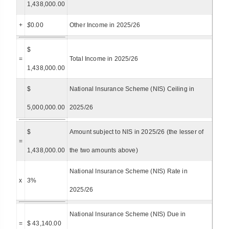
1,438,000.00
+
$
0.00
Other Income in 2025/26
$
=
Total Income in 2025/26
1,438,000.00
$
National Insurance Scheme (NIS) Ceiling in
5,000,000.00
2025/26
$
Amount subject to NIS in 2025/26 (the lesser of
=
1,438,000.00
the two amounts above)
National Insurance Scheme (NIS) Rate in
x
3%
2025/26
National Insurance Scheme (NIS) Due in
=
$ 43,140.00