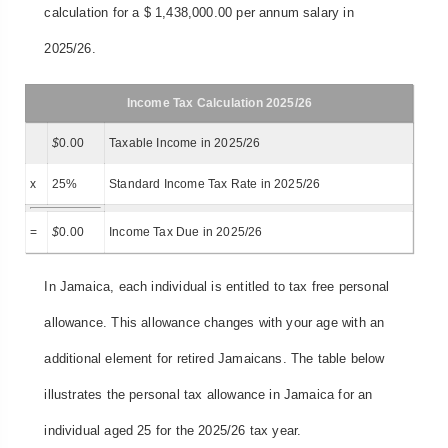
calculation for a $ 1,438,000.00 per annum salary in
2025/26.
Income Tax Calculation 2025/26
$
0.00
Taxable Income in 2025/26
x
25%
Standard Income Tax Rate in 2025/26
=
$
0.00
Income Tax Due in 2025/26
In Jamaica, each individual is entitled to tax free personal
allowance. This allowance changes with your age with an
additional element for retired Jamaicans. The table below
illustrates the personal tax allowance in Jamaica for an
individual aged 25 for the 2025/26 tax year.