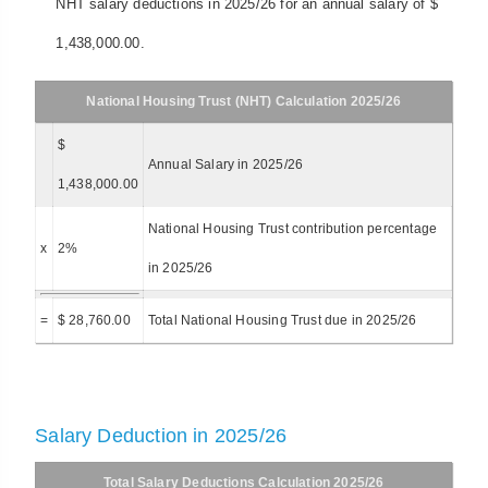
NHT salary deductions in 2025/26 for an annual salary of $
1,438,000.00.
National Housing Trust (NHT) Calculation 2025/26
$
Annual Salary in 2025/26
1,438,000.00
National Housing Trust contribution percentage
x
2%
in 2025/26
=
$ 28,760.00
Total National Housing Trust due in 2025/26
Salary Deduction in 2025/26
Total Salary Deductions Calculation 2025/26