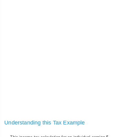
Understanding this Tax Example