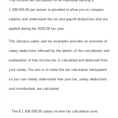
This income tax calculation for an individual earning $
1,438,000.00 per annum is provided to allow you to compare
salaries and understand the tax and payroll deductions that are
applied during the 2025/26 tax year.
The Jamaica salary and tax examples provides an overview of
salary deductions followed by the details of the calculations and
explanation of how income tax is calculated and deducted from
your salary. Our aim is to make the tax calculation transparent
so you can clearly understand how your tax, salary deductions
and contributions are calculated.
The $ 1,438,000.00 salary income tax calculation uses