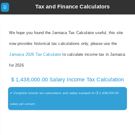
Tax and Finance Calculators
☰
We hope you found the Jamiaca Tax Calculator useful, this site
now provides historical tax calculations only, please use the
Jamaica 2026 Tax Calculator
to calculate income tax in Jamaica
for 2026
$ 1,438,000.00 Salary Income Tax Calculation
✔ Complete income tax calculations and salary example for $ 1,438,000.00
salary per annum