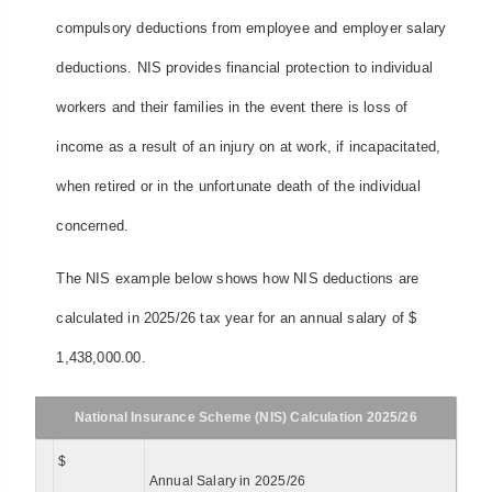
compulsory deductions from employee and employer salary
deductions. NIS provides financial protection to individual
workers and their families in the event there is loss of
income as a result of an injury on at work, if incapacitated,
when retired or in the unfortunate death of the individual
concerned.
The NIS example below shows how NIS deductions are
calculated in 2025/26 tax year for an annual salary of $
1,438,000.00.
National Insurance Scheme (NIS) Calculation 2025/26
$
Annual Salary in 2025/26