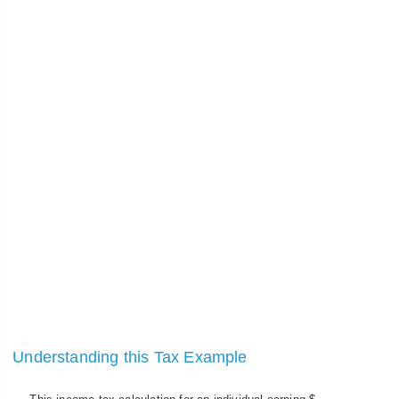
Understanding this Tax Example