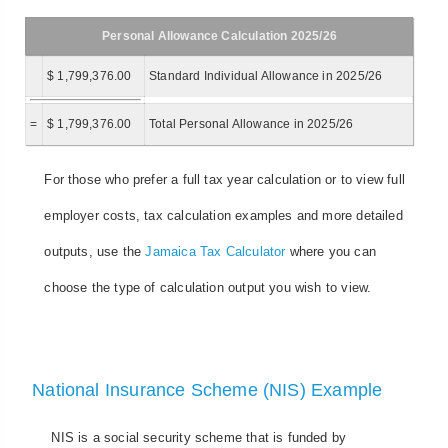
Personal Allowance Calculation 2025/26
$ 1,799,376.00
Standard Individual Allowance in 2025/26
=
$ 1,799,376.00
Total Personal Allowance in 2025/26
For those who prefer a full tax year calculation or to view full
employer costs, tax calculation examples and more detailed
outputs, use the
Jamaica Tax Calculator
where you can
choose the type of calculation output you wish to view.
National Insurance Scheme (NIS) Example
NIS is a social security scheme that is funded by