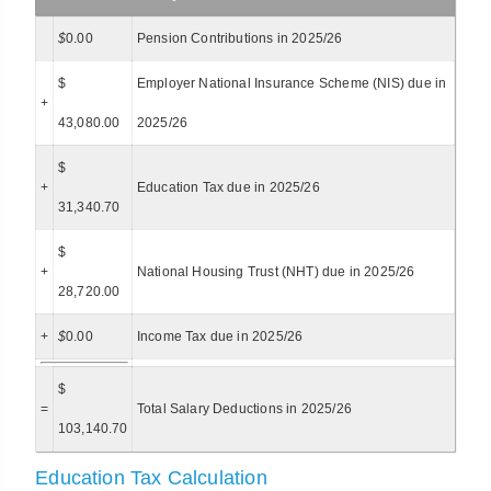
$
0.00
Pension Contributions in 2025/26
$
Employer National Insurance Scheme (NIS) due in
+
43,080.00
2025/26
$
+
Education Tax due in 2025/26
31,340.70
$
+
National Housing Trust (NHT) due in 2025/26
28,720.00
+
$
0.00
Income Tax due in 2025/26
$
=
Total Salary Deductions in 2025/26
103,140.70
Education Tax Calculation