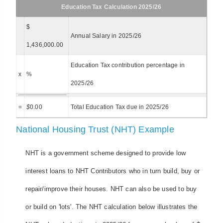
Education Tax Calculation 2025/26
$
Annual Salary in 2025/26
1,436,000.00
Education Tax contribution percentage in
x
%
2025/26
=
$
0.00
Total Education Tax due in 2025/26
National Housing Trust (NHT) Example
NHT is a government scheme designed to provide low
interest loans to NHT Contributors who in turn build, buy or
repair/improve their houses. NHT can also be used to buy
or build on 'lots'. The NHT calculation below illustrates the