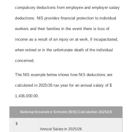
compulsory deductions from employee and employer salary
deductions. NIS provides financial protection to individual
workers and their families in the event there is loss of
income as a result of an injury on at work, if incapacitated,
when retired or in the unfortunate death of the individual
concerned.
The NIS example below shows how NIS deductions are
calculated in 2025/26 tax year for an annual salary of $
1,436,000.00.
National Insurance Scheme (NIS) Calculation 2025/26
$
Annual Salary in 2025/26