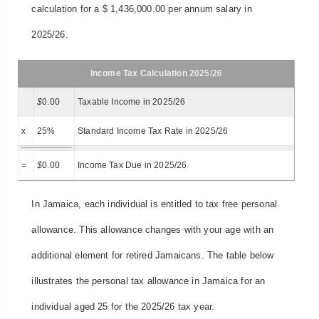
calculation for a $ 1,436,000.00 per annum salary in
2025/26.
Income Tax Calculation 2025/26
$
0.00
Taxable Income in 2025/26
x
25%
Standard Income Tax Rate in 2025/26
=
$
0.00
Income Tax Due in 2025/26
In Jamaica, each individual is entitled to tax free personal
allowance. This allowance changes with your age with an
additional element for retired Jamaicans. The table below
illustrates the personal tax allowance in Jamaica for an
individual aged 25 for the 2025/26 tax year.