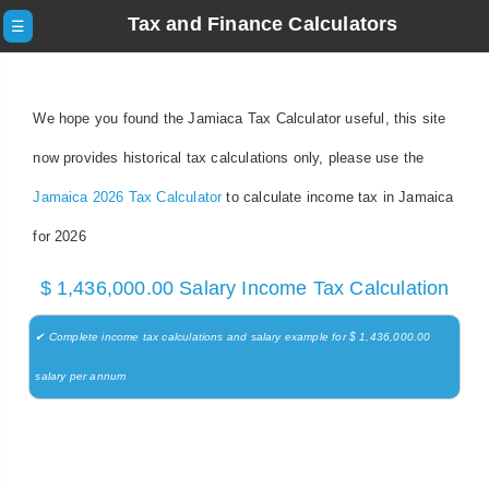
Tax and Finance Calculators
☰
We hope you found the Jamiaca Tax Calculator useful, this site
now provides historical tax calculations only, please use the
Jamaica 2026 Tax Calculator
to calculate income tax in Jamaica
for 2026
$ 1,436,000.00 Salary Income Tax Calculation
✔ Complete income tax calculations and salary example for $ 1,436,000.00
salary per annum