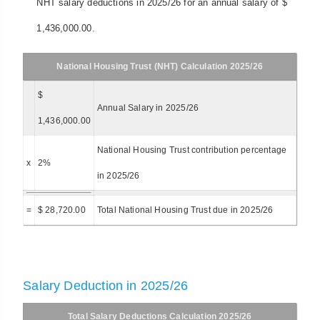
NHT salary deductions in 2025/26 for an annual salary of $
1,436,000.00.
National Housing Trust (NHT) Calculation 2025/26
$
Annual Salary in 2025/26
1,436,000.00
National Housing Trust contribution percentage
x
2%
in 2025/26
=
$ 28,720.00
Total National Housing Trust due in 2025/26
Salary Deduction in 2025/26
Total Salary Deductions Calculation 2025/26