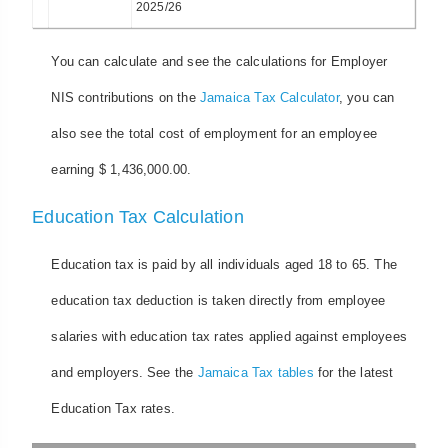
2025/26
You can calculate and see the calculations for Employer
NIS contributions on the
Jamaica Tax Calculator
, you can
also see the total cost of employment for an employee
earning $ 1,436,000.00.
Education Tax Calculation
Education tax is paid by all individuals aged 18 to 65. The
education tax deduction is taken directly from employee
salaries with education tax rates applied against employees
and employers. See the
Jamaica Tax tables
for the latest
Education Tax rates.