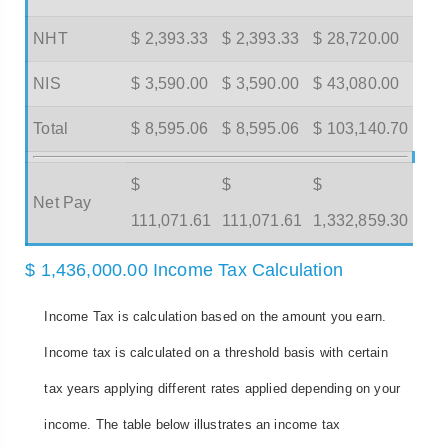
NHT
$ 2,393.33
$ 2,393.33
$ 28,720.00
NIS
$ 3,590.00
$ 3,590.00
$ 43,080.00
Total
$ 8,595.06
$ 8,595.06
$ 103,140.70
$
$
$
Net Pay
111,071.61
111,071.61
1,332,859.30
$ 1,436,000.00 Income Tax Calculation
Income Tax is calculation based on the amount you earn.
Income tax is calculated on a threshold basis with certain
tax years applying different rates applied depending on your
income. The table below illustrates an income tax