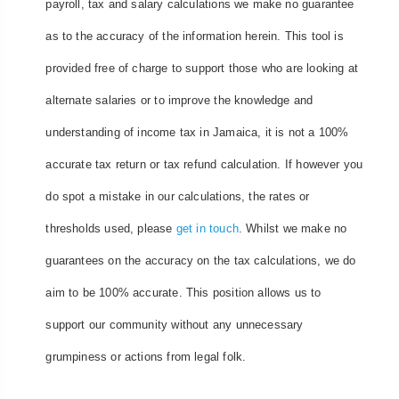
payroll, tax and salary calculations we make no guarantee
as to the accuracy of the information herein. This tool is
provided free of charge to support those who are looking at
alternate salaries or to improve the knowledge and
understanding of income tax in Jamaica, it is not a 100%
accurate tax return or tax refund calculation. If however you
do spot a mistake in our calculations, the rates or
thresholds used, please
get in touch
. Whilst we make no
guarantees on the accuracy on the tax calculations, we do
aim to be 100% accurate. This position allows us to
support our community without any unnecessary
grumpiness or actions from legal folk.