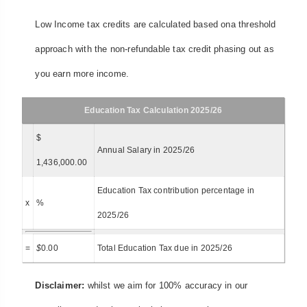
Low Income tax credits are calculated based ona threshold
approach with the non-refundable tax credit phasing out as
you earn more income.
Education Tax Calculation 2025/26
$
Annual Salary in 2025/26
1,436,000.00
Education Tax contribution percentage in
x
%
2025/26
=
$
0.00
Total Education Tax due in 2025/26
Disclaimer:
whilst we aim for 100% accuracy in our