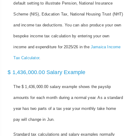
default setting to illustrate Pension, National Insurance
Scheme (NIS), Education Tax, National Housing Trust (NHT)
and income tax deductions. You can also produce your own
bespoke income tax calculation by entering your own
income and expenditure for 2025/26 in the
Jamaica Income
Tax Calculator
.
$ 1,436,000.00 Salary Example
The $ 1,436,000.00 salary example shows the payslip
amounts for each month during a normal year. As a standard
year has two parts of a tax year your monthly take home
pay will change in Jun.
Standard tax calculations and salary examples normally