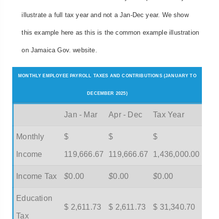
illustrate a full tax year and not a Jan-Dec year. We show
this example here as this is the common example illustration
on Jamaica Gov. website.
MONTHLY EMPLOYEE PAYROLL TAXES AND CONTRIBUTIONS (JANUARY TO
DECEMBER 2025)
Jan - Mar
Apr - Dec
Tax Year
Monthly
$
$
$
Income
119,666.67
119,666.67
1,436,000.00
Income Tax
$
0.00
$
0.00
$
0.00
Education
$ 2,611.73
$ 2,611.73
$ 31,340.70
Tax