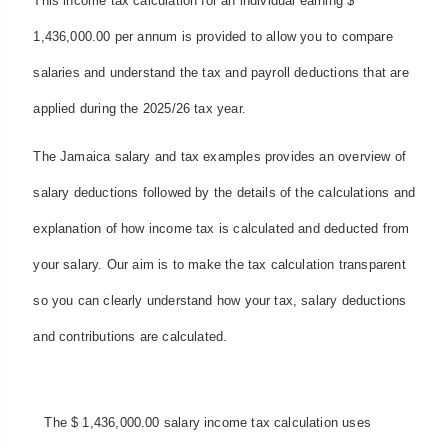
This income tax calculation for an individual earning $
1,436,000.00 per annum is provided to allow you to compare
salaries and understand the tax and payroll deductions that are
applied during the 2025/26 tax year.
The Jamaica salary and tax examples provides an overview of
salary deductions followed by the details of the calculations and
explanation of how income tax is calculated and deducted from
your salary. Our aim is to make the tax calculation transparent
so you can clearly understand how your tax, salary deductions
and contributions are calculated.
The $ 1,436,000.00 salary income tax calculation uses