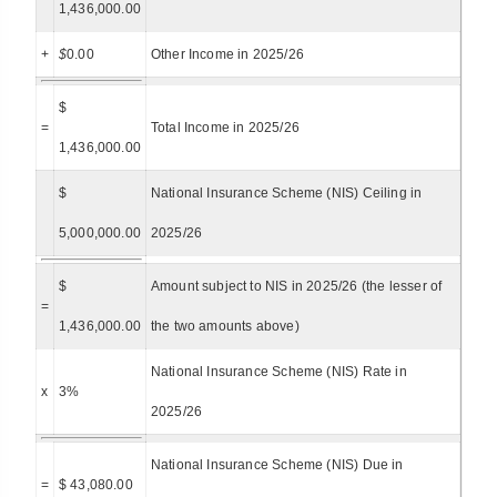
1,436,000.00
+
$
0.00
Other Income in 2025/26
$
=
Total Income in 2025/26
1,436,000.00
$
National Insurance Scheme (NIS) Ceiling in
5,000,000.00
2025/26
$
Amount subject to NIS in 2025/26 (the lesser of
=
1,436,000.00
the two amounts above)
National Insurance Scheme (NIS) Rate in
x
3%
2025/26
National Insurance Scheme (NIS) Due in
=
$ 43,080.00