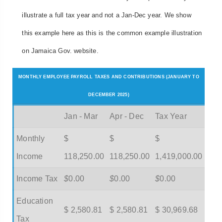
illustrate a full tax year and not a Jan-Dec year. We show
this example here as this is the common example illustration
on Jamaica Gov. website.
MONTHLY EMPLOYEE PAYROLL TAXES AND CONTRIBUTIONS (JANUARY TO
DECEMBER 2025)
Jan - Mar
Apr - Dec
Tax Year
Monthly
$
$
$
Income
118,250.00
118,250.00
1,419,000.00
Income Tax
$
0.00
$
0.00
$
0.00
Education
$ 2,580.81
$ 2,580.81
$ 30,969.68
Tax