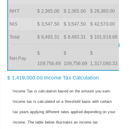
NHT
$ 2,365.00
$ 2,365.00
$ 28,380.00
NIS
$ 3,547.50
$ 3,547.50
$ 42,570.00
Total
$ 8,493.31
$ 8,493.31
$ 101,919.68
$
$
$
Net Pay
109,756.69
109,756.69
1,317,080.33
$ 1,419,000.00 Income Tax Calculation
Income Tax is calculation based on the amount you earn.
Income tax is calculated on a threshold basis with certain
tax years applying different rates applied depending on your
income. The table below illustrates an income tax