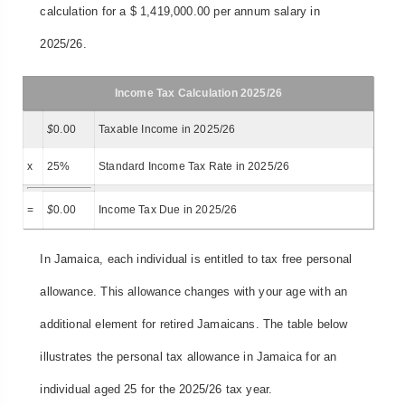
calculation for a $ 1,419,000.00 per annum salary in
2025/26.
Income Tax Calculation 2025/26
$
0.00
Taxable Income in 2025/26
x
25%
Standard Income Tax Rate in 2025/26
=
$
0.00
Income Tax Due in 2025/26
In Jamaica, each individual is entitled to tax free personal
allowance. This allowance changes with your age with an
additional element for retired Jamaicans. The table below
illustrates the personal tax allowance in Jamaica for an
individual aged 25 for the 2025/26 tax year.