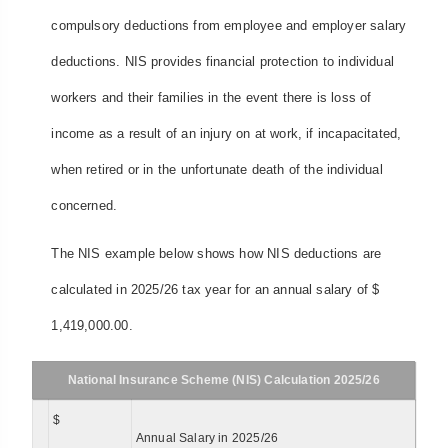
compulsory deductions from employee and employer salary
deductions. NIS provides financial protection to individual
workers and their families in the event there is loss of
income as a result of an injury on at work, if incapacitated,
when retired or in the unfortunate death of the individual
concerned.
The NIS example below shows how NIS deductions are
calculated in 2025/26 tax year for an annual salary of $
1,419,000.00.
National Insurance Scheme (NIS) Calculation 2025/26
$
Annual Salary in 2025/26