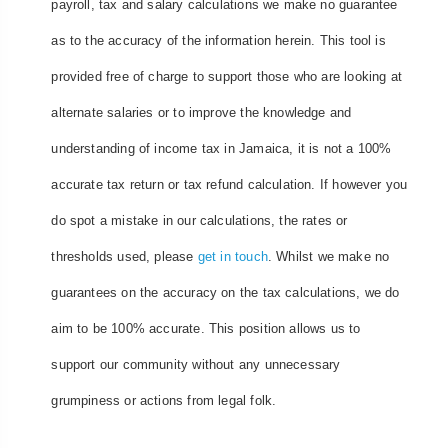
payroll, tax and salary calculations we make no guarantee
as to the accuracy of the information herein. This tool is
provided free of charge to support those who are looking at
alternate salaries or to improve the knowledge and
understanding of income tax in Jamaica, it is not a 100%
accurate tax return or tax refund calculation. If however you
do spot a mistake in our calculations, the rates or
thresholds used, please
get in touch
. Whilst we make no
guarantees on the accuracy on the tax calculations, we do
aim to be 100% accurate. This position allows us to
support our community without any unnecessary
grumpiness or actions from legal folk.