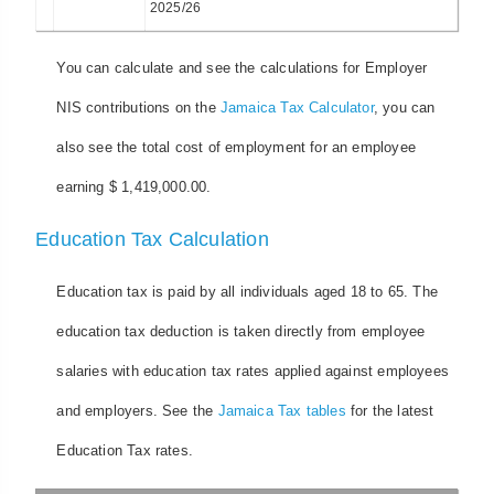
2025/26
You can calculate and see the calculations for Employer
NIS contributions on the
Jamaica Tax Calculator
, you can
also see the total cost of employment for an employee
earning $ 1,419,000.00.
Education Tax Calculation
Education tax is paid by all individuals aged 18 to 65. The
education tax deduction is taken directly from employee
salaries with education tax rates applied against employees
and employers. See the
Jamaica Tax tables
for the latest
Education Tax rates.