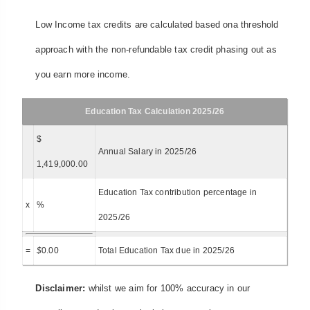
Low Income tax credits are calculated based ona threshold
approach with the non-refundable tax credit phasing out as
you earn more income.
Education Tax Calculation 2025/26
$
Annual Salary in 2025/26
1,419,000.00
Education Tax contribution percentage in
x
%
2025/26
=
$
0.00
Total Education Tax due in 2025/26
Disclaimer:
whilst we aim for 100% accuracy in our