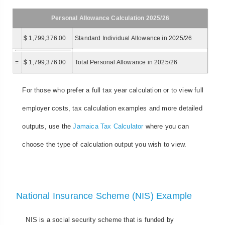
Personal Allowance Calculation 2025/26
$ 1,799,376.00
Standard Individual Allowance in 2025/26
=
$ 1,799,376.00
Total Personal Allowance in 2025/26
For those who prefer a full tax year calculation or to view full
employer costs, tax calculation examples and more detailed
outputs, use the
Jamaica Tax Calculator
where you can
choose the type of calculation output you wish to view.
National Insurance Scheme (NIS) Example
NIS is a social security scheme that is funded by