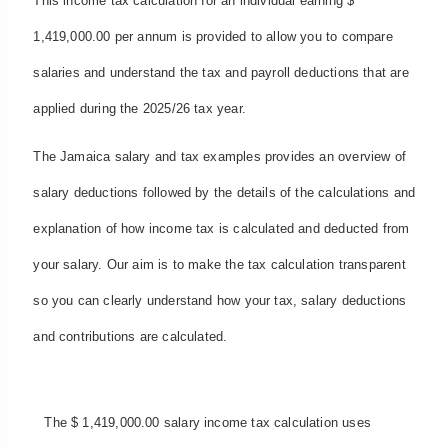
This income tax calculation for an individual earning $
1,419,000.00 per annum is provided to allow you to compare
salaries and understand the tax and payroll deductions that are
applied during the 2025/26 tax year.
The Jamaica salary and tax examples provides an overview of
salary deductions followed by the details of the calculations and
explanation of how income tax is calculated and deducted from
your salary. Our aim is to make the tax calculation transparent
so you can clearly understand how your tax, salary deductions
and contributions are calculated.
The $ 1,419,000.00 salary income tax calculation uses