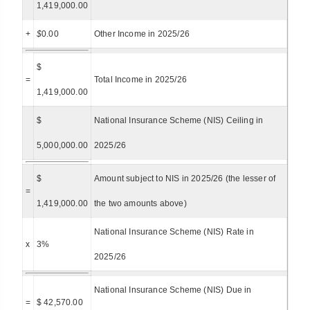
1,419,000.00
+
$
0.00
Other Income in 2025/26
$
=
Total Income in 2025/26
1,419,000.00
$
National Insurance Scheme (NIS) Ceiling in
5,000,000.00
2025/26
$
Amount subject to NIS in 2025/26 (the lesser of
=
1,419,000.00
the two amounts above)
National Insurance Scheme (NIS) Rate in
x
3%
2025/26
National Insurance Scheme (NIS) Due in
=
$ 42,570.00