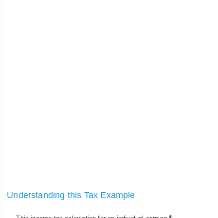
Understanding this Tax Example