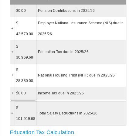
$
0.00
Pension Contributions in 2025/26
$
Employer National Insurance Scheme (NIS) due in
+
42,570.00
2025/26
$
+
Education Tax due in 2025/26
30,969.68
$
+
National Housing Trust (NHT) due in 2025/26
28,380.00
+
$
0.00
Income Tax due in 2025/26
$
=
Total Salary Deductions in 2025/26
101,919.68
Education Tax Calculation