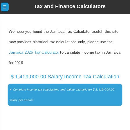
Tax and Finance Calculators
☰
We hope you found the Jamiaca Tax Calculator useful, this site
now provides historical tax calculations only, please use the
Jamaica 2026 Tax Calculator
to calculate income tax in Jamaica
for 2026
$ 1,419,000.00 Salary Income Tax Calculation
✔ Complete income tax calculations and salary example for $ 1,419,000.00
salary per annum