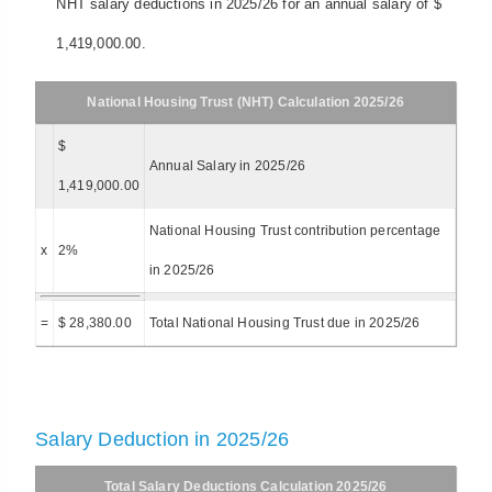
NHT salary deductions in 2025/26 for an annual salary of $
1,419,000.00.
National Housing Trust (NHT) Calculation 2025/26
$
Annual Salary in 2025/26
1,419,000.00
National Housing Trust contribution percentage
x
2%
in 2025/26
=
$ 28,380.00
Total National Housing Trust due in 2025/26
Salary Deduction in 2025/26
Total Salary Deductions Calculation 2025/26