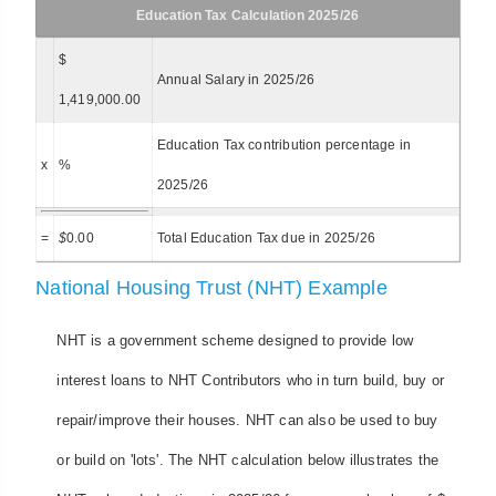
Education Tax Calculation 2025/26
$
Annual Salary in 2025/26
1,419,000.00
Education Tax contribution percentage in
x
%
2025/26
=
$
0.00
Total Education Tax due in 2025/26
National Housing Trust (NHT) Example
NHT is a government scheme designed to provide low
interest loans to NHT Contributors who in turn build, buy or
repair/improve their houses. NHT can also be used to buy
or build on 'lots'. The NHT calculation below illustrates the