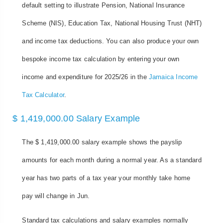
default setting to illustrate Pension, National Insurance
Scheme (NIS), Education Tax, National Housing Trust (NHT)
and income tax deductions. You can also produce your own
bespoke income tax calculation by entering your own
income and expenditure for 2025/26 in the
Jamaica Income
Tax Calculator
.
$ 1,419,000.00 Salary Example
The $ 1,419,000.00 salary example shows the payslip
amounts for each month during a normal year. As a standard
year has two parts of a tax year your monthly take home
pay will change in Jun.
Standard tax calculations and salary examples normally