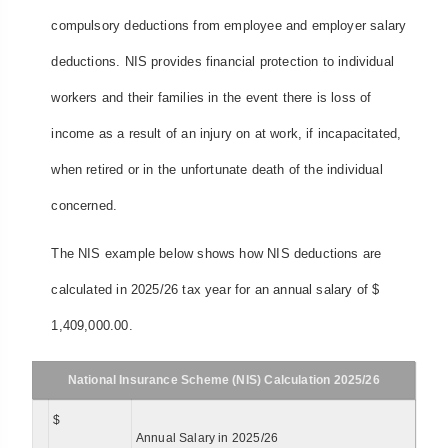
compulsory deductions from employee and employer salary
deductions. NIS provides financial protection to individual
workers and their families in the event there is loss of
income as a result of an injury on at work, if incapacitated,
when retired or in the unfortunate death of the individual
concerned.
The NIS example below shows how NIS deductions are
calculated in 2025/26 tax year for an annual salary of $
1,409,000.00.
National Insurance Scheme (NIS) Calculation 2025/26
$
Annual Salary in 2025/26