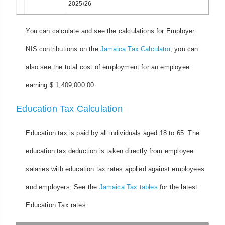
2025/26
You can calculate and see the calculations for Employer
NIS contributions on the
Jamaica Tax Calculator
, you can
also see the total cost of employment for an employee
earning $ 1,409,000.00.
Education Tax Calculation
Education tax is paid by all individuals aged 18 to 65. The
education tax deduction is taken directly from employee
salaries with education tax rates applied against employees
and employers. See the
Jamaica Tax tables
for the latest
Education Tax rates.