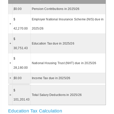
$
0.00
Pension Contributions in 2025/26
$
Employer National Insurance Scheme (NIS) due in
+
42,270.00
2025/26
$
+
Education Tax due in 2025/26
30,751.43
$
+
National Housing Trust (NHT) due in 2025/26
28,180.00
+
$
0.00
Income Tax due in 2025/26
$
=
Total Salary Deductions in 2025/26
101,201.43
Education Tax Calculation