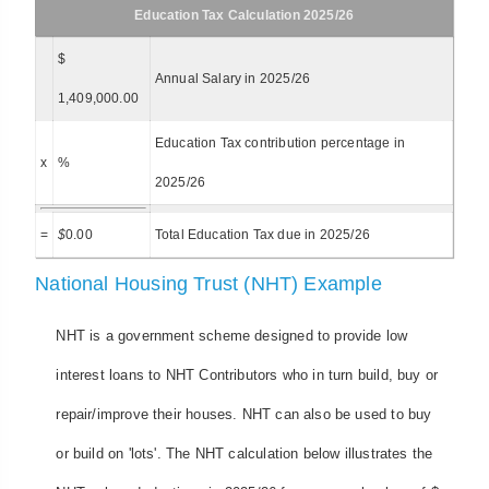
Education Tax Calculation 2025/26
$
Annual Salary in 2025/26
1,409,000.00
Education Tax contribution percentage in
x
%
2025/26
=
$
0.00
Total Education Tax due in 2025/26
National Housing Trust (NHT) Example
NHT is a government scheme designed to provide low
interest loans to NHT Contributors who in turn build, buy or
repair/improve their houses. NHT can also be used to buy
or build on 'lots'. The NHT calculation below illustrates the