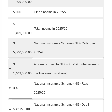
1,409,000.00
+
$
0.00
Other Income in 2025/26
$
=
Total Income in 2025/26
1,409,000.00
$
National Insurance Scheme (NIS) Ceiling in
5,000,000.00
2025/26
$
Amount subject to NIS in 2025/26 (the lesser of
=
1,409,000.00
the two amounts above)
National Insurance Scheme (NIS) Rate in
x
3%
2025/26
National Insurance Scheme (NIS) Due in
=
$ 42,270.00