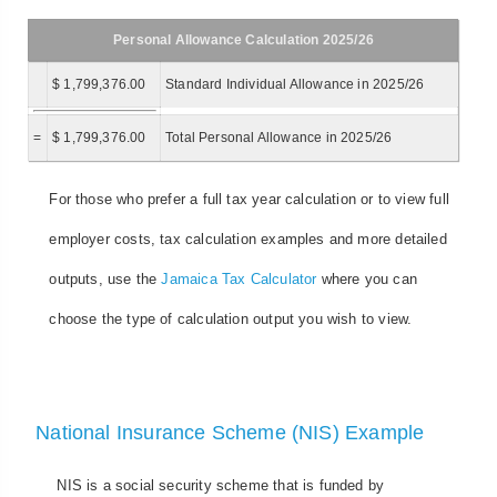
Personal Allowance Calculation 2025/26
$ 1,799,376.00
Standard Individual Allowance in 2025/26
=
$ 1,799,376.00
Total Personal Allowance in 2025/26
For those who prefer a full tax year calculation or to view full
employer costs, tax calculation examples and more detailed
outputs, use the
Jamaica Tax Calculator
where you can
choose the type of calculation output you wish to view.
National Insurance Scheme (NIS) Example
NIS is a social security scheme that is funded by