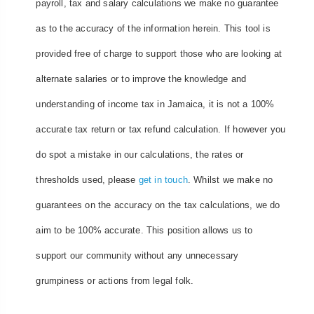
payroll, tax and salary calculations we make no guarantee
as to the accuracy of the information herein. This tool is
provided free of charge to support those who are looking at
alternate salaries or to improve the knowledge and
understanding of income tax in Jamaica, it is not a 100%
accurate tax return or tax refund calculation. If however you
do spot a mistake in our calculations, the rates or
thresholds used, please
get in touch
. Whilst we make no
guarantees on the accuracy on the tax calculations, we do
aim to be 100% accurate. This position allows us to
support our community without any unnecessary
grumpiness or actions from legal folk.