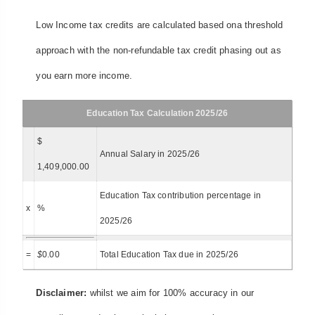
Low Income tax credits are calculated based ona threshold
approach with the non-refundable tax credit phasing out as
you earn more income.
Education Tax Calculation 2025/26
$
Annual Salary in 2025/26
1,409,000.00
Education Tax contribution percentage in
x
%
2025/26
=
$
0.00
Total Education Tax due in 2025/26
Disclaimer:
whilst we aim for 100% accuracy in our