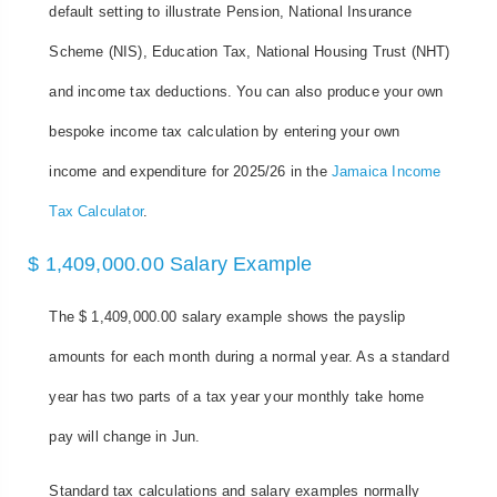
default setting to illustrate Pension, National Insurance
Scheme (NIS), Education Tax, National Housing Trust (NHT)
and income tax deductions. You can also produce your own
bespoke income tax calculation by entering your own
income and expenditure for 2025/26 in the
Jamaica Income
Tax Calculator
.
$ 1,409,000.00 Salary Example
The $ 1,409,000.00 salary example shows the payslip
amounts for each month during a normal year. As a standard
year has two parts of a tax year your monthly take home
pay will change in Jun.
Standard tax calculations and salary examples normally