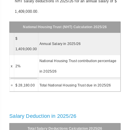
NHT salary deductions in 2025/26 for an annual salary of $
1,409,000.00.
National Housing Trust (NHT) Calculation 2025/26
$
Annual Salary in 2025/26
1,409,000.00
National Housing Trust contribution percentage
x
2%
in 2025/26
=
$ 28,180.00
Total National Housing Trust due in 2025/26
Salary Deduction in 2025/26
Total Salary Deductions Calculation 2025/26