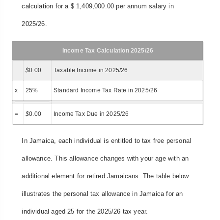
calculation for a $ 1,409,000.00 per annum salary in
2025/26.
Income Tax Calculation 2025/26
$
0.00
Taxable Income in 2025/26
x
25%
Standard Income Tax Rate in 2025/26
=
$
0.00
Income Tax Due in 2025/26
In Jamaica, each individual is entitled to tax free personal
allowance. This allowance changes with your age with an
additional element for retired Jamaicans. The table below
illustrates the personal tax allowance in Jamaica for an
individual aged 25 for the 2025/26 tax year.