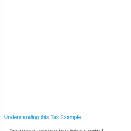
Understanding this Tax Example