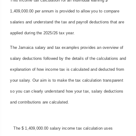
This income tax calculation for an individual earning $
1,409,000.00 per annum is provided to allow you to compare
salaries and understand the tax and payroll deductions that are
applied during the 2025/26 tax year.
The Jamaica salary and tax examples provides an overview of
salary deductions followed by the details of the calculations and
explanation of how income tax is calculated and deducted from
your salary. Our aim is to make the tax calculation transparent
so you can clearly understand how your tax, salary deductions
and contributions are calculated.
The $ 1,409,000.00 salary income tax calculation uses