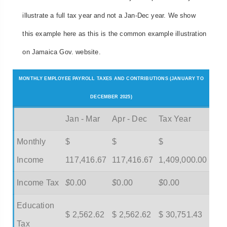
illustrate a full tax year and not a Jan-Dec year. We show
this example here as this is the common example illustration
on Jamaica Gov. website.
MONTHLY EMPLOYEE PAYROLL TAXES AND CONTRIBUTIONS (JANUARY TO
DECEMBER 2025)
Jan - Mar
Apr - Dec
Tax Year
Monthly
$
$
$
Income
117,416.67
117,416.67
1,409,000.00
Income Tax
$
0.00
$
0.00
$
0.00
Education
$ 2,562.62
$ 2,562.62
$ 30,751.43
Tax