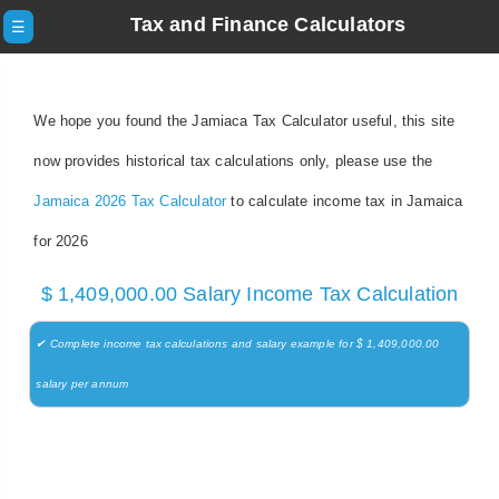
Tax and Finance Calculators
☰
We hope you found the Jamiaca Tax Calculator useful, this site
now provides historical tax calculations only, please use the
Jamaica 2026 Tax Calculator
to calculate income tax in Jamaica
for 2026
$ 1,409,000.00 Salary Income Tax Calculation
✔ Complete income tax calculations and salary example for $ 1,409,000.00
salary per annum