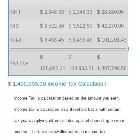
NHT
$ 2,348.33
$ 2,348.33
$ 28,180.00
NIS
$ 3,522.50
$ 3,522.50
$ 42,270.00
Total
$ 8,433.45
$ 8,433.45
$ 101,201.43
$
$
$
Net Pay
108,983.21
108,983.21
1,307,798.58
$ 1,409,000.00 Income Tax Calculation
Income Tax is calculation based on the amount you earn.
Income tax is calculated on a threshold basis with certain
tax years applying different rates applied depending on your
income. The table below illustrates an income tax