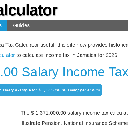
lculator
s
Guides
Tax Calculator useful, this site now provides historical
ulator
to calculate income tax in Jamaica for 2026
.00 Salary Income Tax
d salary example for $ 1,371,000.00 salary per annum
The $ 1,371,000.00 salary income tax calculati
illustrate Pension, National Insurance Scheme