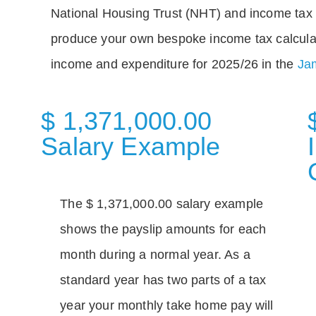
National Housing Trust (NHT) and income tax 
produce your own bespoke income tax calcula
income and expenditure for 2025/26 in the
Jam
$ 1,371,000.00
Salary Example
The $ 1,371,000.00 salary example
shows the payslip amounts for each
month during a normal year. As a
standard year has two parts of a tax
year your monthly take home pay will