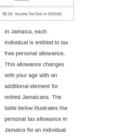
=
$
0.00
Income Tax Due in 2025/26
In Jamaica, each
individual is entitled to tax
free personal allowance.
This allowance changes
with your age with an
additional element for
retired Jamaicans. The
table below illustrates the
personal tax allowance in
Jamaica for an individual