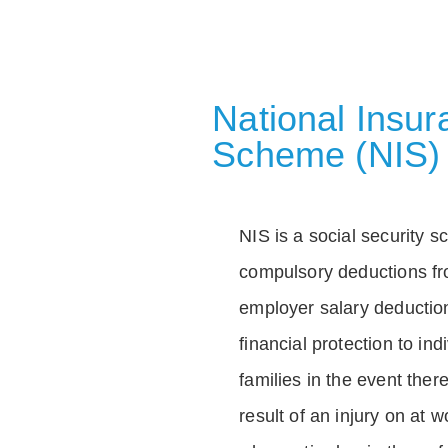
National Insu
Scheme (NIS)
NIS is a social security 
compulsory deductions f
employer salary deductio
financial protection to in
families in the event ther
result of an injury on at w