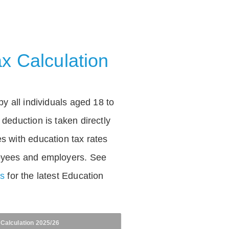
x Calculation
by all individuals aged 18 to
deduction is taken directly
s with education tax rates
oyees and employers. See
es
for the latest Education
 Calculation 2025/26