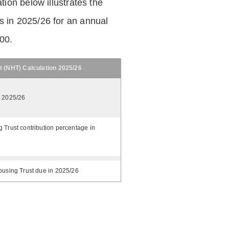
tion below illustrates the
 in 2025/26 for an annual
.00.
t (NHT) Calculation 2025/26
n 2025/26
 Trust contribution percentage in
ousing Trust due in 2025/26