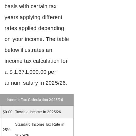
basis with certain tax
years applying different
rates applied depending
on your income. The table
below illustrates an
income tax calculation for
a $ 1,371,000.00 per
annum salary in 2025/26.
Income Tax Calculation 2025/26
$
0.00
Taxable Income in 2025/26
Standard Income Tax Rate in
25%
2025/26