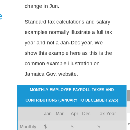
change in Jun.
e
Standard tax calculations and salary
examples normally illustrate a full tax
year and not a Jan-Dec year. We
show this example here as this is the
common example illustration on
Jamaica Gov. website.
MONTHLY EMPLOYEE PAYROLL TAXES AND
CONTRIBUTIONS (JANUARY TO DECEMBER 2025)
Jan - Mar
Apr - Dec
Tax Year
x
Monthly
$
$
$