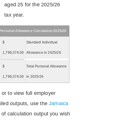
aged 25 for the 2025/26
tax year.
Personal Allowance Calculation 2025/26
$
Standard Individual
1,799,376.00
Allowance in 2025/26
$
Total Personal Allowance
=
1,799,376.00
in 2025/26
 or to view full employer
iled outputs, use the
Jamaica
of calculation output you wish