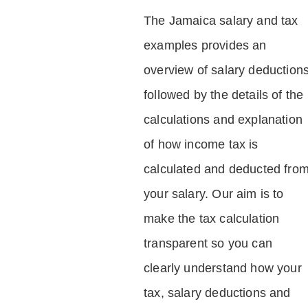
The Jamaica salary and tax
examples provides an
overview of salary deduction
followed by the details of the
calculations and explanation
of how income tax is
calculated and deducted fro
your salary. Our aim is to
make the tax calculation
transparent so you can
clearly understand how your
tax, salary deductions and