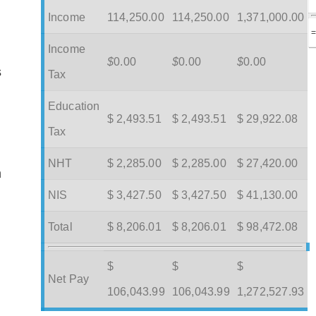
Income
114,250.00
114,250.00
1,371,000.00
Income
$
0.00
$
0.00
$
0.00
s
Tax
Education
$ 2,493.51
$ 2,493.51
$ 29,922.08
Tax
NHT
$ 2,285.00
$ 2,285.00
$ 27,420.00
m
NIS
$ 3,427.50
$ 3,427.50
$ 41,130.00
Total
$ 8,206.01
$ 8,206.01
$ 98,472.08
$
$
$
Net Pay
106,043.99
106,043.99
1,272,527.93