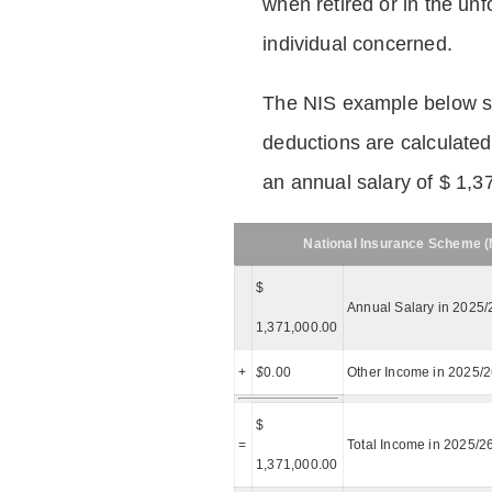
when retired or in the unf
individual concerned.
The NIS example below 
deductions are calculated
an annual salary of $ 1,3
National Insurance Scheme (N
$
Annual Salary in 2025/
1,371,000.00
+
$
0.00
Other Income in 2025/
$
=
Total Income in 2025/2
1,371,000.00