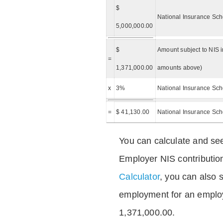
$
National Insurance Sch
5,000,000.00
$
Amount subject to NIS i
=
1,371,000.00
amounts above)
x
3%
National Insurance Sch
=
$ 41,130.00
National Insurance Sc
You can calculate and see
Employer NIS contributio
Calculator
, you can also s
employment for an emplo
1,371,000.00.