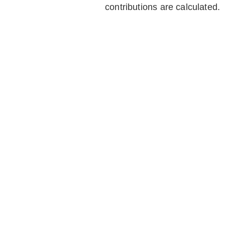
contributions are calculated.