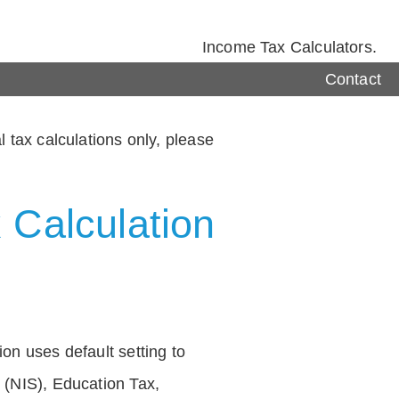
Income Tax Calculators.
Contact
 tax calculations only, please
 Calculation
on uses default setting to
 (NIS), Education Tax,