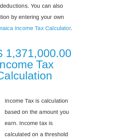
deductions. You can also
tion by entering your own
aica Income Tax Calculator
.
$ 1,371,000.00
Income Tax
Calculation
Income Tax is calculation
based on the amount you
earn. Income tax is
calculated on a threshold