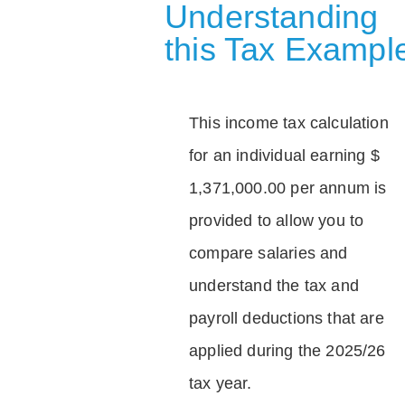
Understanding
this Tax Exampl
This income tax calculation
for an individual earning $
1,371,000.00 per annum is
provided to allow you to
compare salaries and
understand the tax and
payroll deductions that are
applied during the 2025/26
tax year.