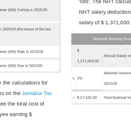
'lots'. The NHT calcula
eme (NIS) Ceiling in 2025/26
NHT salary deductions
salary of $ 1,371,000
n 2025/26 (the lesser of the two
National Housing Trus
$
eme (NIS) Rate in 2025/26
Annual Salary i
1,371,000.00
heme (NIS) Due in 2025/26
National Housing
x
2%
 the calculations for
2025/26
ns on the
Jamaica Tax
=
$ 27,420.00
Total National H
ee the total cost of
yee earning $