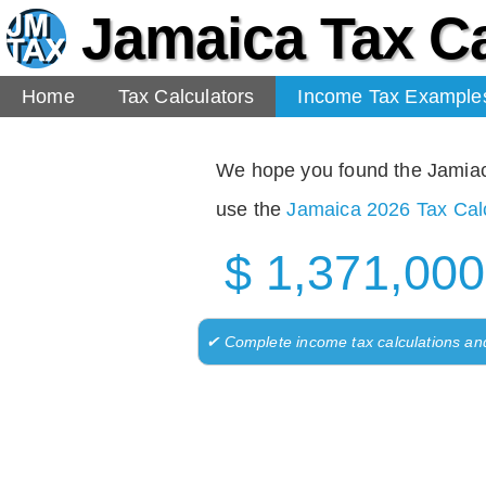
Jamaica Tax Ca
Home
Tax Calculators
Income Tax Example
We hope you found the Jamiaca 
use the
Jamaica 2026 Tax Calc
$ 1,371,000
✔ Complete income tax calculations an