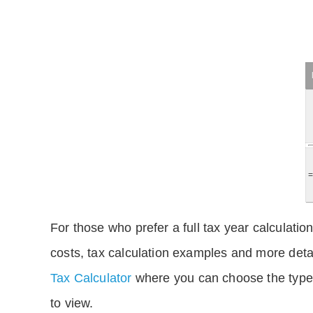
For those who prefer a full tax year calculation
costs, tax calculation examples and more deta
Tax Calculator
where you can choose the type 
to view.