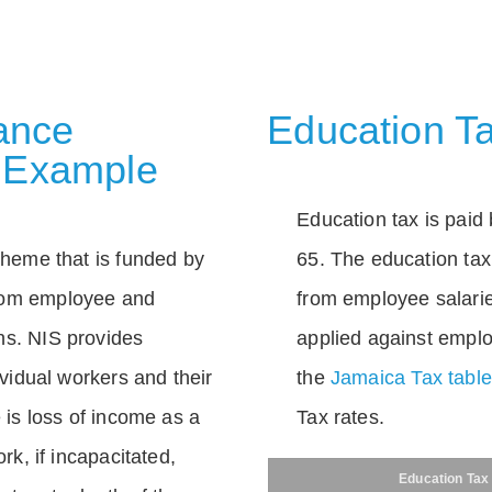
rance
Education Ta
 Example
Education tax is paid 
scheme that is funded by
65. The education tax 
rom employee and
from employee salarie
ns. NIS provides
applied against empl
dividual workers and their
the
Jamaica Tax tabl
e is loss of income as a
Tax rates.
ork, if incapacitated,
Education Tax