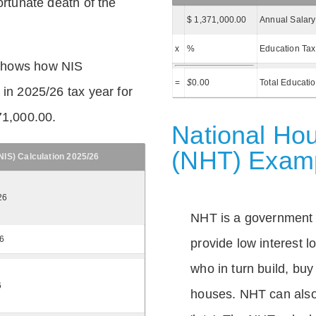
ortunate death of the
$ 1,371,000.00
Annual Salary
x
%
Education Tax
shows how NIS
=
$
0.00
Total Educati
 in 2025/26 tax year for
71,000.00.
National Hou
(NHT) Exam
IS) Calculation 2025/26
26
NHT is a government
26
provide low interest 
who in turn build, buy
6
houses. NHT can also 