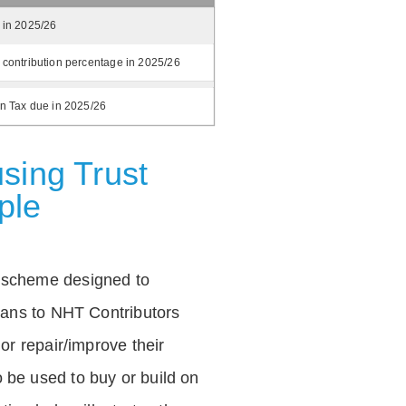
 in 2025/26
 contribution percentage in 2025/26
on Tax due in 2025/26
sing Trust
ple
 scheme designed to
loans to NHT Contributors
 or repair/improve their
be used to buy or build on