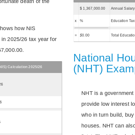
ortunate death of the
$ 1,367,000.00
Annual Salary
x
%
Education Tax
shows how NIS
=
$
0.00
Total Educati
 in 2025/26 tax year for
67,000.00.
National Hou
(NHT) Exam
IS) Calculation 2025/26
26
NHT is a government
26
provide low interest 
who in turn build, buy
6
houses. NHT can also 