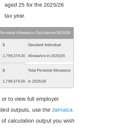
aged 25 for the 2025/26
tax year.
Personal Allowance Calculation 2025/26
$
Standard Individual
1,799,376.00
Allowance in 2025/26
$
Total Personal Allowance
=
1,799,376.00
in 2025/26
 or to view full employer
iled outputs, use the
Jamaica
of calculation output you wish