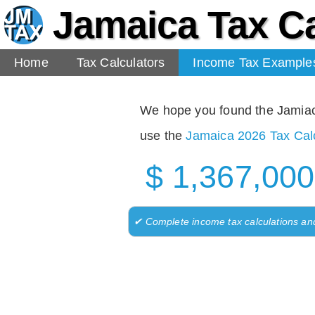
Jamaica Tax Ca
Home
Tax Calculators
Income Tax Example
We hope you found the Jamiaca 
use the
Jamaica 2026 Tax Calc
$ 1,367,000
✔ Complete income tax calculations an