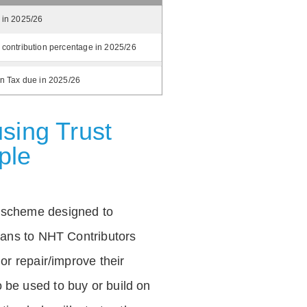
 in 2025/26
 contribution percentage in 2025/26
on Tax due in 2025/26
sing Trust
ple
 scheme designed to
loans to NHT Contributors
 or repair/improve their
be used to buy or build on