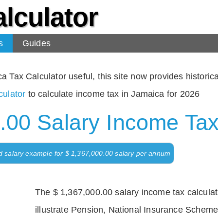
lculator
s
Guides
Tax Calculator useful, this site now provides historical
ulator
to calculate income tax in Jamaica for 2026
.00 Salary Income Tax
d salary example for $ 1,367,000.00 salary per annum
The $ 1,367,000.00 salary income tax calculati
illustrate Pension, National Insurance Scheme