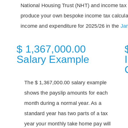
National Housing Trust (NHT) and income tax 
produce your own bespoke income tax calcula
income and expenditure for 2025/26 in the
Jam
$ 1,367,000.00
Salary Example
The $ 1,367,000.00 salary example
shows the payslip amounts for each
month during a normal year. As a
standard year has two parts of a tax
year your monthly take home pay will