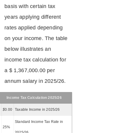
basis with certain tax
years applying different
rates applied depending
on your income. The table
below illustrates an
income tax calculation for
a $ 1,367,000.00 per
annum salary in 2025/26.
Income Tax Calculation 2025/26
$
0.00
Taxable Income in 2025/26
Standard Income Tax Rate in
25%
2025/26