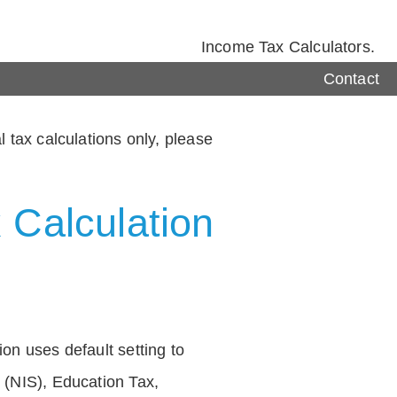
Income Tax Calculators.
Contact
 tax calculations only, please
 Calculation
on uses default setting to
 (NIS), Education Tax,