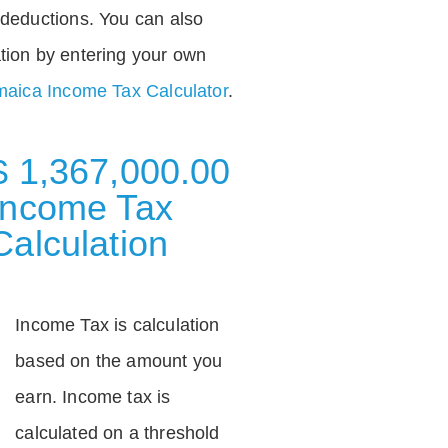
deductions. You can also
tion by entering your own
aica Income Tax Calculator
.
$ 1,367,000.00
Income Tax
Calculation
Income Tax is calculation
based on the amount you
earn. Income tax is
calculated on a threshold