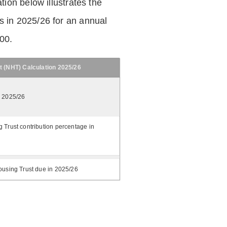
tion below illustrates the
 in 2025/26 for an annual
.00.
t (NHT) Calculation 2025/26
n 2025/26
 Trust contribution percentage in
ousing Trust due in 2025/26