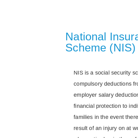
National Insu
Scheme (NIS)
NIS is a social security 
compulsory deductions f
employer salary deductio
financial protection to in
families in the event ther
result of an injury on at w