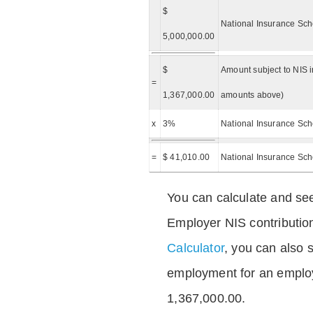
$
National Insurance Sch
5,000,000.00
$
Amount subject to NIS i
=
1,367,000.00
amounts above)
x
3%
National Insurance Sch
=
$ 41,010.00
National Insurance Sc
You can calculate and see
Employer NIS contributio
Calculator
, you can also s
employment for an emplo
1,367,000.00.