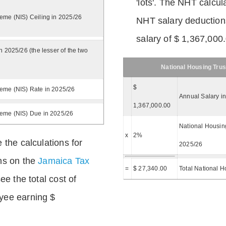
'lots'. The NHT calcula
eme (NIS) Ceiling in 2025/26
NHT salary deductions
salary of $ 1,367,000
n 2025/26 (the lesser of the two
National Housing Trus
$
eme (NIS) Rate in 2025/26
Annual Salary i
1,367,000.00
heme (NIS) Due in 2025/26
National Housing
x
2%
 the calculations for
2025/26
ns on the
Jamaica Tax
=
$ 27,340.00
Total National H
ee the total cost of
yee earning $