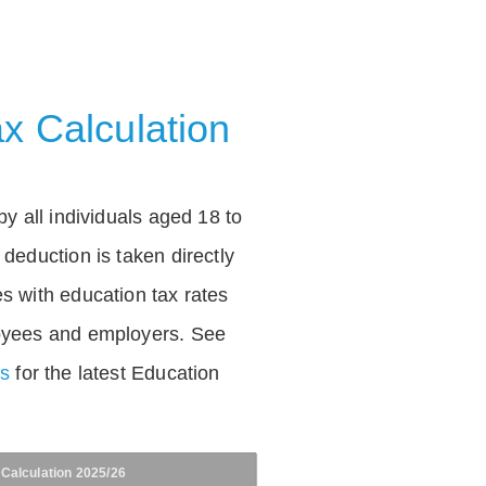
x Calculation
by all individuals aged 18 to
deduction is taken directly
s with education tax rates
oyees and employers. See
es
for the latest Education
 Calculation 2025/26