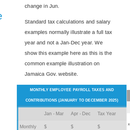
change in Jun.
e
Standard tax calculations and salary
examples normally illustrate a full tax
year and not a Jan-Dec year. We
show this example here as this is the
common example illustration on
Jamaica Gov. website.
MONTHLY EMPLOYEE PAYROLL TAXES AND
CONTRIBUTIONS (JANUARY TO DECEMBER 2025)
Jan - Mar
Apr - Dec
Tax Year
x
Monthly
$
$
$