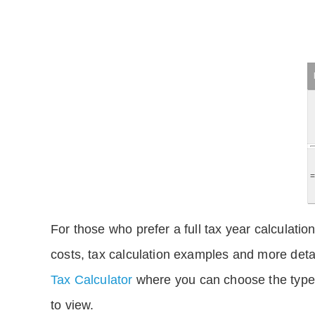
For those who prefer a full tax year calculation
costs, tax calculation examples and more deta
Tax Calculator
where you can choose the type 
to view.