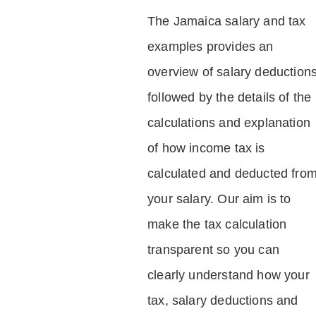
The Jamaica salary and tax
examples provides an
overview of salary deduction
followed by the details of the
calculations and explanation
of how income tax is
calculated and deducted fro
your salary. Our aim is to
make the tax calculation
transparent so you can
clearly understand how your
tax, salary deductions and