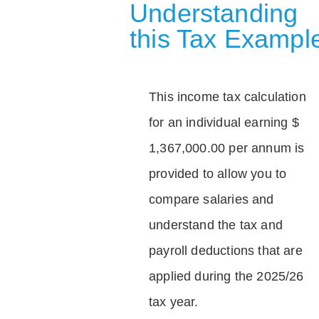
Understanding
this Tax Exampl
This income tax calculation
for an individual earning $
1,367,000.00 per annum is
provided to allow you to
compare salaries and
understand the tax and
payroll deductions that are
applied during the 2025/26
tax year.