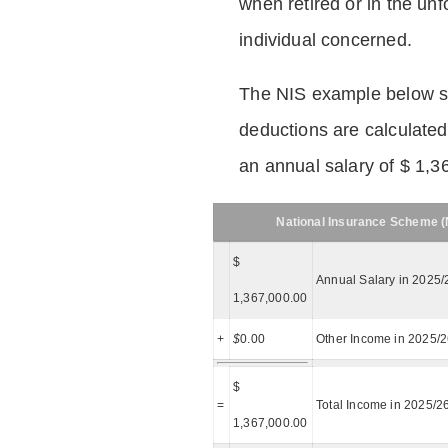
when retired or in the unf
individual concerned.
The NIS example below 
deductions are calculated
an annual salary of $ 1,3
National Insurance Scheme (N
$
Annual Salary in 2025/
1,367,000.00
+
$
0.00
Other Income in 2025/
$
=
Total Income in 2025/2
1,367,000.00