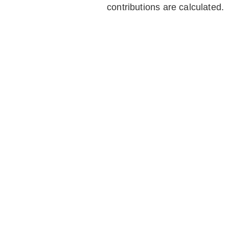
contributions are calculated.