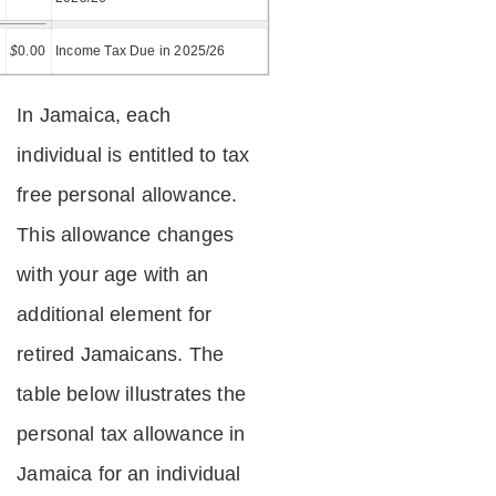
=
$
0.00
Income Tax Due in 2025/26
In Jamaica, each
individual is entitled to tax
free personal allowance.
This allowance changes
with your age with an
additional element for
retired Jamaicans. The
table below illustrates the
personal tax allowance in
Jamaica for an individual