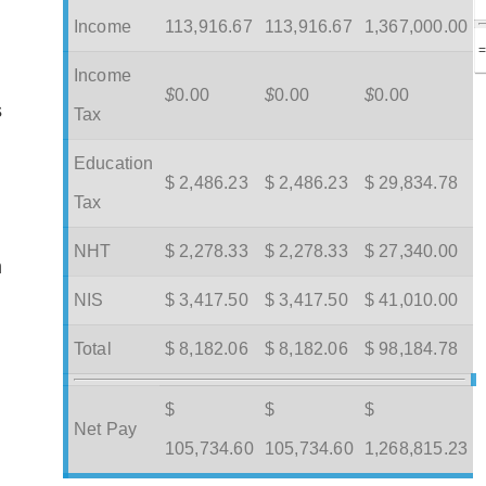
Income
113,916.67
113,916.67
1,367,000.00
Income
$
0.00
$
0.00
$
0.00
s
Tax
Education
$ 2,486.23
$ 2,486.23
$ 29,834.78
Tax
NHT
$ 2,278.33
$ 2,278.33
$ 27,340.00
m
NIS
$ 3,417.50
$ 3,417.50
$ 41,010.00
Total
$ 8,182.06
$ 8,182.06
$ 98,184.78
$
$
$
Net Pay
105,734.60
105,734.60
1,268,815.23