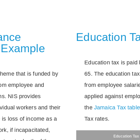
rance
Education Ta
 Example
Education tax is paid 
scheme that is funded by
65. The education tax 
rom employee and
from employee salarie
ns. NIS provides
applied against empl
dividual workers and their
the
Jamaica Tax tabl
e is loss of income as a
Tax rates.
ork, if incapacitated,
Education Tax