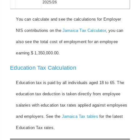
2025/26
You can calculate and see the calculations for Employer
NIS contributions on the
Jamaica Tax Calculator
, you can
also see the total cost of employment for an employee
earning $ 1,350,000.00.
Education Tax Calculation
Education tax is paid by all individuals aged 18 to 65. The
education tax deduction is taken directly from employee
salaries with education tax rates applied against employees
and employers. See the
Jamaica Tax tables
for the latest
Education Tax rates.