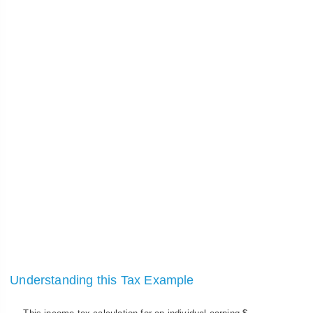
Understanding this Tax Example