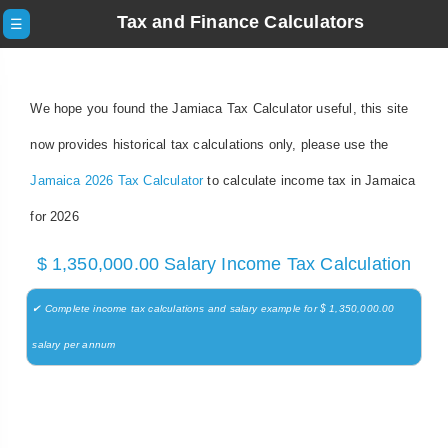
Tax and Finance Calculators
☰
We hope you found the Jamiaca Tax Calculator useful, this site
now provides historical tax calculations only, please use the
Jamaica 2026 Tax Calculator
to calculate income tax in Jamaica
for 2026
$ 1,350,000.00 Salary Income Tax Calculation
✔ Complete income tax calculations and salary example for $ 1,350,000.00
salary per annum