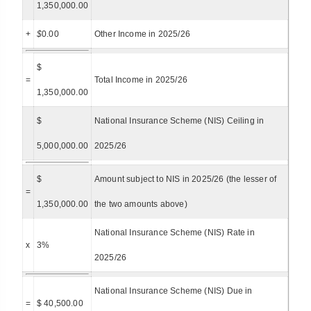
1,350,000.00
+
$
0.00
Other Income in 2025/26
$
=
Total Income in 2025/26
1,350,000.00
$
National Insurance Scheme (NIS) Ceiling in
5,000,000.00
2025/26
$
Amount subject to NIS in 2025/26 (the lesser of
=
1,350,000.00
the two amounts above)
National Insurance Scheme (NIS) Rate in
x
3%
2025/26
National Insurance Scheme (NIS) Due in
=
$ 40,500.00