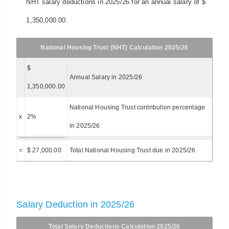
NHT salary deductions in 2025/26 for an annual salary of $
1,350,000.00.
National Housing Trust (NHT) Calculation 2025/26
$
Annual Salary in 2025/26
1,350,000.00
National Housing Trust contribution percentage
x
2%
in 2025/26
=
$ 27,000.00
Total National Housing Trust due in 2025/26
Salary Deduction in 2025/26
Total Salary Deductions Calculation 2025/26