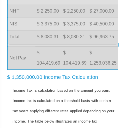
NHT
$ 2,250.00
$ 2,250.00
$ 27,000.00
NIS
$ 3,375.00
$ 3,375.00
$ 40,500.00
Total
$ 8,080.31
$ 8,080.31
$ 96,963.75
$
$
$
Net Pay
104,419.69
104,419.69
1,253,036.25
$ 1,350,000.00 Income Tax Calculation
Income Tax is calculation based on the amount you earn.
Income tax is calculated on a threshold basis with certain
tax years applying different rates applied depending on your
income. The table below illustrates an income tax