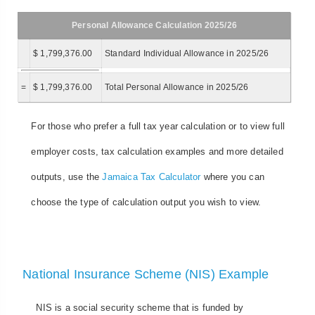
Personal Allowance Calculation 2025/26
$ 1,799,376.00
Standard Individual Allowance in 2025/26
=
$ 1,799,376.00
Total Personal Allowance in 2025/26
For those who prefer a full tax year calculation or to view full
employer costs, tax calculation examples and more detailed
outputs, use the
Jamaica Tax Calculator
where you can
choose the type of calculation output you wish to view.
National Insurance Scheme (NIS) Example
NIS is a social security scheme that is funded by