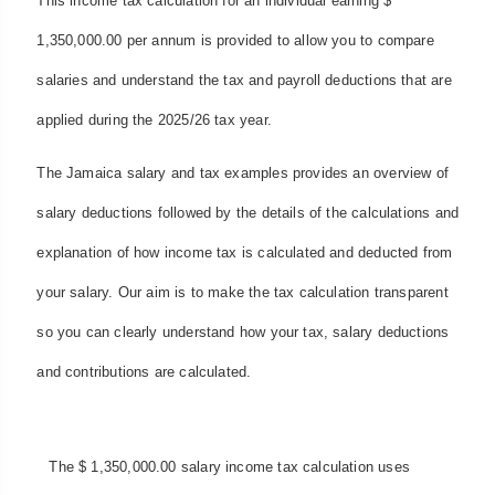
This income tax calculation for an individual earning $
1,350,000.00 per annum is provided to allow you to compare
salaries and understand the tax and payroll deductions that are
applied during the 2025/26 tax year.
The Jamaica salary and tax examples provides an overview of
salary deductions followed by the details of the calculations and
explanation of how income tax is calculated and deducted from
your salary. Our aim is to make the tax calculation transparent
so you can clearly understand how your tax, salary deductions
and contributions are calculated.
The $ 1,350,000.00 salary income tax calculation uses