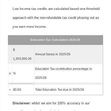
Low Income tax credits are calculated based ona threshold
approach with the non-refundable tax credit phasing out as
you earn more income.
Education Tax Calculation 2025/26
$
Annual Salary in 2025/26
1,350,000.00
Education Tax contribution percentage in
x
%
2025/26
=
$
0.00
Total Education Tax due in 2025/26
Disclaimer:
whilst we aim for 100% accuracy in our