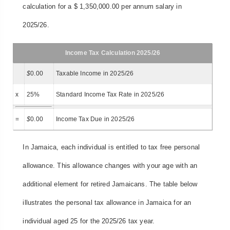
calculation for a $ 1,350,000.00 per annum salary in
2025/26.
Income Tax Calculation 2025/26
$
0.00
Taxable Income in 2025/26
x
25%
Standard Income Tax Rate in 2025/26
=
$
0.00
Income Tax Due in 2025/26
In Jamaica, each individual is entitled to tax free personal
allowance. This allowance changes with your age with an
additional element for retired Jamaicans. The table below
illustrates the personal tax allowance in Jamaica for an
individual aged 25 for the 2025/26 tax year.