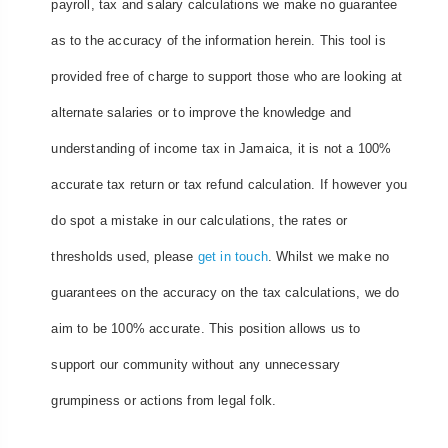
payroll, tax and salary calculations we make no guarantee
as to the accuracy of the information herein. This tool is
provided free of charge to support those who are looking at
alternate salaries or to improve the knowledge and
understanding of income tax in Jamaica, it is not a 100%
accurate tax return or tax refund calculation. If however you
do spot a mistake in our calculations, the rates or
thresholds used, please
get in touch
. Whilst we make no
guarantees on the accuracy on the tax calculations, we do
aim to be 100% accurate. This position allows us to
support our community without any unnecessary
grumpiness or actions from legal folk.