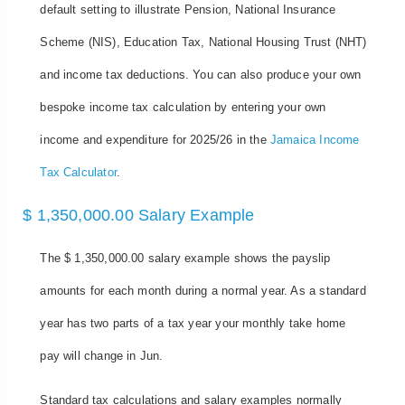
default setting to illustrate Pension, National Insurance
Scheme (NIS), Education Tax, National Housing Trust (NHT)
and income tax deductions. You can also produce your own
bespoke income tax calculation by entering your own
income and expenditure for 2025/26 in the
Jamaica Income
Tax Calculator
.
$ 1,350,000.00 Salary Example
The $ 1,350,000.00 salary example shows the payslip
amounts for each month during a normal year. As a standard
year has two parts of a tax year your monthly take home
pay will change in Jun.
Standard tax calculations and salary examples normally