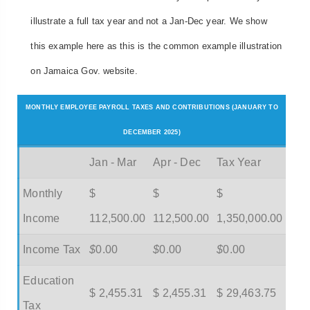
illustrate a full tax year and not a Jan-Dec year. We show
this example here as this is the common example illustration
on Jamaica Gov. website.
MONTHLY EMPLOYEE PAYROLL TAXES AND CONTRIBUTIONS (JANUARY TO
DECEMBER 2025)
Jan - Mar
Apr - Dec
Tax Year
Monthly
$
$
$
Income
112,500.00
112,500.00
1,350,000.00
Income Tax
$
0.00
$
0.00
$
0.00
Education
$ 2,455.31
$ 2,455.31
$ 29,463.75
Tax