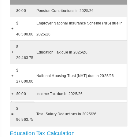
$
0.00
Pension Contributions in 2025/26
$
Employer National Insurance Scheme (NIS) due in
+
40,500.00
2025/26
$
+
Education Tax due in 2025/26
29,463.75
$
+
National Housing Trust (NHT) due in 2025/26
27,000.00
+
$
0.00
Income Tax due in 2025/26
$
=
Total Salary Deductions in 2025/26
96,963.75
Education Tax Calculation