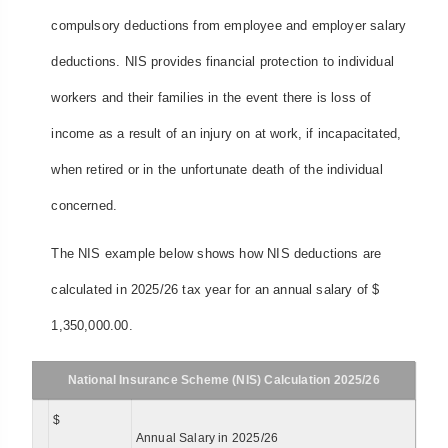
compulsory deductions from employee and employer salary
deductions. NIS provides financial protection to individual
workers and their families in the event there is loss of
income as a result of an injury on at work, if incapacitated,
when retired or in the unfortunate death of the individual
concerned.
The NIS example below shows how NIS deductions are
calculated in 2025/26 tax year for an annual salary of $
1,350,000.00.
National Insurance Scheme (NIS) Calculation 2025/26
$
Annual Salary in 2025/26