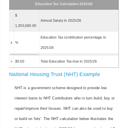
Education Tax Calculation 2025/26
$
Annual Salary in 2025/26
1,350,000.00
Education Tax contribution percentage in
x
%
2025/26
=
$
0.00
Total Education Tax due in 2025/26
National Housing Trust (NHT) Example
NHT is a government scheme designed to provide low
interest loans to NHT Contributors who in turn build, buy or
repair/improve their houses. NHT can also be used to buy
or build on 'lots'. The NHT calculation below illustrates the