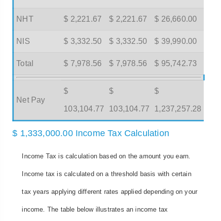
NHT
$ 2,221.67
$ 2,221.67
$ 26,660.00
NIS
$ 3,332.50
$ 3,332.50
$ 39,990.00
Total
$ 7,978.56
$ 7,978.56
$ 95,742.73
$
$
$
Net Pay
103,104.77
103,104.77
1,237,257.28
$ 1,333,000.00 Income Tax Calculation
Income Tax is calculation based on the amount you earn.
Income tax is calculated on a threshold basis with certain
tax years applying different rates applied depending on your
income. The table below illustrates an income tax