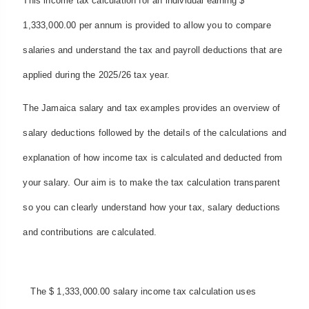
This income tax calculation for an individual earning $
1,333,000.00 per annum is provided to allow you to compare
salaries and understand the tax and payroll deductions that are
applied during the 2025/26 tax year.
The Jamaica salary and tax examples provides an overview of
salary deductions followed by the details of the calculations and
explanation of how income tax is calculated and deducted from
your salary. Our aim is to make the tax calculation transparent
so you can clearly understand how your tax, salary deductions
and contributions are calculated.
The $ 1,333,000.00 salary income tax calculation uses