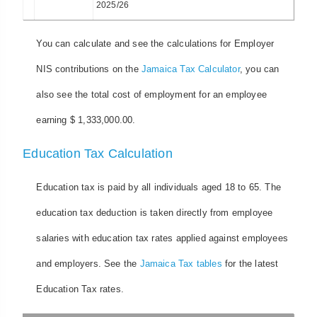
2025/26
You can calculate and see the calculations for Employer
NIS contributions on the
Jamaica Tax Calculator
, you can
also see the total cost of employment for an employee
earning $ 1,333,000.00.
Education Tax Calculation
Education tax is paid by all individuals aged 18 to 65. The
education tax deduction is taken directly from employee
salaries with education tax rates applied against employees
and employers. See the
Jamaica Tax tables
for the latest
Education Tax rates.