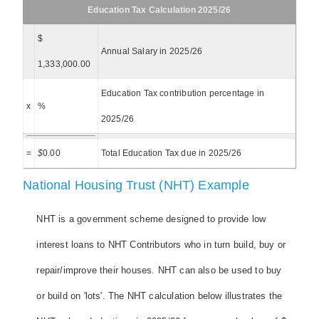
Education Tax Calculation 2025/26
$
Annual Salary in 2025/26
1,333,000.00
Education Tax contribution percentage in
x
%
2025/26
=
$
0.00
Total Education Tax due in 2025/26
National Housing Trust (NHT) Example
NHT is a government scheme designed to provide low
interest loans to NHT Contributors who in turn build, buy or
repair/improve their houses. NHT can also be used to buy
or build on 'lots'. The NHT calculation below illustrates the