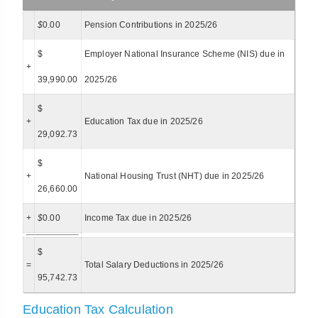
$
0.00
Pension Contributions in 2025/26
$
Employer National Insurance Scheme (NIS) due in
+
39,990.00
2025/26
$
+
Education Tax due in 2025/26
29,092.73
$
+
National Housing Trust (NHT) due in 2025/26
26,660.00
+
$
0.00
Income Tax due in 2025/26
$
=
Total Salary Deductions in 2025/26
95,742.73
Education Tax Calculation