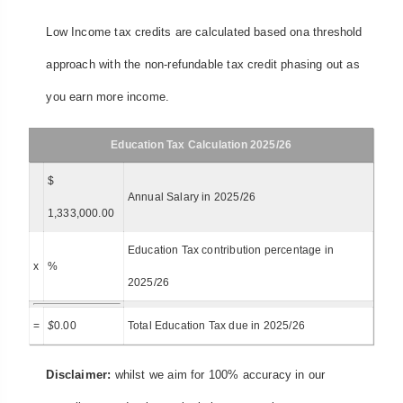
Low Income tax credits are calculated based ona threshold
approach with the non-refundable tax credit phasing out as
you earn more income.
Education Tax Calculation 2025/26
$
Annual Salary in 2025/26
1,333,000.00
Education Tax contribution percentage in
x
%
2025/26
=
$
0.00
Total Education Tax due in 2025/26
Disclaimer:
whilst we aim for 100% accuracy in our