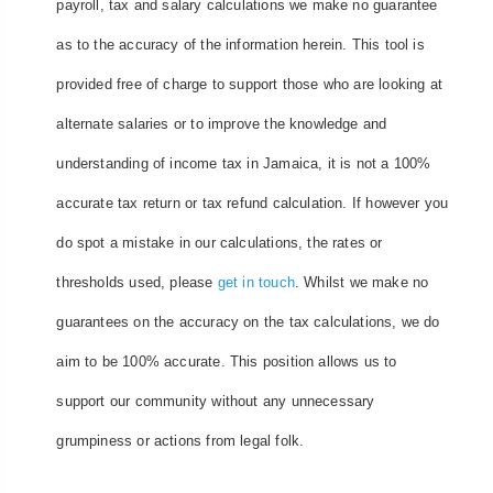
payroll, tax and salary calculations we make no guarantee
as to the accuracy of the information herein. This tool is
provided free of charge to support those who are looking at
alternate salaries or to improve the knowledge and
understanding of income tax in Jamaica, it is not a 100%
accurate tax return or tax refund calculation. If however you
do spot a mistake in our calculations, the rates or
thresholds used, please
get in touch
. Whilst we make no
guarantees on the accuracy on the tax calculations, we do
aim to be 100% accurate. This position allows us to
support our community without any unnecessary
grumpiness or actions from legal folk.