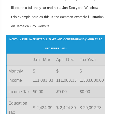
illustrate a full tax year and not a Jan-Dec year. We show
this example here as this is the common example illustration
on Jamaica Gov. website.
MONTHLY EMPLOYEE PAYROLL TAXES AND CONTRIBUTIONS (JANUARY TO
DECEMBER 2025)
Jan - Mar
Apr - Dec
Tax Year
Monthly
$
$
$
Income
111,083.33
111,083.33
1,333,000.00
Income Tax
$
0.00
$
0.00
$
0.00
Education
$ 2,424.39
$ 2,424.39
$ 29,092.73
Tax