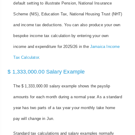
default setting to illustrate Pension, National Insurance
Scheme (NIS), Education Tax, National Housing Trust (NHT)
and income tax deductions. You can also produce your own
bespoke income tax calculation by entering your own
income and expenditure for 2025/26 in the
Jamaica Income
Tax Calculator
.
$ 1,333,000.00 Salary Example
The $ 1,333,000.00 salary example shows the payslip
amounts for each month during a normal year. As a standard
year has two parts of a tax year your monthly take home
pay will change in Jun.
Standard tax calculations and salary examples normally