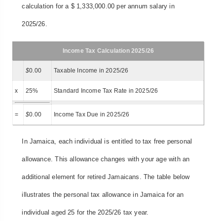
calculation for a $ 1,333,000.00 per annum salary in
2025/26.
Income Tax Calculation 2025/26
$
0.00
Taxable Income in 2025/26
x
25%
Standard Income Tax Rate in 2025/26
=
$
0.00
Income Tax Due in 2025/26
In Jamaica, each individual is entitled to tax free personal
allowance. This allowance changes with your age with an
additional element for retired Jamaicans. The table below
illustrates the personal tax allowance in Jamaica for an
individual aged 25 for the 2025/26 tax year.