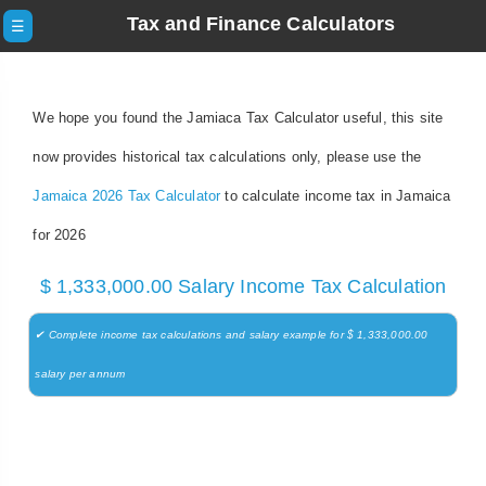
Tax and Finance Calculators
☰
We hope you found the Jamiaca Tax Calculator useful, this site
now provides historical tax calculations only, please use the
Jamaica 2026 Tax Calculator
to calculate income tax in Jamaica
for 2026
$ 1,333,000.00 Salary Income Tax Calculation
✔ Complete income tax calculations and salary example for $ 1,333,000.00
salary per annum