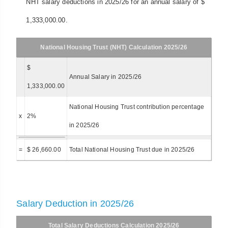
NHT salary deductions in 2025/26 for an annual salary of $
1,333,000.00.
National Housing Trust (NHT) Calculation 2025/26
$
Annual Salary in 2025/26
1,333,000.00
National Housing Trust contribution percentage
x
2%
in 2025/26
=
$ 26,660.00
Total National Housing Trust due in 2025/26
Salary Deduction in 2025/26
Total Salary Deductions Calculation 2025/26