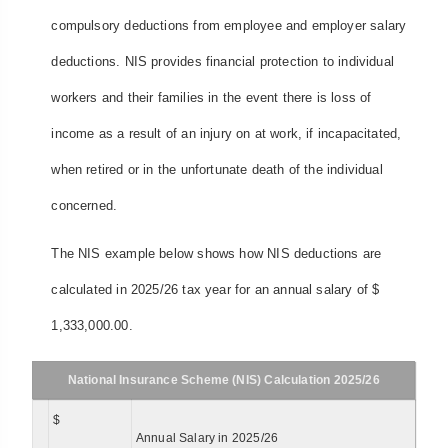
compulsory deductions from employee and employer salary
deductions. NIS provides financial protection to individual
workers and their families in the event there is loss of
income as a result of an injury on at work, if incapacitated,
when retired or in the unfortunate death of the individual
concerned.
The NIS example below shows how NIS deductions are
calculated in 2025/26 tax year for an annual salary of $
1,333,000.00.
National Insurance Scheme (NIS) Calculation 2025/26
$
Annual Salary in 2025/26