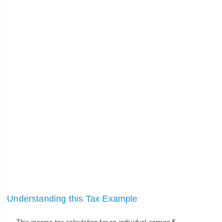
Understanding this Tax Example