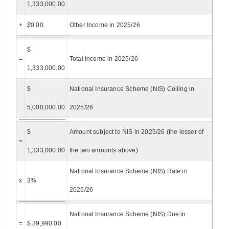
1,333,000.00
+
$
0.00
Other Income in 2025/26
$
=
Total Income in 2025/26
1,333,000.00
$
National Insurance Scheme (NIS) Ceiling in
5,000,000.00
2025/26
$
Amount subject to NIS in 2025/26 (the lesser of
=
1,333,000.00
the two amounts above)
National Insurance Scheme (NIS) Rate in
x
3%
2025/26
National Insurance Scheme (NIS) Due in
=
$ 39,990.00