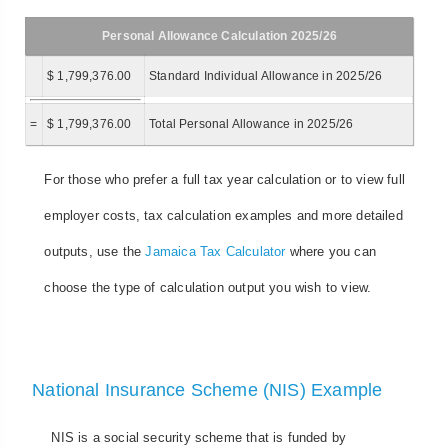
Personal Allowance Calculation 2025/26
$ 1,799,376.00
Standard Individual Allowance in 2025/26
=
$ 1,799,376.00
Total Personal Allowance in 2025/26
For those who prefer a full tax year calculation or to view full
employer costs, tax calculation examples and more detailed
outputs, use the
Jamaica Tax Calculator
where you can
choose the type of calculation output you wish to view.
National Insurance Scheme (NIS) Example
NIS is a social security scheme that is funded by