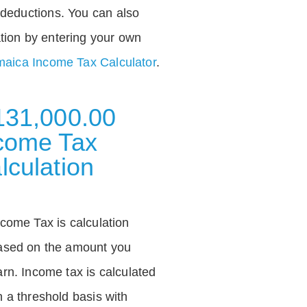
deductions. You can also
tion by entering your own
aica Income Tax Calculator
.
131,000.00
come Tax
lculation
ncome Tax is calculation
ased on the amount you
arn. Income tax is calculated
n a threshold basis with