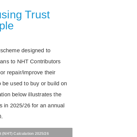
sing Trust
ple
 scheme designed to
loans to NHT Contributors
 or repair/improve their
be used to buy or build on
tion below illustrates the
 in 2025/26 for an annual
0.
t (NHT) Calculation 2025/26