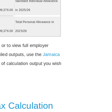
Standard Individual Allowance
99,376.00
in 2025/26
Total Personal Allowance in
99,376.00
2025/26
 or to view full employer
iled outputs, use the
Jamaica
of calculation output you wish
x Calculation