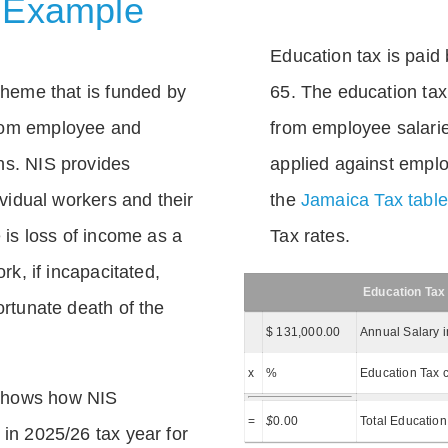
 Example
Education tax is paid 
scheme that is funded by
65. The education tax 
rom employee and
from employee salarie
ns. NIS provides
applied against empl
dividual workers and their
the
Jamaica Tax tabl
e is loss of income as a
Tax rates.
ork, if incapacitated,
Education Tax
ortunate death of the
$ 131,000.00
Annual Salary 
x
%
Education Tax c
shows how NIS
=
$
0.00
Total Education
 in 2025/26 tax year for