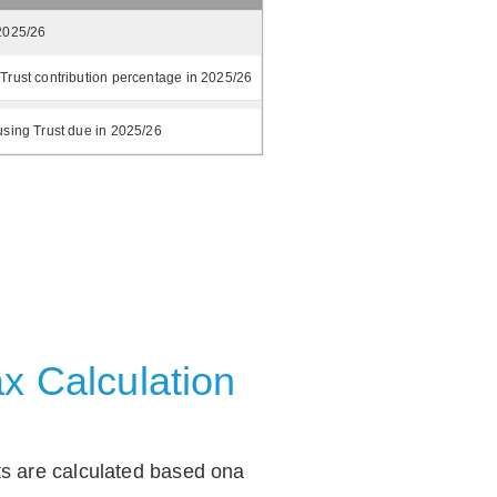
2025/26
Trust contribution percentage in 2025/26
using Trust due in 2025/26
x Calculation
ts are calculated based ona