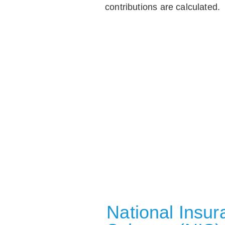
contributions are calculated.
National Insu