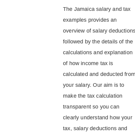
The Jamaica salary and tax
examples provides an
overview of salary deduction
followed by the details of the
calculations and explanation
of how income tax is
calculated and deducted fro
your salary. Our aim is to
make the tax calculation
transparent so you can
clearly understand how your
tax, salary deductions and