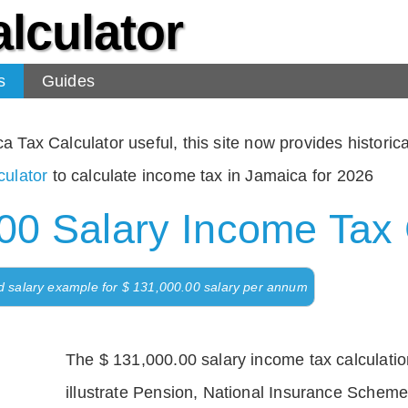
lculator
s
Guides
Tax Calculator useful, this site now provides historical
ulator
to calculate income tax in Jamaica for 2026
00 Salary Income Tax 
d salary example for $ 131,000.00 salary per annum
The $ 131,000.00 salary income tax calculation
illustrate Pension, National Insurance Scheme