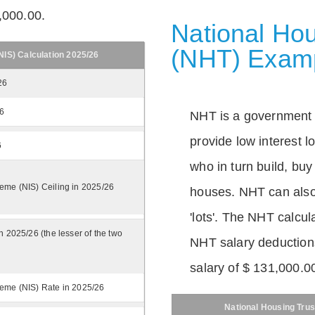
,000.00.
National Hou
(NHT) Exam
IS) Calculation 2025/26
26
26
NHT is a government
provide low interest 
6
who in turn build, buy
eme (NIS) Ceiling in 2025/26
houses. NHT can also 
'lots'. The NHT calcula
n 2025/26 (the lesser of the two
NHT salary deductions
salary of $ 131,000.0
eme (NIS) Rate in 2025/26
National Housing Trus