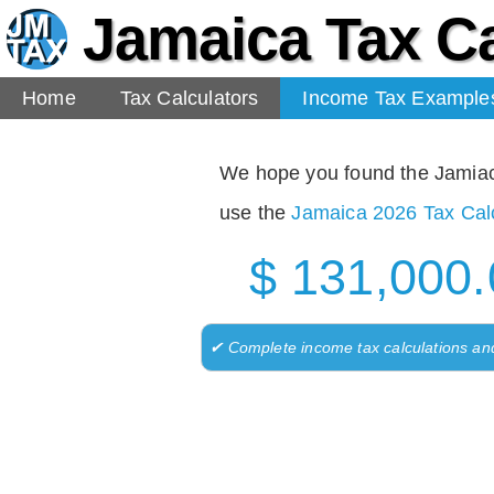
Jamaica Tax Ca
Home
Tax Calculators
Income Tax Example
We hope you found the Jamiaca 
use the
Jamaica 2026 Tax Calc
$ 131,000.
✔ Complete income tax calculations an