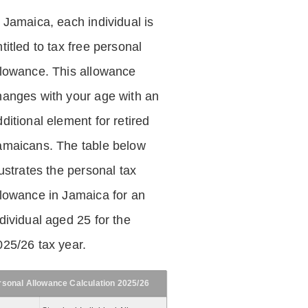
n Jamaica, each individual is
titled to tax free personal
llowance. This allowance
hanges with your age with an
ditional element for retired
amaicans. The table below
lustrates the personal tax
llowance in Jamaica for an
dividual aged 25 for the
025/26 tax year.
rsonal Allowance Calculation 2025/26