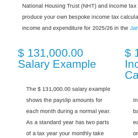
National Housing Trust (NHT) and income tax 
produce your own bespoke income tax calcula
income and expenditure for 2025/26 in the
Jam
$ 131,000.00
$ 
Salary Example
In
Ca
The $ 131,000.00 salary example
shows the payslip amounts for
I
each month during a normal year.
b
As a standard year has two parts
e
of a tax year your monthly take
o