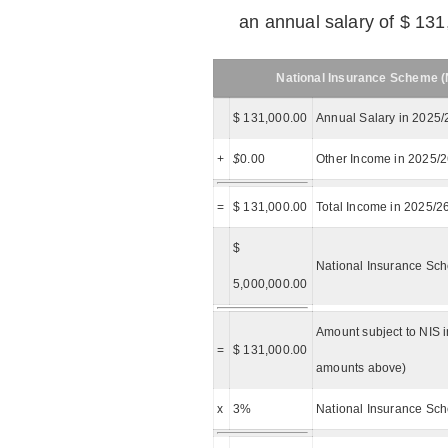
an annual salary of $ 131
National Insurance Scheme (N
$ 131,000.00
Annual Salary in 2025/
+
$
0.00
Other Income in 2025/
=
$ 131,000.00
Total Income in 2025/2
$
National Insurance Sch
5,000,000.00
Amount subject to NIS i
=
$ 131,000.00
amounts above)
x
3%
National Insurance Sch