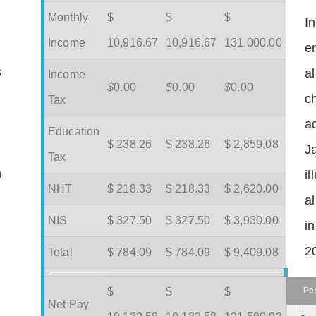
Monthly
$
$
$
I
Income
10,916.67
10,916.67
131,000.00
en
s
a
Income
$
0.00
$
0.00
$
0.00
c
Tax
ad
Education
$ 238.26
$ 238.26
$ 2,859.08
J
Tax
m
il
NHT
$ 218.33
$ 218.33
$ 2,620.00
a
NIS
$ 327.50
$ 327.50
$ 3,930.00
in
2
Total
$ 784.09
$ 784.09
$ 9,409.08
Pe
$
$
$
Net Pay