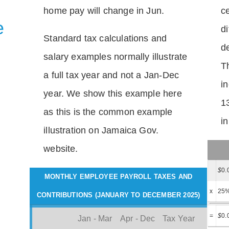
home pay will change in Jun.
c
e
di
Standard tax calculations and
d
salary examples normally illustrate
T
a full tax year and not a Jan-Dec
i
year. We show this example here
1
as this is the common example
i
illustration on Jamaica Gov.
website.
$
0.
MONTHLY EMPLOYEE PAYROLL TAXES AND
x
25
CONTRIBUTIONS (JANUARY TO DECEMBER 2025)
=
$
0.
Jan - Mar
Apr - Dec
Tax Year