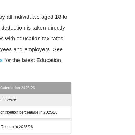
by all individuals aged 18 to
deduction is taken directly
s with education tax rates
oyees and employers. See
es
for the latest Education
 Calculation 2025/26
in 2025/26
ontribution percentage in 2025/26
 Tax due in 2025/26