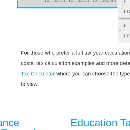
10,132.58
10,132.58
121,590.93
$
1,7
$
=
1,7
For those who prefer a full tax year calculation
costs, tax calculation examples and more deta
Tax Calculator
where you can choose the type 
to view.
rance
Education Ta