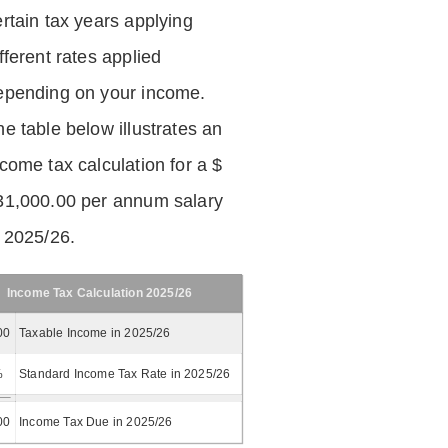
ertain tax years applying
fferent rates applied
epending on your income.
he table below illustrates an
ncome tax calculation for a $
31,000.00 per annum salary
n 2025/26.
Income Tax Calculation 2025/26
00
Taxable Income in 2025/26
%
Standard Income Tax Rate in 2025/26
00
Income Tax Due in 2025/26