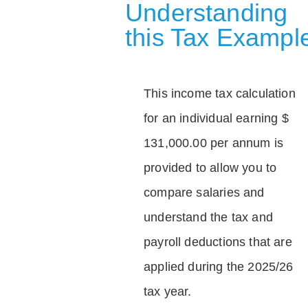
Understanding
this Tax Exampl
This income tax calculation
for an individual earning $
131,000.00 per annum is
provided to allow you to
compare salaries and
understand the tax and
payroll deductions that are
applied during the 2025/26
tax year.