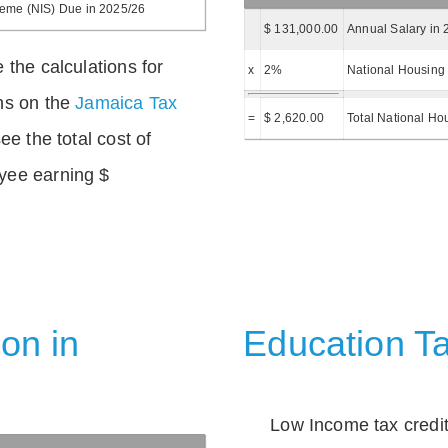
heme (NIS) Due in 2025/26
$ 131,000.00
Annual Salary in 
 the calculations for
x
2%
National Housing 
ns on the
Jamaica Tax
=
$ 2,620.00
Total National Ho
ee the total cost of
yee earning $
on in
Education Ta
Low Income tax credi