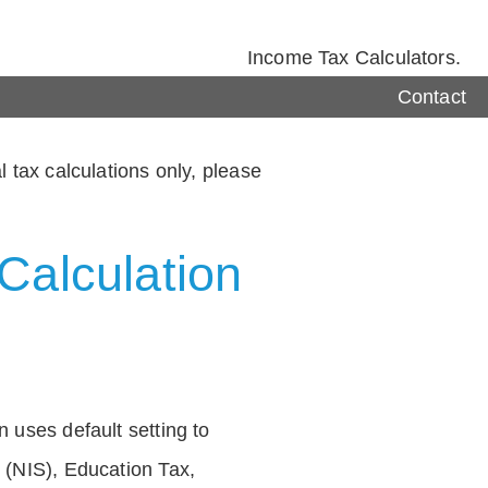
Income Tax Calculators.
Contact
 tax calculations only, please
Calculation
 uses default setting to
 (NIS), Education Tax,