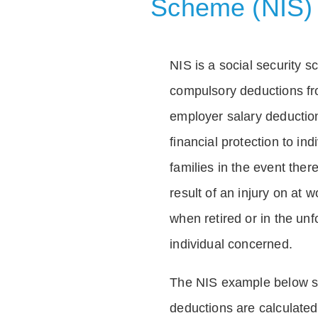
Scheme (NIS)
NIS is a social security 
compulsory deductions f
employer salary deductio
financial protection to in
families in the event ther
result of an injury on at w
when retired or in the unf
individual concerned.
The NIS example below 
deductions are calculated