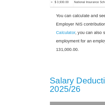
=
$ 3,930.00
National Insurance Sc
You can calculate and see
Employer NIS contributio
Calculator
, you can also s
employment for an emplo
131,000.00.
Salary Deducti
2025/26