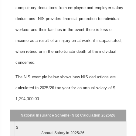
compulsory deductions from employee and employer salary
deductions. NIS provides financial protection to individual
workers and their families in the event there is loss of
income as a result of an injury on at work, if incapacitated,
when retired or in the unfortunate death of the individual
concerned.
The NIS example below shows how NIS deductions are
calculated in 2025/26 tax year for an annual salary of $
1,294,000.00.
National Insurance Scheme (NIS) Calculation 2025/26
$
Annual Salary in 2025/26