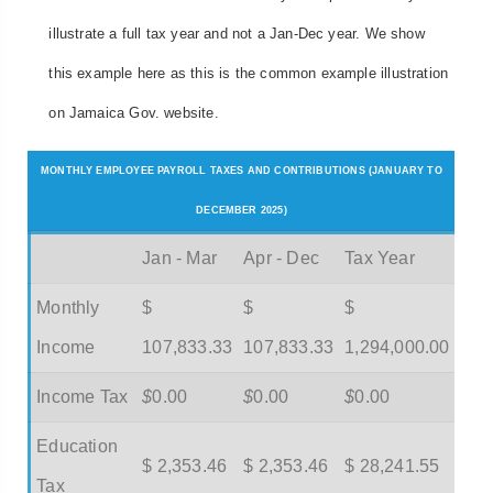
illustrate a full tax year and not a Jan-Dec year. We show
this example here as this is the common example illustration
on Jamaica Gov. website.
MONTHLY EMPLOYEE PAYROLL TAXES AND CONTRIBUTIONS (JANUARY TO
DECEMBER 2025)
Jan - Mar
Apr - Dec
Tax Year
Monthly
$
$
$
Income
107,833.33
107,833.33
1,294,000.00
Income Tax
$
0.00
$
0.00
$
0.00
Education
$ 2,353.46
$ 2,353.46
$ 28,241.55
Tax