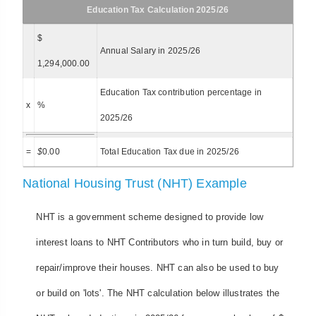
Education Tax Calculation 2025/26
$
Annual Salary in 2025/26
1,294,000.00
Education Tax contribution percentage in
x
%
2025/26
=
$
0.00
Total Education Tax due in 2025/26
National Housing Trust (NHT) Example
NHT is a government scheme designed to provide low
interest loans to NHT Contributors who in turn build, buy or
repair/improve their houses. NHT can also be used to buy
or build on 'lots'. The NHT calculation below illustrates the