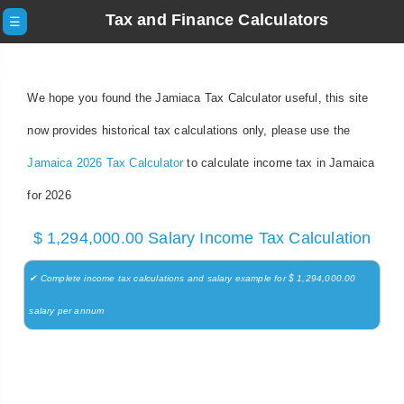
Tax and Finance Calculators
☰
We hope you found the Jamiaca Tax Calculator useful, this site
now provides historical tax calculations only, please use the
Jamaica 2026 Tax Calculator
to calculate income tax in Jamaica
for 2026
$ 1,294,000.00 Salary Income Tax Calculation
✔ Complete income tax calculations and salary example for $ 1,294,000.00
salary per annum