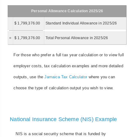
Personal Allowance Calculation 2025/26
$ 1,799,376.00
Standard Individual Allowance in 2025/26
=
$ 1,799,376.00
Total Personal Allowance in 2025/26
For those who prefer a full tax year calculation or to view full
employer costs, tax calculation examples and more detailed
outputs, use the
Jamaica Tax Calculator
where you can
choose the type of calculation output you wish to view.
National Insurance Scheme (NIS) Example
NIS is a social security scheme that is funded by