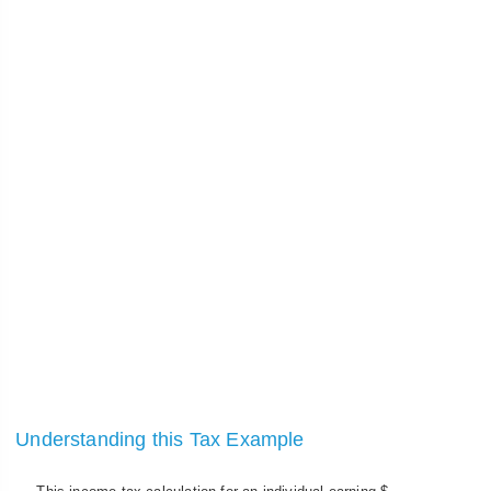
Understanding this Tax Example