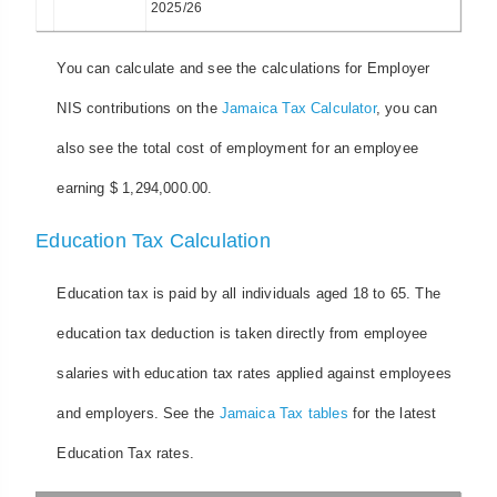
2025/26
You can calculate and see the calculations for Employer
NIS contributions on the
Jamaica Tax Calculator
, you can
also see the total cost of employment for an employee
earning $ 1,294,000.00.
Education Tax Calculation
Education tax is paid by all individuals aged 18 to 65. The
education tax deduction is taken directly from employee
salaries with education tax rates applied against employees
and employers. See the
Jamaica Tax tables
for the latest
Education Tax rates.