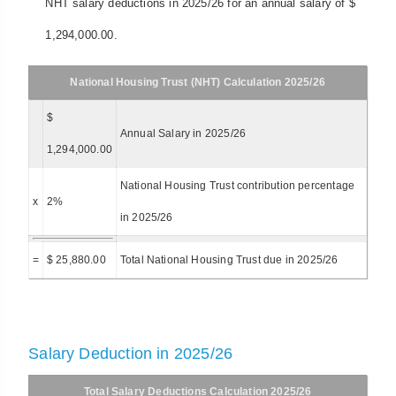
NHT salary deductions in 2025/26 for an annual salary of $
1,294,000.00.
National Housing Trust (NHT) Calculation 2025/26
$
Annual Salary in 2025/26
1,294,000.00
National Housing Trust contribution percentage
x
2%
in 2025/26
=
$ 25,880.00
Total National Housing Trust due in 2025/26
Salary Deduction in 2025/26
Total Salary Deductions Calculation 2025/26