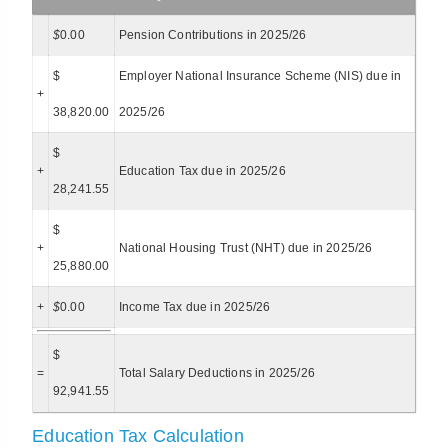
$
0.00
Pension Contributions in 2025/26
$
Employer National Insurance Scheme (NIS) due in
+
38,820.00
2025/26
$
+
Education Tax due in 2025/26
28,241.55
$
+
National Housing Trust (NHT) due in 2025/26
25,880.00
+
$
0.00
Income Tax due in 2025/26
$
=
Total Salary Deductions in 2025/26
92,941.55
Education Tax Calculation