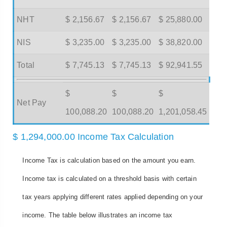
NHT
$ 2,156.67
$ 2,156.67
$ 25,880.00
NIS
$ 3,235.00
$ 3,235.00
$ 38,820.00
Total
$ 7,745.13
$ 7,745.13
$ 92,941.55
$
$
$
Net Pay
100,088.20
100,088.20
1,201,058.45
$ 1,294,000.00 Income Tax Calculation
Income Tax is calculation based on the amount you earn.
Income tax is calculated on a threshold basis with certain
tax years applying different rates applied depending on your
income. The table below illustrates an income tax