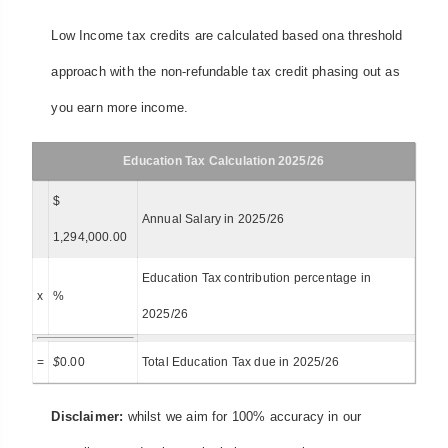
Low Income tax credits are calculated based ona threshold
approach with the non-refundable tax credit phasing out as
you earn more income.
Education Tax Calculation 2025/26
$
Annual Salary in 2025/26
1,294,000.00
Education Tax contribution percentage in
x
%
2025/26
=
$
0.00
Total Education Tax due in 2025/26
Disclaimer:
whilst we aim for 100% accuracy in our