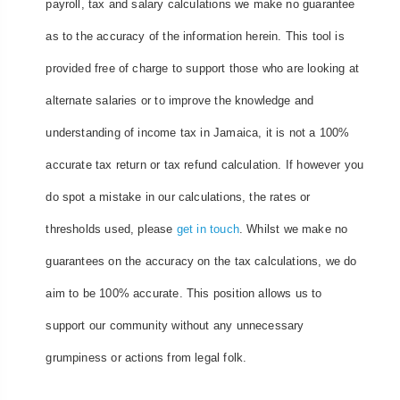
payroll, tax and salary calculations we make no guarantee
as to the accuracy of the information herein. This tool is
provided free of charge to support those who are looking at
alternate salaries or to improve the knowledge and
understanding of income tax in Jamaica, it is not a 100%
accurate tax return or tax refund calculation. If however you
do spot a mistake in our calculations, the rates or
thresholds used, please
get in touch
. Whilst we make no
guarantees on the accuracy on the tax calculations, we do
aim to be 100% accurate. This position allows us to
support our community without any unnecessary
grumpiness or actions from legal folk.