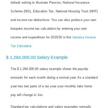
default setting to illustrate Pension, National Insurance
Scheme (NIS), Education Tax, National Housing Trust (NHT)
and income tax deductions. You can also produce your own
bespoke income tax calculation by entering your own
income and expenditure for 2025/26 in the
Jamaica Income
Tax Calculator
.
$ 1,294,000.00 Salary Example
The $ 1,294,000.00 salary example shows the payslip
amounts for each month during a normal year. As a standard
year has two parts of a tax year your monthly take home
pay will change in Jun.
Standard tax calculations and salary examples normally