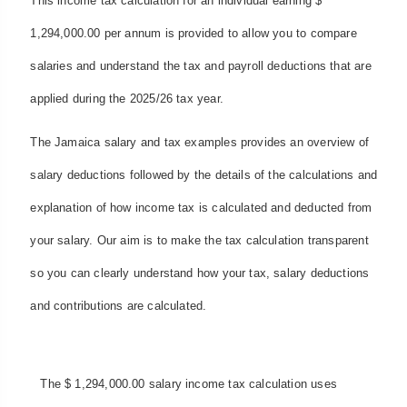
This income tax calculation for an individual earning $
1,294,000.00 per annum is provided to allow you to compare
salaries and understand the tax and payroll deductions that are
applied during the 2025/26 tax year.
The Jamaica salary and tax examples provides an overview of
salary deductions followed by the details of the calculations and
explanation of how income tax is calculated and deducted from
your salary. Our aim is to make the tax calculation transparent
so you can clearly understand how your tax, salary deductions
and contributions are calculated.
The $ 1,294,000.00 salary income tax calculation uses