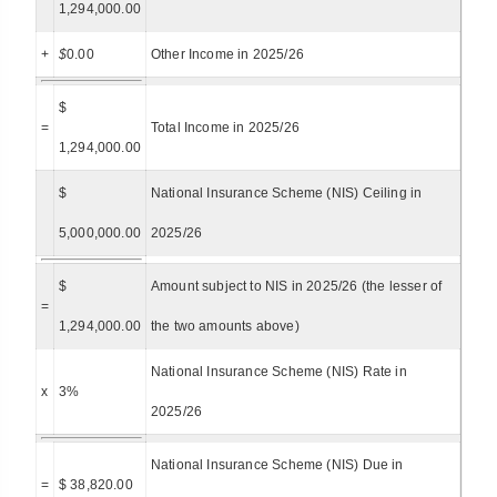
1,294,000.00
+
$
0.00
Other Income in 2025/26
$
=
Total Income in 2025/26
1,294,000.00
$
National Insurance Scheme (NIS) Ceiling in
5,000,000.00
2025/26
$
Amount subject to NIS in 2025/26 (the lesser of
=
1,294,000.00
the two amounts above)
National Insurance Scheme (NIS) Rate in
x
3%
2025/26
National Insurance Scheme (NIS) Due in
=
$ 38,820.00