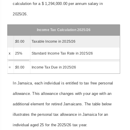
calculation for a $ 1,294,000.00 per annum salary in
2025/26.
Income Tax Calculation 2025/26
$
0.00
Taxable Income in 2025/26
x
25%
Standard Income Tax Rate in 2025/26
=
$
0.00
Income Tax Due in 2025/26
In Jamaica, each individual is entitled to tax free personal
allowance. This allowance changes with your age with an
additional element for retired Jamaicans. The table below
illustrates the personal tax allowance in Jamaica for an
individual aged 25 for the 2025/26 tax year.