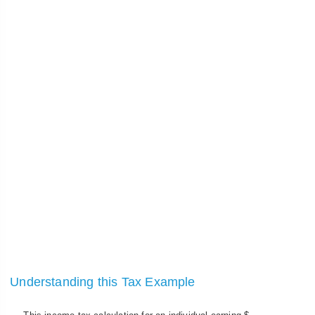
Understanding this Tax Example