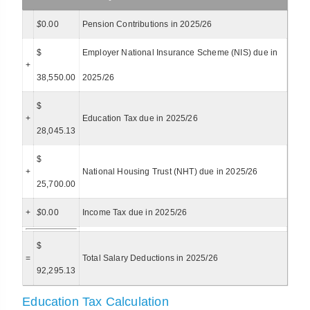
$
0.00
Pension Contributions in 2025/26
$
Employer National Insurance Scheme (NIS) due in
+
38,550.00
2025/26
$
+
Education Tax due in 2025/26
28,045.13
$
+
National Housing Trust (NHT) due in 2025/26
25,700.00
+
$
0.00
Income Tax due in 2025/26
$
=
Total Salary Deductions in 2025/26
92,295.13
Education Tax Calculation