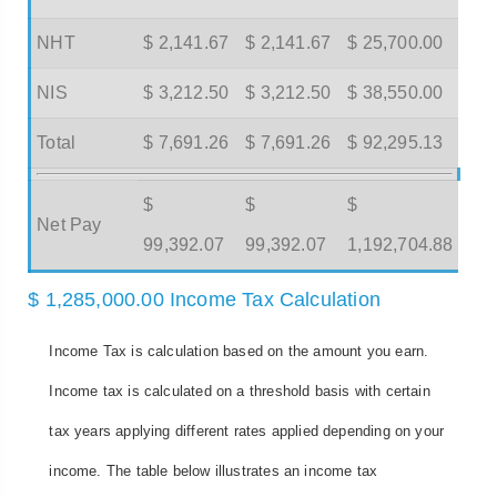
NHT
$ 2,141.67
$ 2,141.67
$ 25,700.00
NIS
$ 3,212.50
$ 3,212.50
$ 38,550.00
Total
$ 7,691.26
$ 7,691.26
$ 92,295.13
$
$
$
Net Pay
99,392.07
99,392.07
1,192,704.88
$ 1,285,000.00 Income Tax Calculation
Income Tax is calculation based on the amount you earn.
Income tax is calculated on a threshold basis with certain
tax years applying different rates applied depending on your
income. The table below illustrates an income tax