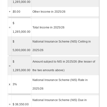
1,285,000.00
+
$
0.00
Other Income in 2025/26
$
=
Total Income in 2025/26
1,285,000.00
$
National Insurance Scheme (NIS) Ceiling in
5,000,000.00
2025/26
$
Amount subject to NIS in 2025/26 (the lesser of
=
1,285,000.00
the two amounts above)
National Insurance Scheme (NIS) Rate in
x
3%
2025/26
National Insurance Scheme (NIS) Due in
=
$ 38,550.00