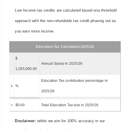
Low Income tax credits are calculated based ona threshold
approach with the non-refundable tax credit phasing out as
you earn more income.
Education Tax Calculation 2025/26
$
Annual Salary in 2025/26
1,285,000.00
Education Tax contribution percentage in
x
%
2025/26
=
$
0.00
Total Education Tax due in 2025/26
Disclaimer:
whilst we aim for 100% accuracy in our