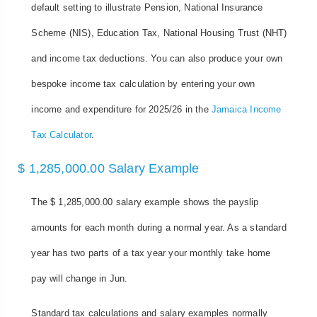
default setting to illustrate Pension, National Insurance
Scheme (NIS), Education Tax, National Housing Trust (NHT)
and income tax deductions. You can also produce your own
bespoke income tax calculation by entering your own
income and expenditure for 2025/26 in the
Jamaica Income
Tax Calculator
.
$ 1,285,000.00 Salary Example
The $ 1,285,000.00 salary example shows the payslip
amounts for each month during a normal year. As a standard
year has two parts of a tax year your monthly take home
pay will change in Jun.
Standard tax calculations and salary examples normally