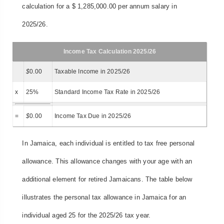
calculation for a $ 1,285,000.00 per annum salary in
2025/26.
Income Tax Calculation 2025/26
$
0.00
Taxable Income in 2025/26
x
25%
Standard Income Tax Rate in 2025/26
=
$
0.00
Income Tax Due in 2025/26
In Jamaica, each individual is entitled to tax free personal
allowance. This allowance changes with your age with an
additional element for retired Jamaicans. The table below
illustrates the personal tax allowance in Jamaica for an
individual aged 25 for the 2025/26 tax year.