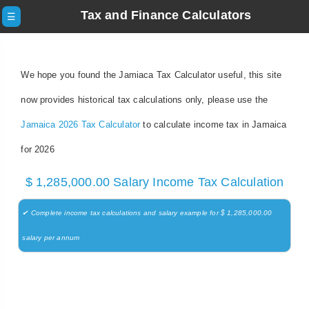
Tax and Finance Calculators
☰
We hope you found the Jamiaca Tax Calculator useful, this site
now provides historical tax calculations only, please use the
Jamaica 2026 Tax Calculator
to calculate income tax in Jamaica
for 2026
$ 1,285,000.00 Salary Income Tax Calculation
✔ Complete income tax calculations and salary example for $ 1,285,000.00
salary per annum