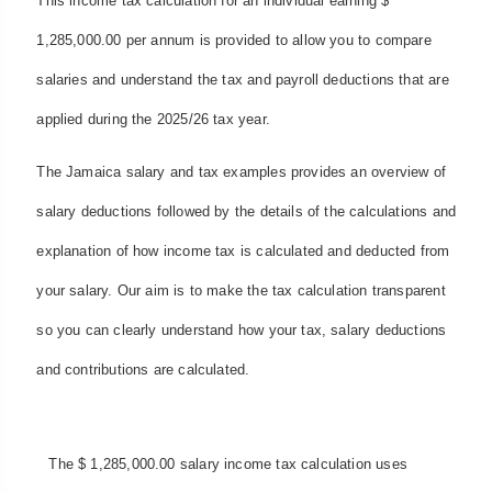
This income tax calculation for an individual earning $
1,285,000.00 per annum is provided to allow you to compare
salaries and understand the tax and payroll deductions that are
applied during the 2025/26 tax year.
The Jamaica salary and tax examples provides an overview of
salary deductions followed by the details of the calculations and
explanation of how income tax is calculated and deducted from
your salary. Our aim is to make the tax calculation transparent
so you can clearly understand how your tax, salary deductions
and contributions are calculated.
The $ 1,285,000.00 salary income tax calculation uses