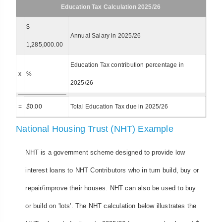
Education Tax Calculation 2025/26
$
Annual Salary in 2025/26
1,285,000.00
Education Tax contribution percentage in
x
%
2025/26
=
$
0.00
Total Education Tax due in 2025/26
National Housing Trust (NHT) Example
NHT is a government scheme designed to provide low
interest loans to NHT Contributors who in turn build, buy or
repair/improve their houses. NHT can also be used to buy
or build on 'lots'. The NHT calculation below illustrates the