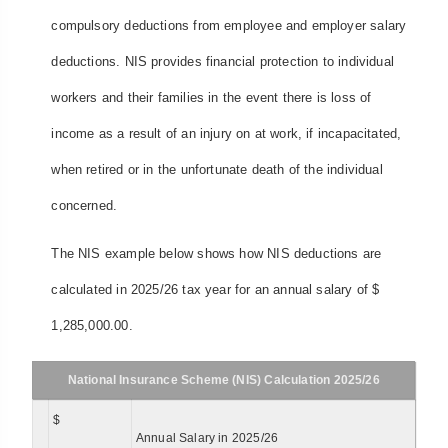
compulsory deductions from employee and employer salary
deductions. NIS provides financial protection to individual
workers and their families in the event there is loss of
income as a result of an injury on at work, if incapacitated,
when retired or in the unfortunate death of the individual
concerned.
The NIS example below shows how NIS deductions are
calculated in 2025/26 tax year for an annual salary of $
1,285,000.00.
National Insurance Scheme (NIS) Calculation 2025/26
$
Annual Salary in 2025/26