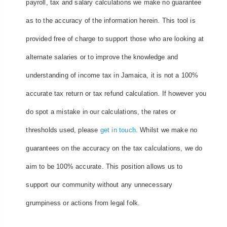
payroll, tax and salary calculations we make no guarantee
as to the accuracy of the information herein. This tool is
provided free of charge to support those who are looking at
alternate salaries or to improve the knowledge and
understanding of income tax in Jamaica, it is not a 100%
accurate tax return or tax refund calculation. If however you
do spot a mistake in our calculations, the rates or
thresholds used, please
get in touch
. Whilst we make no
guarantees on the accuracy on the tax calculations, we do
aim to be 100% accurate. This position allows us to
support our community without any unnecessary
grumpiness or actions from legal folk.