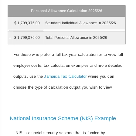
Personal Allowance Calculation 2025/26
$ 1,799,376.00
Standard Individual Allowance in 2025/26
=
$ 1,799,376.00
Total Personal Allowance in 2025/26
For those who prefer a full tax year calculation or to view full
employer costs, tax calculation examples and more detailed
outputs, use the
Jamaica Tax Calculator
where you can
choose the type of calculation output you wish to view.
National Insurance Scheme (NIS) Example
NIS is a social security scheme that is funded by