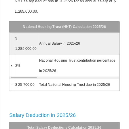
NHT salary deductions in 2025/26 for an annual salary of $
1,285,000.00.
National Housing Trust (NHT) Calculation 2025/26
$
Annual Salary in 2025/26
1,285,000.00
National Housing Trust contribution percentage
x
2%
in 2025/26
=
$ 25,700.00
Total National Housing Trust due in 2025/26
Salary Deduction in 2025/26
Total Salary Deductions Calculation 2025/26