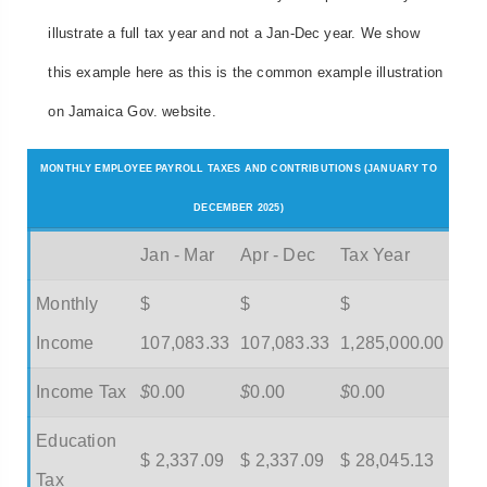
illustrate a full tax year and not a Jan-Dec year. We show
this example here as this is the common example illustration
on Jamaica Gov. website.
MONTHLY EMPLOYEE PAYROLL TAXES AND CONTRIBUTIONS (JANUARY TO
DECEMBER 2025)
Jan - Mar
Apr - Dec
Tax Year
Monthly
$
$
$
Income
107,083.33
107,083.33
1,285,000.00
Income Tax
$
0.00
$
0.00
$
0.00
Education
$ 2,337.09
$ 2,337.09
$ 28,045.13
Tax