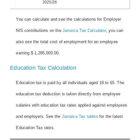
2025/26
You can calculate and see the calculations for Employer
NIS contributions on the
Jamaica Tax Calculator
, you can
also see the total cost of employment for an employee
earning $ 1,285,000.00.
Education Tax Calculation
Education tax is paid by all individuals aged 18 to 65. The
education tax deduction is taken directly from employee
salaries with education tax rates applied against employees
and employers. See the
Jamaica Tax tables
for the latest
Education Tax rates.