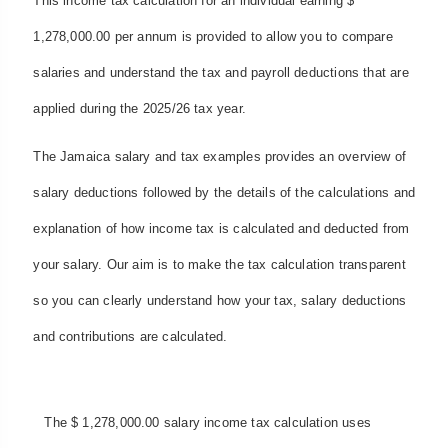
This income tax calculation for an individual earning $
1,278,000.00 per annum is provided to allow you to compare
salaries and understand the tax and payroll deductions that are
applied during the 2025/26 tax year.
The Jamaica salary and tax examples provides an overview of
salary deductions followed by the details of the calculations and
explanation of how income tax is calculated and deducted from
your salary. Our aim is to make the tax calculation transparent
so you can clearly understand how your tax, salary deductions
and contributions are calculated.
The $ 1,278,000.00 salary income tax calculation uses