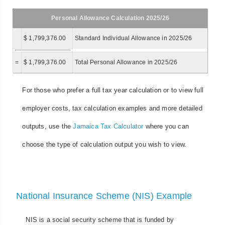
Personal Allowance Calculation 2025/26
$ 1,799,376.00
Standard Individual Allowance in 2025/26
=
$ 1,799,376.00
Total Personal Allowance in 2025/26
For those who prefer a full tax year calculation or to view full
employer costs, tax calculation examples and more detailed
outputs, use the
Jamaica Tax Calculator
where you can
choose the type of calculation output you wish to view.
National Insurance Scheme (NIS) Example
NIS is a social security scheme that is funded by