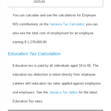
2025/26
You can calculate and see the calculations for Employer
NIS contributions on the
Jamaica Tax Calculator
, you can
also see the total cost of employment for an employee
earning $ 1,278,000.00.
Education Tax Calculation
Education tax is paid by all individuals aged 18 to 65. The
education tax deduction is taken directly from employee
salaries with education tax rates applied against employees
and employers. See the
Jamaica Tax tables
for the latest
Education Tax rates.