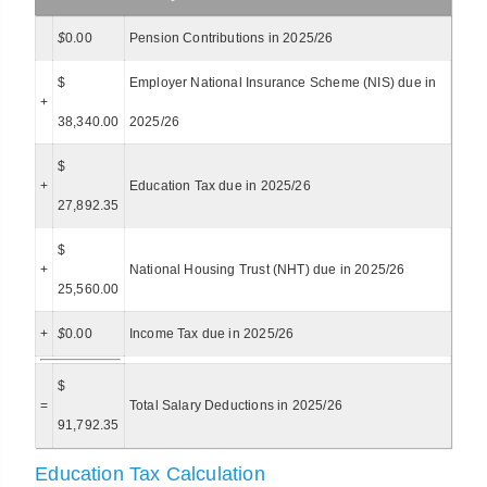
$
0.00
Pension Contributions in 2025/26
$
Employer National Insurance Scheme (NIS) due in
+
38,340.00
2025/26
$
+
Education Tax due in 2025/26
27,892.35
$
+
National Housing Trust (NHT) due in 2025/26
25,560.00
+
$
0.00
Income Tax due in 2025/26
$
=
Total Salary Deductions in 2025/26
91,792.35
Education Tax Calculation