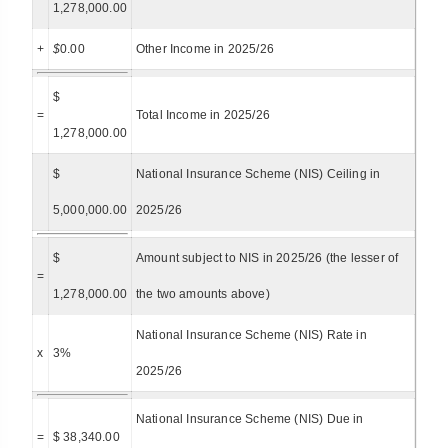
1,278,000.00
+
$
0.00
Other Income in 2025/26
$
=
Total Income in 2025/26
1,278,000.00
$
National Insurance Scheme (NIS) Ceiling in
5,000,000.00
2025/26
$
Amount subject to NIS in 2025/26 (the lesser of
=
1,278,000.00
the two amounts above)
National Insurance Scheme (NIS) Rate in
x
3%
2025/26
National Insurance Scheme (NIS) Due in
=
$ 38,340.00