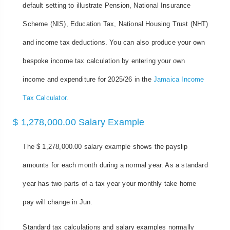
default setting to illustrate Pension, National Insurance
Scheme (NIS), Education Tax, National Housing Trust (NHT)
and income tax deductions. You can also produce your own
bespoke income tax calculation by entering your own
income and expenditure for 2025/26 in the
Jamaica Income
Tax Calculator
.
$ 1,278,000.00 Salary Example
The $ 1,278,000.00 salary example shows the payslip
amounts for each month during a normal year. As a standard
year has two parts of a tax year your monthly take home
pay will change in Jun.
Standard tax calculations and salary examples normally