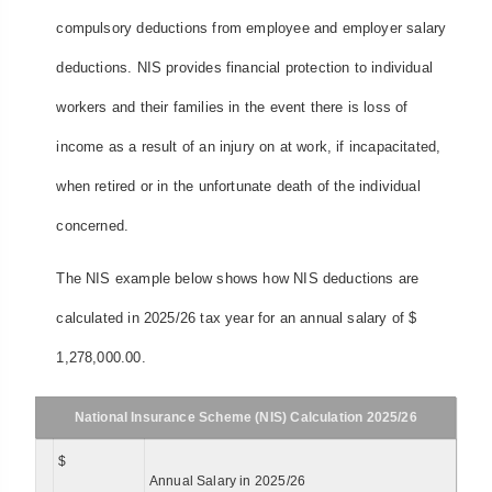
compulsory deductions from employee and employer salary
deductions. NIS provides financial protection to individual
workers and their families in the event there is loss of
income as a result of an injury on at work, if incapacitated,
when retired or in the unfortunate death of the individual
concerned.
The NIS example below shows how NIS deductions are
calculated in 2025/26 tax year for an annual salary of $
1,278,000.00.
National Insurance Scheme (NIS) Calculation 2025/26
$
Annual Salary in 2025/26