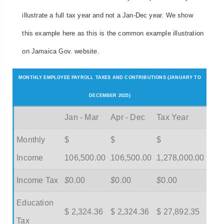
illustrate a full tax year and not a Jan-Dec year. We show
this example here as this is the common example illustration
on Jamaica Gov. website.
MONTHLY EMPLOYEE PAYROLL TAXES AND CONTRIBUTIONS (JANUARY TO
DECEMBER 2025)
Jan - Mar
Apr - Dec
Tax Year
Monthly
$
$
$
Income
106,500.00
106,500.00
1,278,000.00
Income Tax
$
0.00
$
0.00
$
0.00
Education
$ 2,324.36
$ 2,324.36
$ 27,892.35
Tax