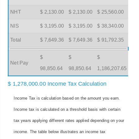
NHT
$ 2,130.00
$ 2,130.00
$ 25,560.00
NIS
$ 3,195.00
$ 3,195.00
$ 38,340.00
Total
$ 7,649.36
$ 7,649.36
$ 91,792.35
$
$
$
Net Pay
98,850.64
98,850.64
1,186,207.65
$ 1,278,000.00 Income Tax Calculation
Income Tax is calculation based on the amount you earn.
Income tax is calculated on a threshold basis with certain
tax years applying different rates applied depending on your
income. The table below illustrates an income tax