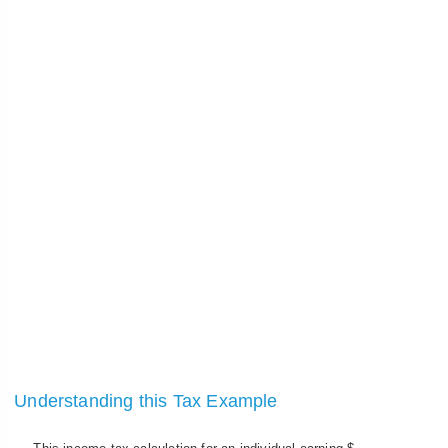
Understanding this Tax Example