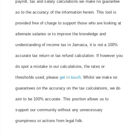
payroll, tax and salary calculations we make no guarantee
as to the accuracy of the information herein. This tool is
provided free of charge to support those who are looking at
alternate salaries or to improve the knowledge and
understanding of income tax in Jamaica, it is not a 100%
accurate tax return or tax refund calculation. If however you
do spot a mistake in our calculations, the rates or
thresholds used, please
get in touch
. Whilst we make no
guarantees on the accuracy on the tax calculations, we do
aim to be 100% accurate. This position allows us to
support our community without any unnecessary
grumpiness or actions from legal folk.