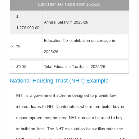
Education Tax Calculation 2025/26
$
Annual Salary in 2025/26
1,278,000.00
Education Tax contribution percentage in
x
%
2025/26
=
$
0.00
Total Education Tax due in 2025/26
National Housing Trust (NHT) Example
NHT is a government scheme designed to provide low
interest loans to NHT Contributors who in turn build, buy or
repair/improve their houses. NHT can also be used to buy
or build on 'lots'. The NHT calculation below illustrates the