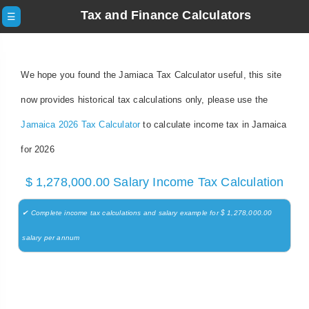
Tax and Finance Calculators
☰
We hope you found the Jamiaca Tax Calculator useful, this site
now provides historical tax calculations only, please use the
Jamaica 2026 Tax Calculator
to calculate income tax in Jamaica
for 2026
$ 1,278,000.00 Salary Income Tax Calculation
✔ Complete income tax calculations and salary example for $ 1,278,000.00
salary per annum