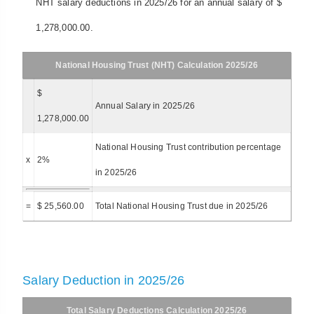
NHT salary deductions in 2025/26 for an annual salary of $
1,278,000.00.
National Housing Trust (NHT) Calculation 2025/26
$
Annual Salary in 2025/26
1,278,000.00
National Housing Trust contribution percentage
x
2%
in 2025/26
=
$ 25,560.00
Total National Housing Trust due in 2025/26
Salary Deduction in 2025/26
Total Salary Deductions Calculation 2025/26