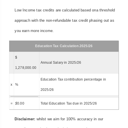
Low Income tax credits are calculated based ona threshold
approach with the non-refundable tax credit phasing out as
you earn more income.
Education Tax Calculation 2025/26
$
Annual Salary in 2025/26
1,278,000.00
Education Tax contribution percentage in
x
%
2025/26
=
$
0.00
Total Education Tax due in 2025/26
Disclaimer:
whilst we aim for 100% accuracy in our