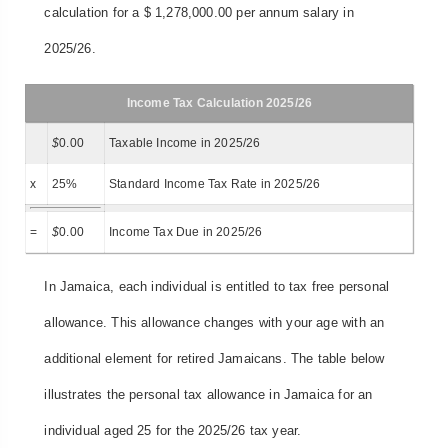
calculation for a $ 1,278,000.00 per annum salary in
2025/26.
Income Tax Calculation 2025/26
$
0.00
Taxable Income in 2025/26
x
25%
Standard Income Tax Rate in 2025/26
=
$
0.00
Income Tax Due in 2025/26
In Jamaica, each individual is entitled to tax free personal
allowance. This allowance changes with your age with an
additional element for retired Jamaicans. The table below
illustrates the personal tax allowance in Jamaica for an
individual aged 25 for the 2025/26 tax year.