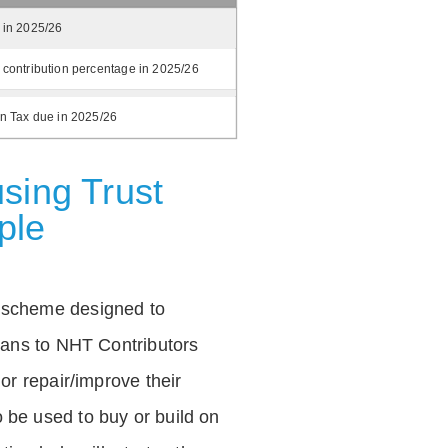
 in 2025/26
 contribution percentage in 2025/26
on Tax due in 2025/26
sing Trust
ple
 scheme designed to
loans to NHT Contributors
 or repair/improve their
be used to buy or build on