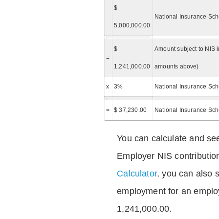
$
National Insurance Sch
5,000,000.00
$
Amount subject to NIS i
=
1,241,000.00
amounts above)
x
3%
National Insurance Sch
=
$ 37,230.00
National Insurance Sc
You can calculate and see
Employer NIS contributio
Calculator
, you can also s
employment for an emplo
1,241,000.00.