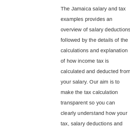
The Jamaica salary and tax
examples provides an
overview of salary deduction
followed by the details of the
calculations and explanation
of how income tax is
calculated and deducted fro
your salary. Our aim is to
make the tax calculation
transparent so you can
clearly understand how your
tax, salary deductions and