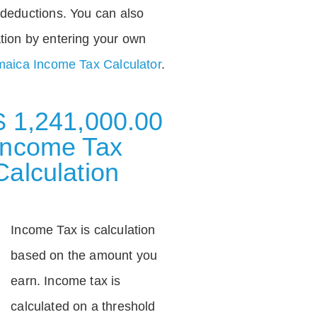
deductions. You can also
tion by entering your own
aica Income Tax Calculator
.
$ 1,241,000.00
Income Tax
Calculation
Income Tax is calculation
based on the amount you
earn. Income tax is
calculated on a threshold