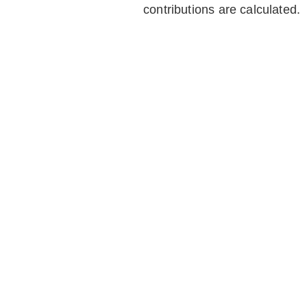
contributions are calculated.