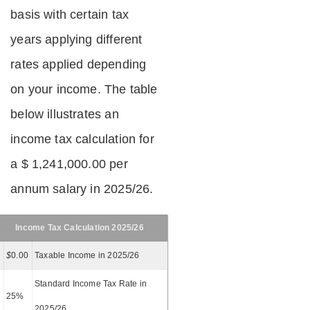
basis with certain tax
years applying different
rates applied depending
on your income. The table
below illustrates an
income tax calculation for
a $ 1,241,000.00 per
annum salary in 2025/26.
Income Tax Calculation 2025/26
$
0.00
Taxable Income in 2025/26
Standard Income Tax Rate in
25%
2025/26