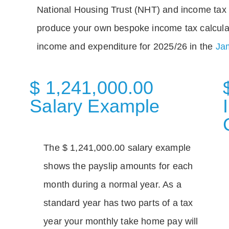
National Housing Trust (NHT) and income tax 
produce your own bespoke income tax calcula
income and expenditure for 2025/26 in the
Jam
$ 1,241,000.00
Salary Example
The $ 1,241,000.00 salary example
shows the payslip amounts for each
month during a normal year. As a
standard year has two parts of a tax
year your monthly take home pay will