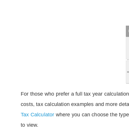
For those who prefer a full tax year calculation
costs, tax calculation examples and more deta
Tax Calculator
where you can choose the type 
to view.