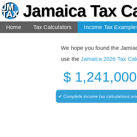
Jamaica Tax Ca
Home
Tax Calculators
Income Tax Example
We hope you found the Jamiaca 
use the
Jamaica 2026 Tax Calc
$ 1,241,000
✔ Complete income tax calculations an