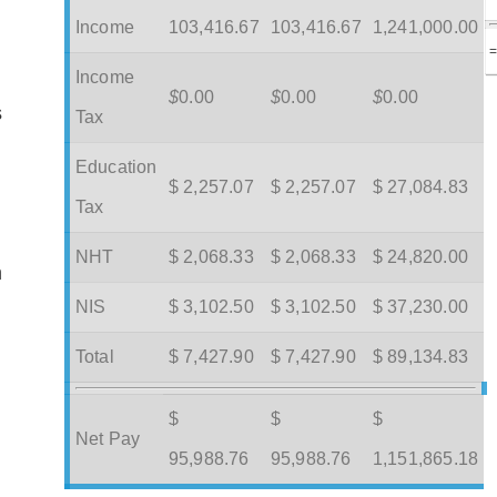
Income
103,416.67
103,416.67
1,241,000.00
Income
$
0.00
$
0.00
$
0.00
s
Tax
Education
$ 2,257.07
$ 2,257.07
$ 27,084.83
Tax
NHT
$ 2,068.33
$ 2,068.33
$ 24,820.00
m
NIS
$ 3,102.50
$ 3,102.50
$ 37,230.00
Total
$ 7,427.90
$ 7,427.90
$ 89,134.83
$
$
$
Net Pay
95,988.76
95,988.76
1,151,865.18