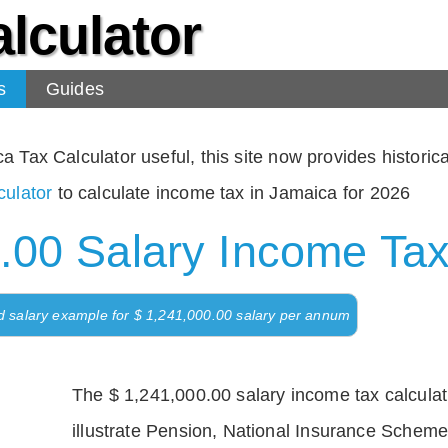
lculator
s
Guides
Tax Calculator useful, this site now provides historical
ulator
to calculate income tax in Jamaica for 2026
.00 Salary Income Tax
d salary example for $ 1,241,000.00 salary per annum
The $ 1,241,000.00 salary income tax calculati
illustrate Pension, National Insurance Scheme