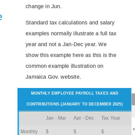
change in Jun.
e
Standard tax calculations and salary
examples normally illustrate a full tax
year and not a Jan-Dec year. We
show this example here as this is the
common example illustration on
Jamaica Gov. website.
MONTHLY EMPLOYEE PAYROLL TAXES AND
CONTRIBUTIONS (JANUARY TO DECEMBER 2025)
Jan - Mar
Apr - Dec
Tax Year
x
Monthly
$
$
$