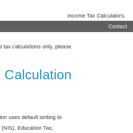
Income Tax Calculators.
Contact
 tax calculations only, please
 Calculation
on uses default setting to
 (NIS), Education Tax,