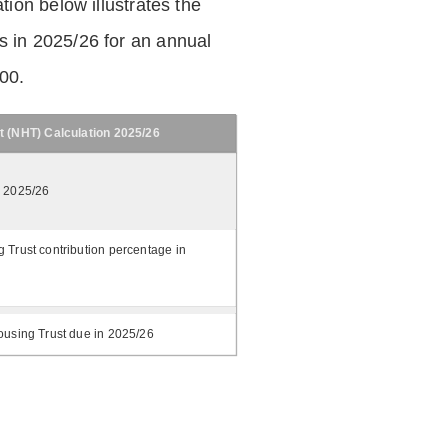
tion below illustrates the
 in 2025/26 for an annual
.00.
t (NHT) Calculation 2025/26
n 2025/26
 Trust contribution percentage in
ousing Trust due in 2025/26