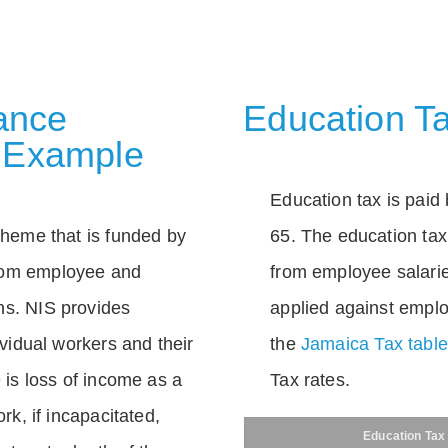
rance
Education Ta
 Example
Education tax is paid 
scheme that is funded by
65. The education tax 
rom employee and
from employee salarie
ns. NIS provides
applied against empl
dividual workers and their
the
Jamaica Tax tabl
e is loss of income as a
Tax rates.
ork, if incapacitated,
Education Tax