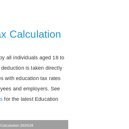
x Calculation
by all individuals aged 18 to
deduction is taken directly
s with education tax rates
oyees and employers. See
es
for the latest Education
 Calculation 2025/26