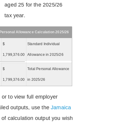
aged 25 for the 2025/26
tax year.
Personal Allowance Calculation 2025/26
$
Standard Individual
1,799,376.00
Allowance in 2025/26
$
Total Personal Allowance
=
1,799,376.00
in 2025/26
 or to view full employer
iled outputs, use the
Jamaica
of calculation output you wish