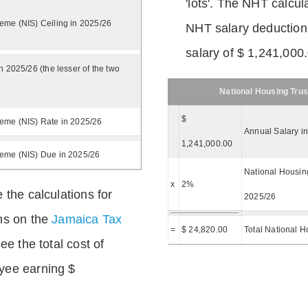
'lots'. The NHT calcula
eme (NIS) Ceiling in 2025/26
NHT salary deductions
salary of $ 1,241,000
n 2025/26 (the lesser of the two
National Housing Trus
$
eme (NIS) Rate in 2025/26
Annual Salary i
1,241,000.00
heme (NIS) Due in 2025/26
National Housing
x
2%
 the calculations for
2025/26
ns on the
Jamaica Tax
=
$ 24,820.00
Total National H
ee the total cost of
yee earning $