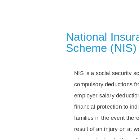
National Insu
Scheme (NIS)
NIS is a social security 
compulsory deductions f
employer salary deductio
financial protection to in
families in the event ther
result of an injury on at w