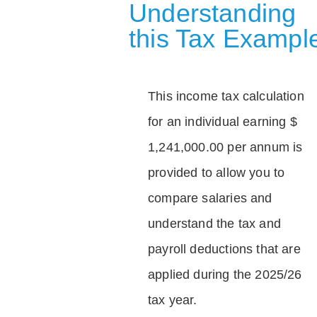
Understanding
this Tax Exampl
This income tax calculation
for an individual earning $
1,241,000.00 per annum is
provided to allow you to
compare salaries and
understand the tax and
payroll deductions that are
applied during the 2025/26
tax year.