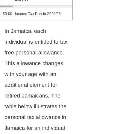
=
$
0.00
Income Tax Due in 2025/26
In Jamaica, each
individual is entitled to tax
free personal allowance.
This allowance changes
with your age with an
additional element for
retired Jamaicans. The
table below illustrates the
personal tax allowance in
Jamaica for an individual