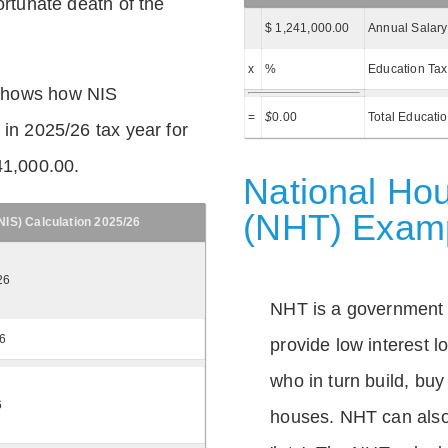
ortunate death of the
$ 1,241,000.00
Annual Salary
x
%
Education Tax
shows how NIS
=
$
0.00
Total Educati
 in 2025/26 tax year for
41,000.00.
National Hou
(NHT) Exam
IS) Calculation 2025/26
26
NHT is a government
26
provide low interest 
who in turn build, buy
6
houses. NHT can also 