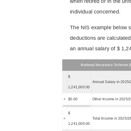
when retired or in the unf
individual concerned.
The NIS example below 
deductions are calculated
an annual salary of $ 1,2
National Insurance Scheme (N
$
Annual Salary in 2025/
1,241,000.00
+
$
0.00
Other Income in 2025/
$
=
Total Income in 2025/2
1,241,000.00