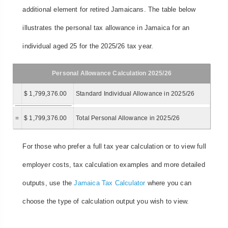
additional element for retired Jamaicans. The table below
illustrates the personal tax allowance in Jamaica for an
individual aged 25 for the 2025/26 tax year.
Personal Allowance Calculation 2025/26
$ 1,799,376.00
Standard Individual Allowance in 2025/26
=
$ 1,799,376.00
Total Personal Allowance in 2025/26
For those who prefer a full tax year calculation or to view full
employer costs, tax calculation examples and more detailed
outputs, use the
Jamaica Tax Calculator
where you can
choose the type of calculation output you wish to view.