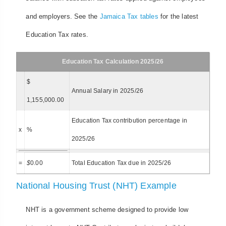
and employers. See the
Jamaica Tax tables
for the latest
Education Tax rates.
Education Tax Calculation 2025/26
$
Annual Salary in 2025/26
1,155,000.00
Education Tax contribution percentage in
x
%
2025/26
=
$
0.00
Total Education Tax due in 2025/26
National Housing Trust (NHT) Example
NHT is a government scheme designed to provide low