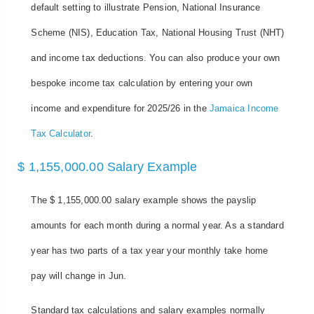
default setting to illustrate Pension, National Insurance
Scheme (NIS), Education Tax, National Housing Trust (NHT)
and income tax deductions. You can also produce your own
bespoke income tax calculation by entering your own
income and expenditure for 2025/26 in the
Jamaica Income
Tax Calculator
.
$ 1,155,000.00 Salary Example
The $ 1,155,000.00 salary example shows the payslip
amounts for each month during a normal year. As a standard
year has two parts of a tax year your monthly take home
pay will change in Jun.
Standard tax calculations and salary examples normally