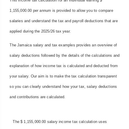
This income tax calculation for an individual earning $
1,155,000.00 per annum is provided to allow you to compare
salaries and understand the tax and payroll deductions that are
applied during the 2025/26 tax year.
The Jamaica salary and tax examples provides an overview of
salary deductions followed by the details of the calculations and
explanation of how income tax is calculated and deducted from
your salary. Our aim is to make the tax calculation transparent
so you can clearly understand how your tax, salary deductions
and contributions are calculated.
The $ 1,155,000.00 salary income tax calculation uses