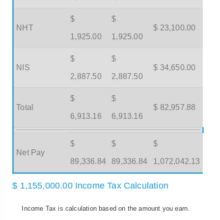
$
$
NHT
$ 23,100.00
1,925.00
1,925.00
$
$
NIS
$ 34,650.00
2,887.50
2,887.50
$
$
Total
$ 82,957.88
6,913.16
6,913.16
$
$
$
Net Pay
89,336.84
89,336.84
1,072,042.13
$ 1,155,000.00 Income Tax Calculation
Income Tax is calculation based on the amount you earn.