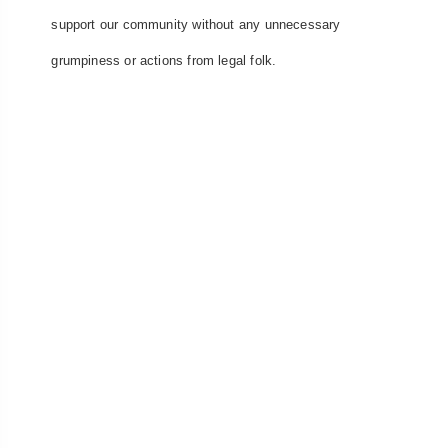
support our community without any unnecessary
grumpiness or actions from legal folk.