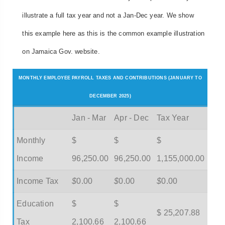
illustrate a full tax year and not a Jan-Dec year. We show
this example here as this is the common example illustration
on Jamaica Gov. website.
MONTHLY EMPLOYEE PAYROLL TAXES AND CONTRIBUTIONS (JANUARY TO
DECEMBER 2025)
Jan - Mar
Apr - Dec
Tax Year
Monthly
$
$
$
Income
96,250.00
96,250.00
1,155,000.00
Income Tax
$
0.00
$
0.00
$
0.00
Education
$
$
$ 25,207.88
Tax
2,100.66
2,100.66