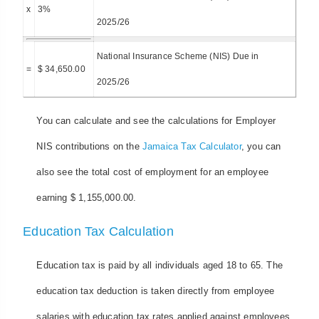
x
3%
2025/26
National Insurance Scheme (NIS) Due in
=
$ 34,650.00
2025/26
You can calculate and see the calculations for Employer
NIS contributions on the
Jamaica Tax Calculator
, you can
also see the total cost of employment for an employee
earning $ 1,155,000.00.
Education Tax Calculation
Education tax is paid by all individuals aged 18 to 65. The
education tax deduction is taken directly from employee
salaries with education tax rates applied against employees