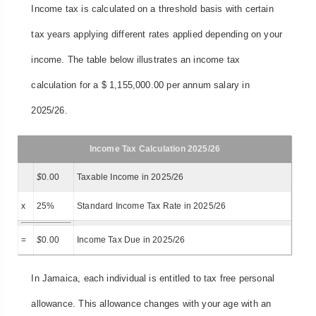
Income tax is calculated on a threshold basis with certain
tax years applying different rates applied depending on your
income. The table below illustrates an income tax
calculation for a $ 1,155,000.00 per annum salary in
2025/26.
Income Tax Calculation 2025/26
$
0.00
Taxable Income in 2025/26
x
25%
Standard Income Tax Rate in 2025/26
=
$
0.00
Income Tax Due in 2025/26
In Jamaica, each individual is entitled to tax free personal
allowance. This allowance changes with your age with an