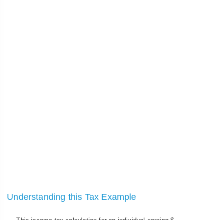
Understanding this Tax Example