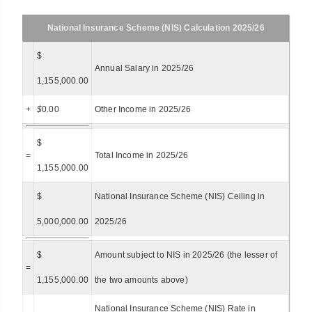
National Insurance Scheme (NIS) Calculation 2025/26
$
Annual Salary in 2025/26
1,155,000.00
+
$
0.00
Other Income in 2025/26
$
=
Total Income in 2025/26
1,155,000.00
$
National Insurance Scheme (NIS) Ceiling in
5,000,000.00
2025/26
$
Amount subject to NIS in 2025/26 (the lesser of
=
1,155,000.00
the two amounts above)
National Insurance Scheme (NIS) Rate in