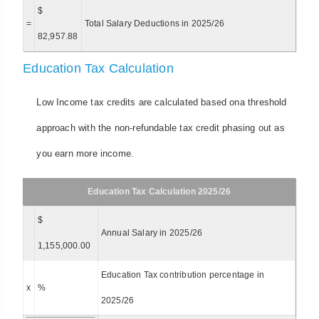
$
=
Total Salary Deductions in 2025/26
82,957.88
Education Tax Calculation
Low Income tax credits are calculated based ona threshold
approach with the non-refundable tax credit phasing out as
you earn more income.
Education Tax Calculation 2025/26
$
Annual Salary in 2025/26
1,155,000.00
Education Tax contribution percentage in
x
%
2025/26