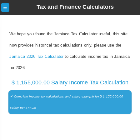
Tax and Finance Calculators
☰
We hope you found the Jamiaca Tax Calculator useful, this site
now provides historical tax calculations only, please use the
Jamaica 2026 Tax Calculator
to calculate income tax in Jamaica
for 2026
$ 1,155,000.00 Salary Income Tax Calculation
✔ Complete income tax calculations and salary example for $ 1,155,000.00
salary per annum