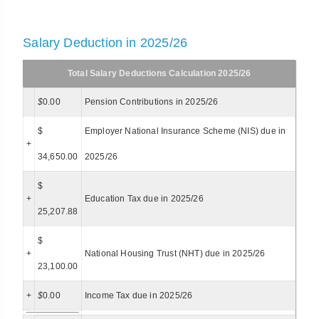
Salary Deduction in 2025/26
Total Salary Deductions Calculation 2025/26
$
0.00
Pension Contributions in 2025/26
$
Employer National Insurance Scheme (NIS) due in
+
34,650.00
2025/26
$
+
Education Tax due in 2025/26
25,207.88
$
+
National Housing Trust (NHT) due in 2025/26
23,100.00
+
$
0.00
Income Tax due in 2025/26