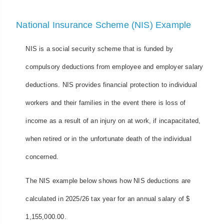
National Insurance Scheme (NIS) Example
NIS is a social security scheme that is funded by
compulsory deductions from employee and employer salary
deductions. NIS provides financial protection to individual
workers and their families in the event there is loss of
income as a result of an injury on at work, if incapacitated,
when retired or in the unfortunate death of the individual
concerned.
The NIS example below shows how NIS deductions are
calculated in 2025/26 tax year for an annual salary of $
1,155,000.00.