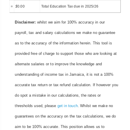
=
$
0.00
Total Education Tax due in 2025/26
Disclaimer:
whilst we aim for 100% accuracy in our
payroll, tax and salary calculations we make no guarantee
as to the accuracy of the information herein. This tool is
provided free of charge to support those who are looking at
alternate salaries or to improve the knowledge and
understanding of income tax in Jamaica, it is not a 100%
accurate tax return or tax refund calculation. If however you
do spot a mistake in our calculations, the rates or
thresholds used, please
get in touch
. Whilst we make no
guarantees on the accuracy on the tax calculations, we do
aim to be 100% accurate. This position allows us to