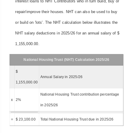
interest loans to NHT Contributors who in turn build, buy or
repair/improve their houses. NHT can also be used to buy
or build on 'lots'. The NHT calculation below illustrates the
NHT salary deductions in 2025/26 for an annual salary of $
1,155,000.00.
National Housing Trust (NHT) Calculation 2025/26
$
Annual Salary in 2025/26
1,155,000.00
National Housing Trust contribution percentage
x
2%
in 2025/26
=
$ 23,100.00
Total National Housing Trust due in 2025/26