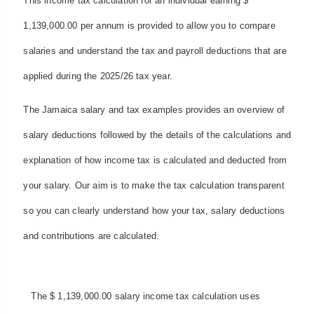
This income tax calculation for an individual earning $
1,139,000.00 per annum is provided to allow you to compare
salaries and understand the tax and payroll deductions that are
applied during the 2025/26 tax year.
The Jamaica salary and tax examples provides an overview of
salary deductions followed by the details of the calculations and
explanation of how income tax is calculated and deducted from
your salary. Our aim is to make the tax calculation transparent
so you can clearly understand how your tax, salary deductions
and contributions are calculated.
The $ 1,139,000.00 salary income tax calculation uses