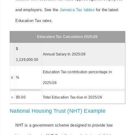
and employers. See the
Jamaica Tax tables
for the latest
Education Tax rates.
Education Tax Calculation 2025/26
$
Annual Salary in 2025/26
1,139,000.00
Education Tax contribution percentage in
x
%
2025/26
=
$
0.00
Total Education Tax due in 2025/26
National Housing Trust (NHT) Example
NHT is a government scheme designed to provide low