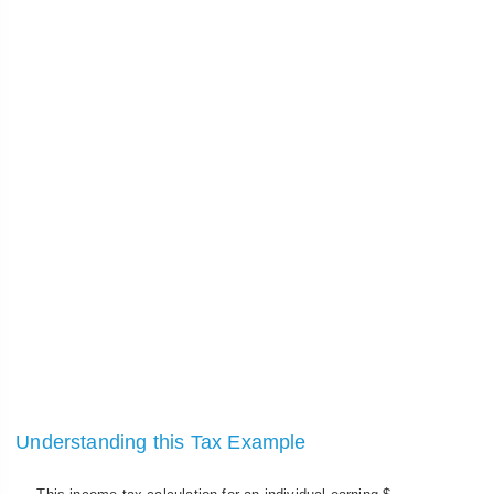
Understanding this Tax Example