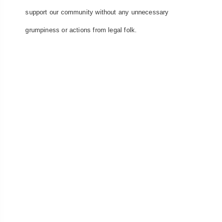
support our community without any unnecessary
grumpiness or actions from legal folk.