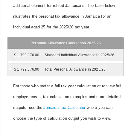
additional element for retired Jamaicans. The table below
illustrates the personal tax allowance in Jamaica for an
individual aged 25 for the 2025/26 tax year.
Personal Allowance Calculation 2025/26
$ 1,799,376.00
Standard Individual Allowance in 2025/26
=
$ 1,799,376.00
Total Personal Allowance in 2025/26
For those who prefer a full tax year calculation or to view full
employer costs, tax calculation examples and more detailed
outputs, use the
Jamaica Tax Calculator
where you can
choose the type of calculation output you wish to view.