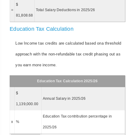
$
=
Total Salary Deductions in 2025/26
81,808.68
Education Tax Calculation
Low Income tax credits are calculated based ona threshold
approach with the non-refundable tax credit phasing out as
you earn more income.
Education Tax Calculation 2025/26
$
Annual Salary in 2025/26
1,139,000.00
Education Tax contribution percentage in
x
%
2025/26