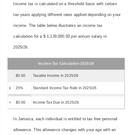
Income tax is calculated on a threshold basis with certain
tax years applying different rates applied depending on your
income. The table below illustrates an income tax
calculation for a $ 1,139,000.00 per annum salary in
2025/26.
Income Tax Calculation 2025/26
$
0.00
Taxable Income in 2025/26
x
25%
Standard Income Tax Rate in 2025/26
=
$
0.00
Income Tax Due in 2025/26
In Jamaica, each individual is entitled to tax free personal
allowance. This allowance changes with your age with an