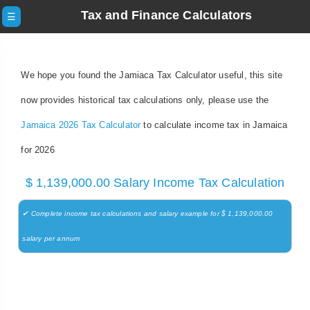
Tax and Finance Calculators
☰
We hope you found the Jamiaca Tax Calculator useful, this site
now provides historical tax calculations only, please use the
Jamaica 2026 Tax Calculator
to calculate income tax in Jamaica
for 2026
$ 1,139,000.00 Salary Income Tax Calculation
✔ Complete income tax calculations and salary example for $ 1,139,000.00
salary per annum