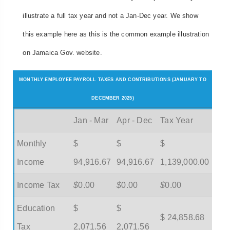
illustrate a full tax year and not a Jan-Dec year. We show
this example here as this is the common example illustration
on Jamaica Gov. website.
MONTHLY EMPLOYEE PAYROLL TAXES AND CONTRIBUTIONS (JANUARY TO
DECEMBER 2025)
Jan - Mar
Apr - Dec
Tax Year
Monthly
$
$
$
Income
94,916.67
94,916.67
1,139,000.00
Income Tax
$
0.00
$
0.00
$
0.00
Education
$
$
$ 24,858.68
Tax
2,071.56
2,071.56