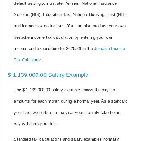
default setting to illustrate Pension, National Insurance
Scheme (NIS), Education Tax, National Housing Trust (NHT)
and income tax deductions. You can also produce your own
bespoke income tax calculation by entering your own
income and expenditure for 2025/26 in the
Jamaica Income
Tax Calculator
.
$ 1,139,000.00 Salary Example
The $ 1,139,000.00 salary example shows the payslip
amounts for each month during a normal year. As a standard
year has two parts of a tax year your monthly take home
pay will change in Jun.
Standard tax calculations and salary examples normally