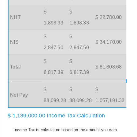
$
$
NHT
$ 22,780.00
1,898.33
1,898.33
$
$
NIS
$ 34,170.00
2,847.50
2,847.50
$
$
Total
$ 81,808.68
6,817.39
6,817.39
$
$
$
Net Pay
88,099.28
88,099.28
1,057,191.33
$ 1,139,000.00 Income Tax Calculation
Income Tax is calculation based on the amount you earn.