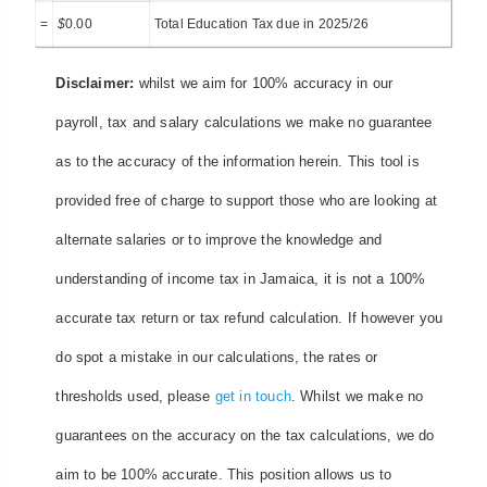
=
$
0.00
Total Education Tax due in 2025/26
Disclaimer:
whilst we aim for 100% accuracy in our
payroll, tax and salary calculations we make no guarantee
as to the accuracy of the information herein. This tool is
provided free of charge to support those who are looking at
alternate salaries or to improve the knowledge and
understanding of income tax in Jamaica, it is not a 100%
accurate tax return or tax refund calculation. If however you
do spot a mistake in our calculations, the rates or
thresholds used, please
get in touch
. Whilst we make no
guarantees on the accuracy on the tax calculations, we do
aim to be 100% accurate. This position allows us to