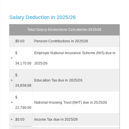
Salary Deduction in 2025/26
Total Salary Deductions Calculation 2025/26
$
0.00
Pension Contributions in 2025/26
$
Employer National Insurance Scheme (NIS) due in
+
34,170.00
2025/26
$
+
Education Tax due in 2025/26
24,858.68
$
+
National Housing Trust (NHT) due in 2025/26
22,780.00
+
$
0.00
Income Tax due in 2025/26