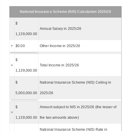
National Insurance Scheme (NIS) Calculation 2025/26
$
Annual Salary in 2025/26
1,139,000.00
+
$
0.00
Other Income in 2025/26
$
=
Total Income in 2025/26
1,139,000.00
$
National Insurance Scheme (NIS) Ceiling in
5,000,000.00
2025/26
$
Amount subject to NIS in 2025/26 (the lesser of
=
1,139,000.00
the two amounts above)
National Insurance Scheme (NIS) Rate in