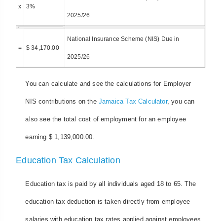
x
3%
2025/26
National Insurance Scheme (NIS) Due in
=
$ 34,170.00
2025/26
You can calculate and see the calculations for Employer
NIS contributions on the
Jamaica Tax Calculator
, you can
also see the total cost of employment for an employee
earning $ 1,139,000.00.
Education Tax Calculation
Education tax is paid by all individuals aged 18 to 65. The
education tax deduction is taken directly from employee
salaries with education tax rates applied against employees