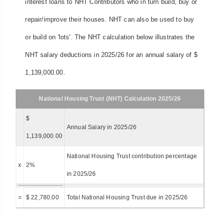
interest loans to NHT Contributors who in turn build, buy or
repair/improve their houses. NHT can also be used to buy
or build on 'lots'. The NHT calculation below illustrates the
NHT salary deductions in 2025/26 for an annual salary of $
1,139,000.00.
National Housing Trust (NHT) Calculation 2025/26
$
Annual Salary in 2025/26
1,139,000.00
National Housing Trust contribution percentage
x
2%
in 2025/26
=
$ 22,780.00
Total National Housing Trust due in 2025/26