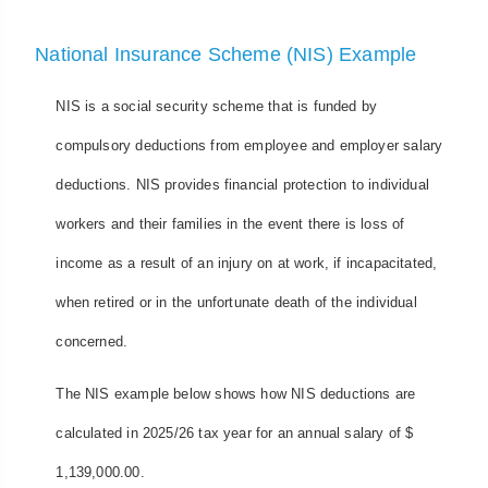
National Insurance Scheme (NIS) Example
NIS is a social security scheme that is funded by
compulsory deductions from employee and employer salary
deductions. NIS provides financial protection to individual
workers and their families in the event there is loss of
income as a result of an injury on at work, if incapacitated,
when retired or in the unfortunate death of the individual
concerned.
The NIS example below shows how NIS deductions are
calculated in 2025/26 tax year for an annual salary of $
1,139,000.00.