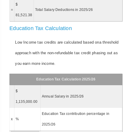
$
=
Total Salary Deductions in 2025/26
81,521.38
Education Tax Calculation
Low Income tax credits are calculated based ona threshold
approach with the non-refundable tax credit phasing out as
you earn more income.
Education Tax Calculation 2025/26
$
Annual Salary in 2025/26
1,135,000.00
Education Tax contribution percentage in
x
%
2025/26