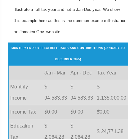
illustrate a full tax year and not a Jan-Dec year. We show
this example here as this is the common example illustration
on Jamaica Gov. website.
MONTHLY EMPLOYEE PAYROLL TAXES AND CONTRIBUTIONS (JANUARY TO
DECEMBER 2025)
Jan - Mar
Apr - Dec
Tax Year
Monthly
$
$
$
Income
94,583.33
94,583.33
1,135,000.00
Income Tax
$
0.00
$
0.00
$
0.00
Education
$
$
$ 24,771.38
Tax
2,064.28
2,064.28