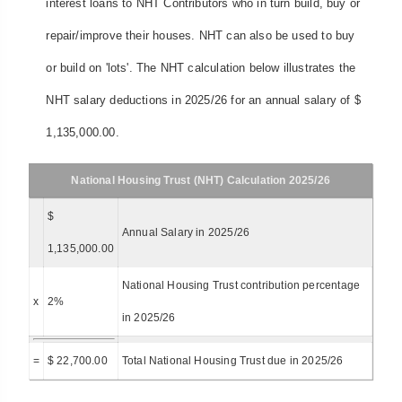
interest loans to NHT Contributors who in turn build, buy or
repair/improve their houses. NHT can also be used to buy
or build on 'lots'. The NHT calculation below illustrates the
NHT salary deductions in 2025/26 for an annual salary of $
1,135,000.00.
National Housing Trust (NHT) Calculation 2025/26
$
Annual Salary in 2025/26
1,135,000.00
National Housing Trust contribution percentage
x
2%
in 2025/26
=
$ 22,700.00
Total National Housing Trust due in 2025/26