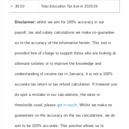
=
$
0.00
Total Education Tax due in 2025/26
Disclaimer:
whilst we aim for 100% accuracy in our
payroll, tax and salary calculations we make no guarantee
as to the accuracy of the information herein. This tool is
provided free of charge to support those who are looking at
alternate salaries or to improve the knowledge and
understanding of income tax in Jamaica, it is not a 100%
accurate tax return or tax refund calculation. If however you
do spot a mistake in our calculations, the rates or
thresholds used, please
get in touch
. Whilst we make no
guarantees on the accuracy on the tax calculations, we do
aim to be 100% accurate. This position allows us to