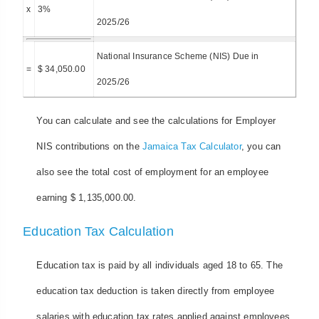
x
3%
2025/26
National Insurance Scheme (NIS) Due in
=
$ 34,050.00
2025/26
You can calculate and see the calculations for Employer
NIS contributions on the
Jamaica Tax Calculator
, you can
also see the total cost of employment for an employee
earning $ 1,135,000.00.
Education Tax Calculation
Education tax is paid by all individuals aged 18 to 65. The
education tax deduction is taken directly from employee
salaries with education tax rates applied against employees