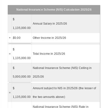
National Insurance Scheme (NIS) Calculation 2025/26
$
Annual Salary in 2025/26
1,135,000.00
+
$
0.00
Other Income in 2025/26
$
=
Total Income in 2025/26
1,135,000.00
$
National Insurance Scheme (NIS) Ceiling in
5,000,000.00
2025/26
$
Amount subject to NIS in 2025/26 (the lesser of
=
1,135,000.00
the two amounts above)
National Insurance Scheme (NIS) Rate in