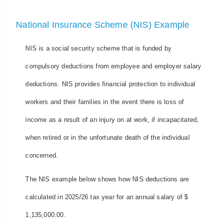
National Insurance Scheme (NIS) Example
NIS is a social security scheme that is funded by
compulsory deductions from employee and employer salary
deductions. NIS provides financial protection to individual
workers and their families in the event there is loss of
income as a result of an injury on at work, if incapacitated,
when retired or in the unfortunate death of the individual
concerned.
The NIS example below shows how NIS deductions are
calculated in 2025/26 tax year for an annual salary of $
1,135,000.00.