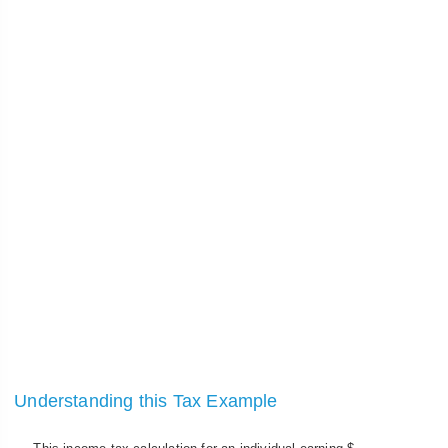
Understanding this Tax Example