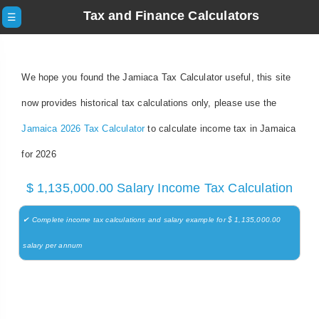
Tax and Finance Calculators
☰
We hope you found the Jamiaca Tax Calculator useful, this site
now provides historical tax calculations only, please use the
Jamaica 2026 Tax Calculator
to calculate income tax in Jamaica
for 2026
$ 1,135,000.00 Salary Income Tax Calculation
✔ Complete income tax calculations and salary example for $ 1,135,000.00
salary per annum