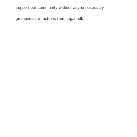
support our community without any unnecessary
grumpiness or actions from legal folk.