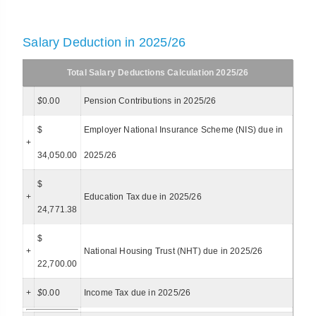
Salary Deduction in 2025/26
Total Salary Deductions Calculation 2025/26
$
0.00
Pension Contributions in 2025/26
$
Employer National Insurance Scheme (NIS) due in
+
34,050.00
2025/26
$
+
Education Tax due in 2025/26
24,771.38
$
+
National Housing Trust (NHT) due in 2025/26
22,700.00
+
$
0.00
Income Tax due in 2025/26