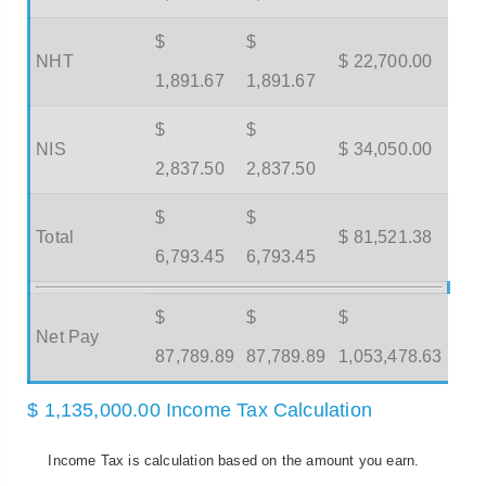
$
$
NHT
$ 22,700.00
1,891.67
1,891.67
$
$
NIS
$ 34,050.00
2,837.50
2,837.50
$
$
Total
$ 81,521.38
6,793.45
6,793.45
$
$
$
Net Pay
87,789.89
87,789.89
1,053,478.63
$ 1,135,000.00 Income Tax Calculation
Income Tax is calculation based on the amount you earn.