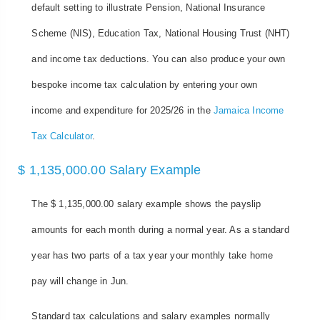
default setting to illustrate Pension, National Insurance
Scheme (NIS), Education Tax, National Housing Trust (NHT)
and income tax deductions. You can also produce your own
bespoke income tax calculation by entering your own
income and expenditure for 2025/26 in the
Jamaica Income
Tax Calculator
.
$ 1,135,000.00 Salary Example
The $ 1,135,000.00 salary example shows the payslip
amounts for each month during a normal year. As a standard
year has two parts of a tax year your monthly take home
pay will change in Jun.
Standard tax calculations and salary examples normally