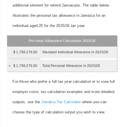
additional element for retired Jamaicans. The table below
illustrates the personal tax allowance in Jamaica for an
individual aged 25 for the 2025/26 tax year.
Personal Allowance Calculation 2025/26
$ 1,799,376.00
Standard Individual Allowance in 2025/26
=
$ 1,799,376.00
Total Personal Allowance in 2025/26
For those who prefer a full tax year calculation or to view full
employer costs, tax calculation examples and more detailed
outputs, use the
Jamaica Tax Calculator
where you can
choose the type of calculation output you wish to view.