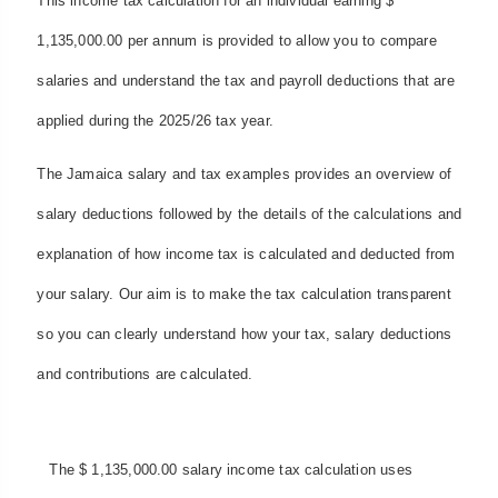
This income tax calculation for an individual earning $
1,135,000.00 per annum is provided to allow you to compare
salaries and understand the tax and payroll deductions that are
applied during the 2025/26 tax year.
The Jamaica salary and tax examples provides an overview of
salary deductions followed by the details of the calculations and
explanation of how income tax is calculated and deducted from
your salary. Our aim is to make the tax calculation transparent
so you can clearly understand how your tax, salary deductions
and contributions are calculated.
The $ 1,135,000.00 salary income tax calculation uses