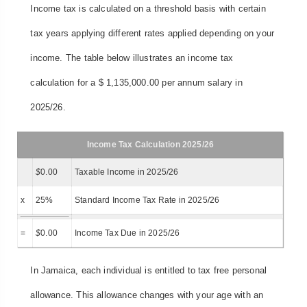
Income tax is calculated on a threshold basis with certain
tax years applying different rates applied depending on your
income. The table below illustrates an income tax
calculation for a $ 1,135,000.00 per annum salary in
2025/26.
Income Tax Calculation 2025/26
$
0.00
Taxable Income in 2025/26
x
25%
Standard Income Tax Rate in 2025/26
=
$
0.00
Income Tax Due in 2025/26
In Jamaica, each individual is entitled to tax free personal
allowance. This allowance changes with your age with an