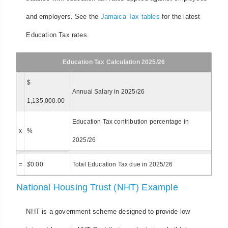
and employers. See the
Jamaica Tax tables
for the latest
Education Tax rates.
Education Tax Calculation 2025/26
$
Annual Salary in 2025/26
1,135,000.00
Education Tax contribution percentage in
x
%
2025/26
=
$
0.00
Total Education Tax due in 2025/26
National Housing Trust (NHT) Example
NHT is a government scheme designed to provide low