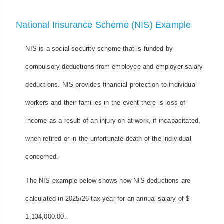
National Insurance Scheme (NIS) Example
NIS is a social security scheme that is funded by
compulsory deductions from employee and employer salary
deductions. NIS provides financial protection to individual
workers and their families in the event there is loss of
income as a result of an injury on at work, if incapacitated,
when retired or in the unfortunate death of the individual
concerned.
The NIS example below shows how NIS deductions are
calculated in 2025/26 tax year for an annual salary of $
1,134,000.00.