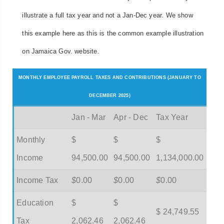
illustrate a full tax year and not a Jan-Dec year. We show
this example here as this is the common example illustration
on Jamaica Gov. website.
MONTHLY EMPLOYEE PAYROLL TAXES AND CONTRIBUTIONS (JANUARY TO
DECEMBER 2025)
Jan - Mar
Apr - Dec
Tax Year
Monthly
$
$
$
Income
94,500.00
94,500.00
1,134,000.00
Income Tax
$
0.00
$
0.00
$
0.00
Education
$
$
$ 24,749.55
Tax
2,062.46
2,062.46