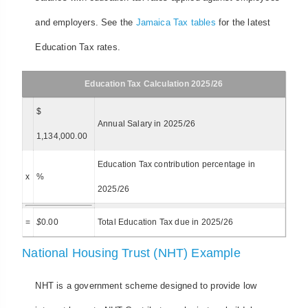
and employers. See the
Jamaica Tax tables
for the latest
Education Tax rates.
Education Tax Calculation 2025/26
$
Annual Salary in 2025/26
1,134,000.00
Education Tax contribution percentage in
x
%
2025/26
=
$
0.00
Total Education Tax due in 2025/26
National Housing Trust (NHT) Example
NHT is a government scheme designed to provide low