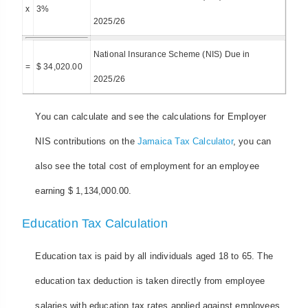
x
3%
2025/26
National Insurance Scheme (NIS) Due in
=
$ 34,020.00
2025/26
You can calculate and see the calculations for Employer
NIS contributions on the
Jamaica Tax Calculator
, you can
also see the total cost of employment for an employee
earning $ 1,134,000.00.
Education Tax Calculation
Education tax is paid by all individuals aged 18 to 65. The
education tax deduction is taken directly from employee
salaries with education tax rates applied against employees