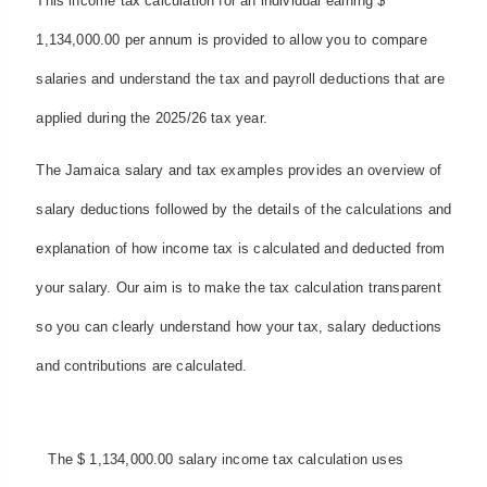
This income tax calculation for an individual earning $
1,134,000.00 per annum is provided to allow you to compare
salaries and understand the tax and payroll deductions that are
applied during the 2025/26 tax year.
The Jamaica salary and tax examples provides an overview of
salary deductions followed by the details of the calculations and
explanation of how income tax is calculated and deducted from
your salary. Our aim is to make the tax calculation transparent
so you can clearly understand how your tax, salary deductions
and contributions are calculated.
The $ 1,134,000.00 salary income tax calculation uses