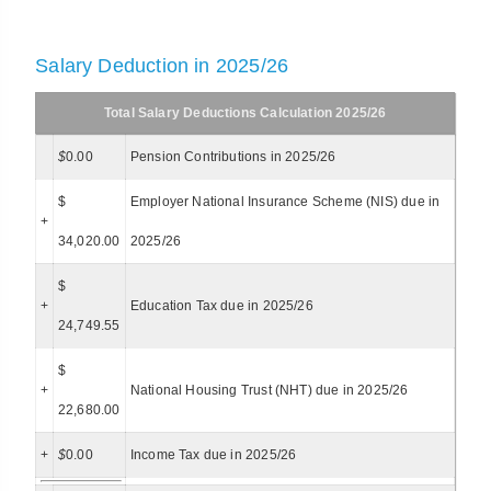
Salary Deduction in 2025/26
Total Salary Deductions Calculation 2025/26
$
0.00
Pension Contributions in 2025/26
$
Employer National Insurance Scheme (NIS) due in
+
34,020.00
2025/26
$
+
Education Tax due in 2025/26
24,749.55
$
+
National Housing Trust (NHT) due in 2025/26
22,680.00
+
$
0.00
Income Tax due in 2025/26