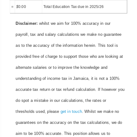
=
$
0.00
Total Education Tax due in 2025/26
Disclaimer:
whilst we aim for 100% accuracy in our
payroll, tax and salary calculations we make no guarantee
as to the accuracy of the information herein. This tool is
provided free of charge to support those who are looking at
alternate salaries or to improve the knowledge and
understanding of income tax in Jamaica, it is not a 100%
accurate tax return or tax refund calculation. If however you
do spot a mistake in our calculations, the rates or
thresholds used, please
get in touch
. Whilst we make no
guarantees on the accuracy on the tax calculations, we do
aim to be 100% accurate. This position allows us to