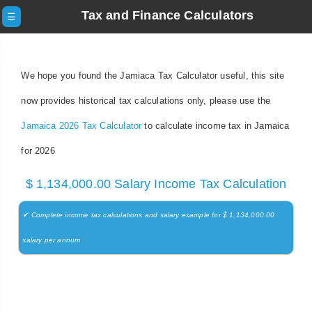
Tax and Finance Calculators
☰
We hope you found the Jamiaca Tax Calculator useful, this site
now provides historical tax calculations only, please use the
Jamaica 2026 Tax Calculator
to calculate income tax in Jamaica
for 2026
$ 1,134,000.00 Salary Income Tax Calculation
✔ Complete income tax calculations and salary example for $ 1,134,000.00
salary per annum