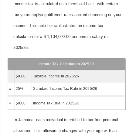
Income tax is calculated on a threshold basis with certain
tax years applying different rates applied depending on your
income. The table below illustrates an income tax
calculation for a $ 1,134,000.00 per annum salary in
2025/26.
Income Tax Calculation 2025/26
$
0.00
Taxable Income in 2025/26
x
25%
Standard Income Tax Rate in 2025/26
=
$
0.00
Income Tax Due in 2025/26
In Jamaica, each individual is entitled to tax free personal
allowance. This allowance changes with your age with an