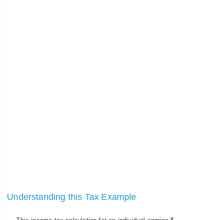
Understanding this Tax Example