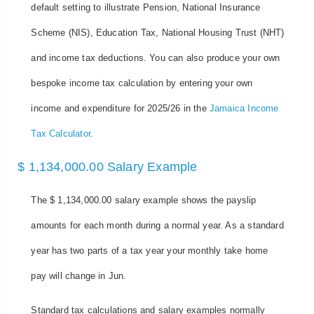
default setting to illustrate Pension, National Insurance
Scheme (NIS), Education Tax, National Housing Trust (NHT)
and income tax deductions. You can also produce your own
bespoke income tax calculation by entering your own
income and expenditure for 2025/26 in the
Jamaica Income
Tax Calculator
.
$ 1,134,000.00 Salary Example
The $ 1,134,000.00 salary example shows the payslip
amounts for each month during a normal year. As a standard
year has two parts of a tax year your monthly take home
pay will change in Jun.
Standard tax calculations and salary examples normally