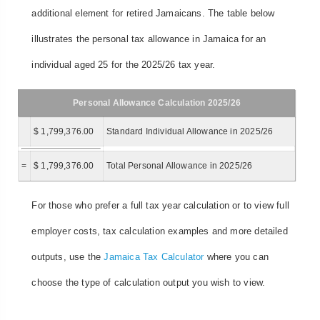
additional element for retired Jamaicans. The table below
illustrates the personal tax allowance in Jamaica for an
individual aged 25 for the 2025/26 tax year.
Personal Allowance Calculation 2025/26
$ 1,799,376.00
Standard Individual Allowance in 2025/26
=
$ 1,799,376.00
Total Personal Allowance in 2025/26
For those who prefer a full tax year calculation or to view full
employer costs, tax calculation examples and more detailed
outputs, use the
Jamaica Tax Calculator
where you can
choose the type of calculation output you wish to view.