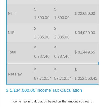
$
$
NHT
$ 22,680.00
1,890.00
1,890.00
$
$
NIS
$ 34,020.00
2,835.00
2,835.00
$
$
Total
$ 81,449.55
6,787.46
6,787.46
$
$
$
Net Pay
87,712.54
87,712.54
1,052,550.45
$ 1,134,000.00 Income Tax Calculation
Income Tax is calculation based on the amount you earn.