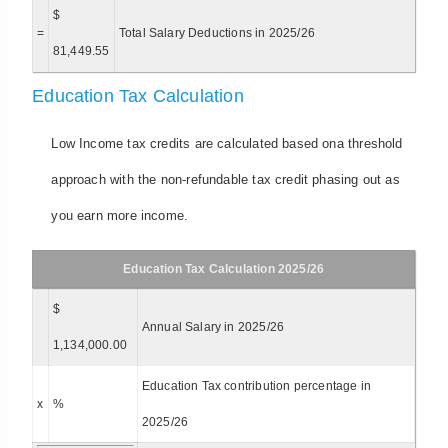
$
=
Total Salary Deductions in 2025/26
81,449.55
Education Tax Calculation
Low Income tax credits are calculated based ona threshold
approach with the non-refundable tax credit phasing out as
you earn more income.
Education Tax Calculation 2025/26
$
Annual Salary in 2025/26
1,134,000.00
Education Tax contribution percentage in
x
%
2025/26