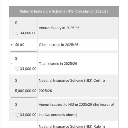
National Insurance Scheme (NIS) Calculation 2025/26
$
Annual Salary in 2025/26
1,134,000.00
+
$
0.00
Other Income in 2025/26
$
=
Total Income in 2025/26
1,134,000.00
$
National Insurance Scheme (NIS) Ceiling in
5,000,000.00
2025/26
$
Amount subject to NIS in 2025/26 (the lesser of
=
1,134,000.00
the two amounts above)
National Insurance Scheme (NIS) Rate in