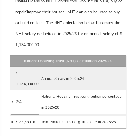
interest loans to NHT Contributors who in turn build, buy or
repair/improve their houses. NHT can also be used to buy
or build on 'lots'. The NHT calculation below illustrates the
NHT salary deductions in 2025/26 for an annual salary of $
1,134,000.00.
National Housing Trust (NHT) Calculation 2025/26
$
Annual Salary in 2025/26
1,134,000.00
National Housing Trust contribution percentage
x
2%
in 2025/26
=
$ 22,680.00
Total National Housing Trust due in 2025/26