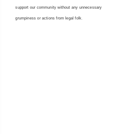
support our community without any unnecessary
grumpiness or actions from legal folk.