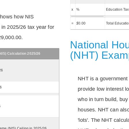
x
%
Education Tax
shows how NIS
=
$
0.00
Total Educati
 in 2025/26 tax year for
29,000.00.
National Hou
(NHT) Exam
IS) Calculation 2025/26
26
NHT is a government
26
provide low interest 
who in turn build, buy
6
houses. NHT can also 
'lots'. The NHT calcula
eme (NIS) Ceiling in 2025/26