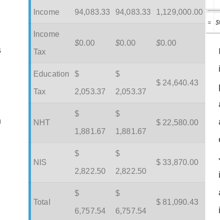
Income
94,083.33
94,083.33
1,129,000.00
=
$
Income
$
0.00
$
0.00
$
0.00
s
Tax
Education
$
$
$ 24,640.43
Tax
2,053.37
2,053.37
$
$
m
NHT
$ 22,580.00
1,881.67
1,881.67
$
$
NIS
$ 33,870.00
2,822.50
2,822.50
$
$
Total
$ 81,090.43
6,757.54
6,757.54