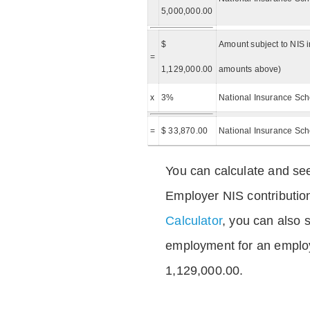
5,000,000.00
$
Amount subject to NIS i
=
1,129,000.00
amounts above)
x
3%
National Insurance Sch
=
$ 33,870.00
National Insurance Sc
You can calculate and see
Employer NIS contributio
Calculator
, you can also s
employment for an emplo
1,129,000.00.