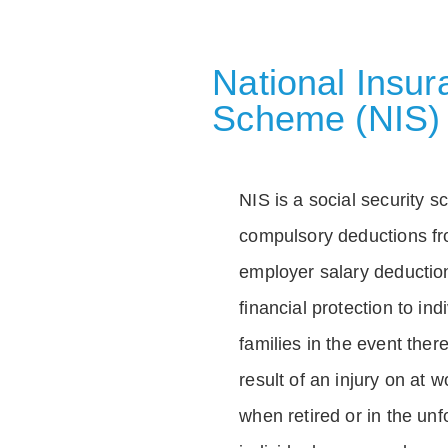
National Insu
Scheme (NIS)
NIS is a social security 
compulsory deductions f
employer salary deductio
financial protection to in
families in the event ther
result of an injury on at w
when retired or in the unf