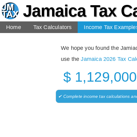
Jamaica Tax Ca
Home
Tax Calculators
Income Tax Example
We hope you found the Jamiaca 
use the
Jamaica 2026 Tax Calc
$ 1,129,000
✔ Complete income tax calculations an