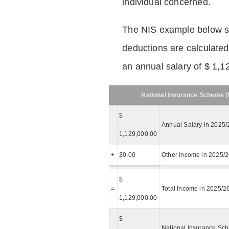
individual concerned.
The NIS example below 
deductions are calculated
an annual salary of $ 1,1
National Insurance Scheme (N
$
Annual Salary in 2025/
1,129,000.00
+
$
0.00
Other Income in 2025/
$
=
Total Income in 2025/2
1,129,000.00
$
National Insurance Sch