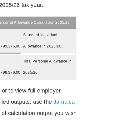
2025/26 tax year.
ersonal Allowance Calculation 2025/26
Standard Individual
,799,376.00
Allowance in 2025/26
Total Personal Allowance in
,799,376.00
2025/26
 or to view full employer
iled outputs, use the
Jamaica
of calculation output you wish