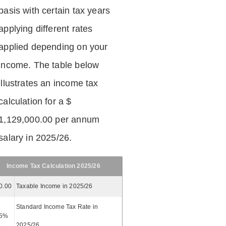
basis with certain tax years
applying different rates
applied depending on your
income. The table below
illustrates an income tax
calculation for a $
1,129,000.00 per annum
salary in 2025/26.
Income Tax Calculation 2025/26
0.00
Taxable Income in 2025/26
Standard Income Tax Rate in
5%
2025/26