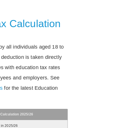
x Calculation
by all individuals aged 18 to
deduction is taken directly
s with education tax rates
oyees and employers. See
es
for the latest Education
 Calculation 2025/26
 in 2025/26