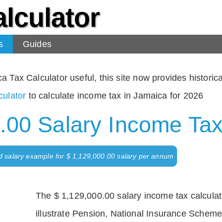
lculator
s
Guides
Tax Calculator useful, this site now provides historical
ulator
to calculate income tax in Jamaica for 2026
.00 Salary Income Tax
d salary example for $ 1,129,000.00 salary per annum
The $ 1,129,000.00 salary income tax calculati
illustrate Pension, National Insurance Scheme