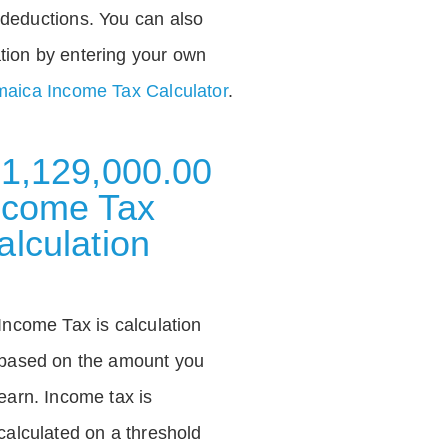
deductions. You can also
tion by entering your own
aica Income Tax Calculator
.
 1,129,000.00
ncome Tax
alculation
Income Tax is calculation
based on the amount you
earn. Income tax is
calculated on a threshold