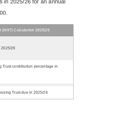
 in 2025/26 for an annual
.00.
t (NHT) Calculation 2025/26
n 2025/26
 Trust contribution percentage in
ousing Trust due in 2025/26