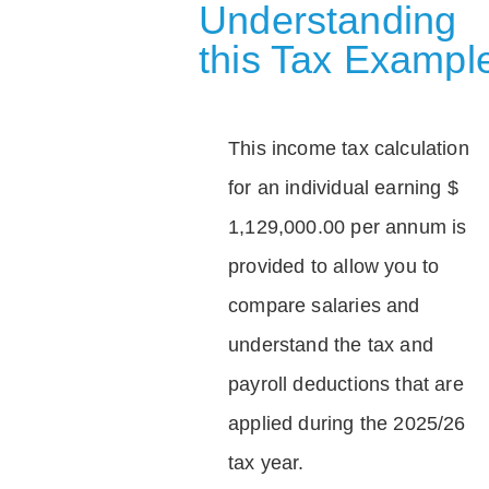
Understanding
this Tax Exampl
This income tax calculation
for an individual earning $
1,129,000.00 per annum is
provided to allow you to
compare salaries and
understand the tax and
payroll deductions that are
applied during the 2025/26
tax year.