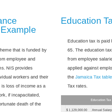
rance
Education Ta
 Example
Education tax is paid 
scheme that is funded by
65. The education tax 
rom employee and
from employee salarie
ns. NIS provides
applied against empl
dividual workers and their
the
Jamaica Tax tabl
e is loss of income as a
Tax rates.
ork, if incapacitated,
Education Tax
ortunate death of the
$ 1,129,000.00
Annual Salary