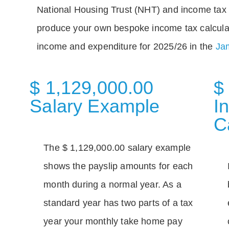
National Housing Trust (NHT) and income tax 
produce your own bespoke income tax calcula
income and expenditure for 2025/26 in the
Jam
$ 1,129,000.00
$
Salary Example
I
C
The $ 1,129,000.00 salary example
shows the payslip amounts for each
month during a normal year. As a
standard year has two parts of a tax
year your monthly take home pay