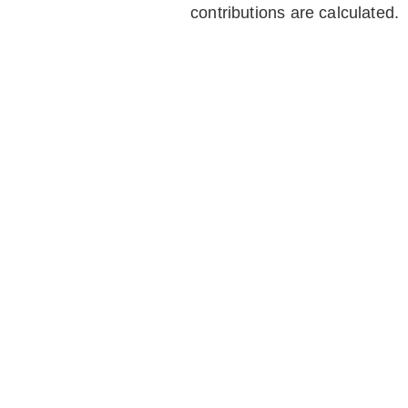
contributions are calculated.