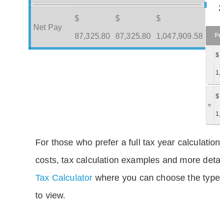
$
$
$
Net Pay
P
87,325.80
87,325.80
1,047,909.58
$
1
$
=
1
For those who prefer a full tax year calculation
costs, tax calculation examples and more deta
Tax Calculator
where you can choose the type 
to view.