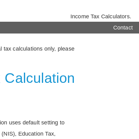
Income Tax Calculators.
Contact
 tax calculations only, please
 Calculation
on uses default setting to
 (NIS), Education Tax,