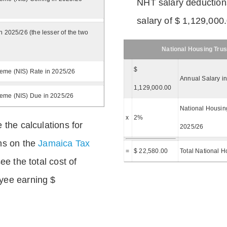
NHT salary deductions
salary of $ 1,129,000
n 2025/26 (the lesser of the two
National Housing Trus
$
eme (NIS) Rate in 2025/26
Annual Salary i
1,129,000.00
heme (NIS) Due in 2025/26
National Housing
x
2%
 the calculations for
2025/26
ns on the
Jamaica Tax
=
$ 22,580.00
Total National H
ee the total cost of
yee earning $