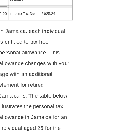
0.00
Income Tax Due in 2025/26
In Jamaica, each individual
is entitled to tax free
personal allowance. This
allowance changes with your
age with an additional
element for retired
Jamaicans. The table below
illustrates the personal tax
allowance in Jamaica for an
individual aged 25 for the