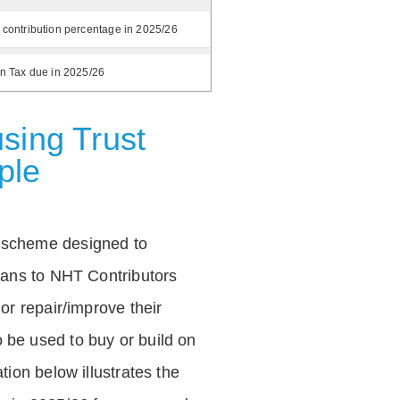
 contribution percentage in 2025/26
on Tax due in 2025/26
sing Trust
ple
 scheme designed to
loans to NHT Contributors
 or repair/improve their
be used to buy or build on
tion below illustrates the