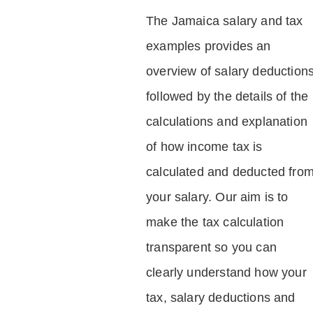
The Jamaica salary and tax
examples provides an
overview of salary deduction
followed by the details of the
calculations and explanation
of how income tax is
calculated and deducted fro
your salary. Our aim is to
make the tax calculation
transparent so you can
clearly understand how your
tax, salary deductions and