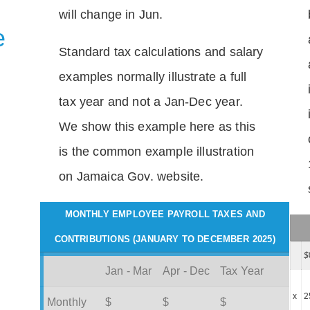
will change in Jun.
e
Standard tax calculations and salary
examples normally illustrate a full
tax year and not a Jan-Dec year.
We show this example here as this
is the common example illustration
on Jamaica Gov. website.
MONTHLY EMPLOYEE PAYROLL TAXES AND
CONTRIBUTIONS (JANUARY TO DECEMBER 2025)
$
Jan - Mar
Apr - Dec
Tax Year
x
2
Monthly
$
$
$