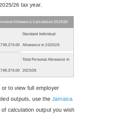
2025/26 tax year.
ersonal Allowance Calculation 2025/26
Standard Individual
,799,376.00
Allowance in 2025/26
Total Personal Allowance in
,799,376.00
2025/26
 or to view full employer
iled outputs, use the
Jamaica
of calculation output you wish