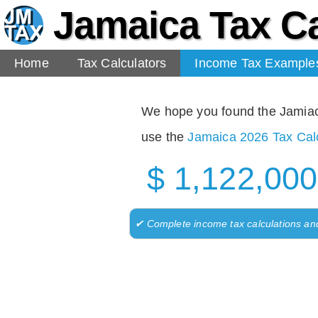
Jamaica Tax Ca
Home
Tax Calculators
Income Tax Example
We hope you found the Jamiaca 
use the
Jamaica 2026 Tax Calc
$ 1,122,000
✔ Complete income tax calculations an