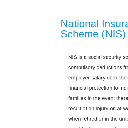
National Insu
Scheme (NIS)
NIS is a social security 
compulsory deductions f
employer salary deductio
financial protection to in
families in the event ther
result of an injury on at w
when retired or in the unf