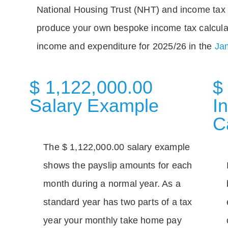
National Housing Trust (NHT) and income tax 
produce your own bespoke income tax calcula
income and expenditure for 2025/26 in the
Jam
$ 1,122,000.00
$
Salary Example
I
C
The $ 1,122,000.00 salary example
shows the payslip amounts for each
month during a normal year. As a
standard year has two parts of a tax
year your monthly take home pay