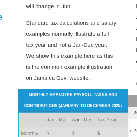
will change in Jun.
e
Standard tax calculations and salary
examples normally illustrate a full
tax year and not a Jan-Dec year.
We show this example here as this
is the common example illustration
on Jamaica Gov. website.
MONTHLY EMPLOYEE PAYROLL TAXES AND
CONTRIBUTIONS (JANUARY TO DECEMBER 2025)
$
Jan - Mar
Apr - Dec
Tax Year
x
2
Monthly
$
$
$