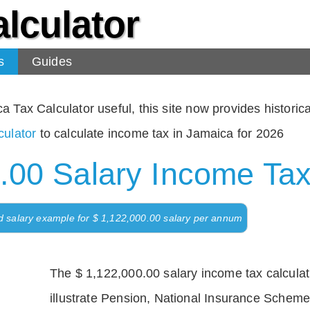
lculator
s
Guides
Tax Calculator useful, this site now provides historical
ulator
to calculate income tax in Jamaica for 2026
.00 Salary Income Tax
d salary example for $ 1,122,000.00 salary per annum
The $ 1,122,000.00 salary income tax calculati
illustrate Pension, National Insurance Scheme