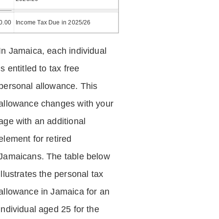
0.00
Income Tax Due in 2025/26
In Jamaica, each individual
is entitled to tax free
personal allowance. This
allowance changes with your
age with an additional
element for retired
Jamaicans. The table below
illustrates the personal tax
allowance in Jamaica for an
individual aged 25 for the