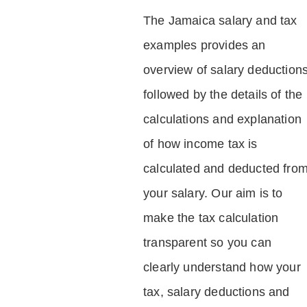
The Jamaica salary and tax
examples provides an
overview of salary deduction
followed by the details of the
calculations and explanation
of how income tax is
calculated and deducted fro
your salary. Our aim is to
make the tax calculation
transparent so you can
clearly understand how your
tax, salary deductions and