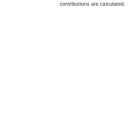
contributions are calculated.