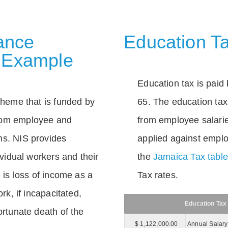
rance
Education Ta
 Example
Education tax is paid 
scheme that is funded by
65. The education tax 
rom employee and
from employee salarie
ns. NIS provides
applied against empl
dividual workers and their
the
Jamaica Tax tabl
e is loss of income as a
Tax rates.
ork, if incapacitated,
Education Tax
ortunate death of the
$ 1,122,000.00
Annual Salary