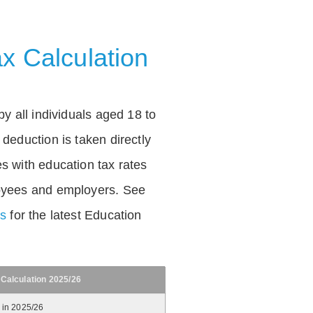
x Calculation
by all individuals aged 18 to
deduction is taken directly
s with education tax rates
oyees and employers. See
es
for the latest Education
 Calculation 2025/26
 in 2025/26