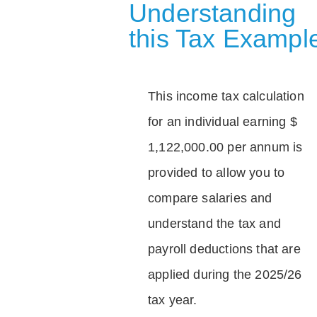
Understanding
this Tax Exampl
This income tax calculation
for an individual earning $
1,122,000.00 per annum is
provided to allow you to
compare salaries and
understand the tax and
payroll deductions that are
applied during the 2025/26
tax year.