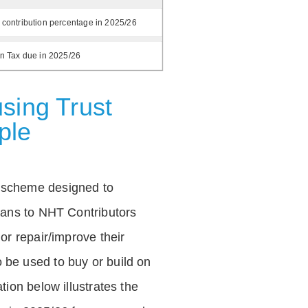
 contribution percentage in 2025/26
on Tax due in 2025/26
sing Trust
ple
 scheme designed to
loans to NHT Contributors
 or repair/improve their
be used to buy or build on
tion below illustrates the