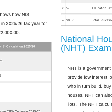
x
%
Education Tax
shows how NIS
=
$
0.00
Total Educati
 in 2025/26 tax year for
22,000.00.
National Hou
(NHT) Exam
IS) Calculation 2025/26
26
NHT is a government
26
provide low interest 
who in turn build, buy
6
houses. NHT can also 
'lots'. The NHT calcula
eme (NIS) Ceiling in 2025/26