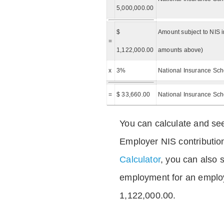
5,000,000.00
$
Amount subject to NIS i
=
1,122,000.00
amounts above)
x
3%
National Insurance Sch
=
$ 33,660.00
National Insurance Sc
You can calculate and see
Employer NIS contributio
Calculator
, you can also s
employment for an emplo
1,122,000.00.