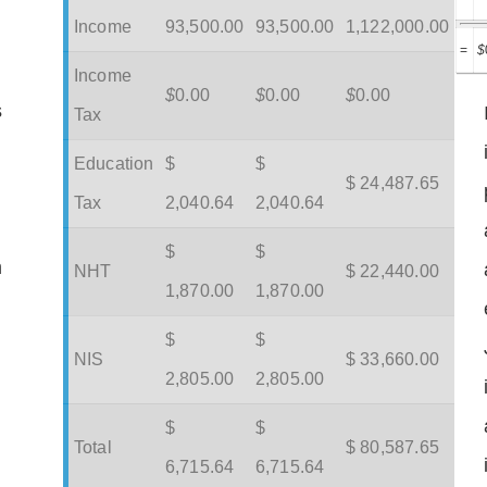
Income
93,500.00
93,500.00
1,122,000.00
=
$
Income
$
0.00
$
0.00
$
0.00
s
Tax
Education
$
$
$ 24,487.65
Tax
2,040.64
2,040.64
$
$
m
NHT
$ 22,440.00
1,870.00
1,870.00
$
$
NIS
$ 33,660.00
2,805.00
2,805.00
$
$
Total
$ 80,587.65
6,715.64
6,715.64