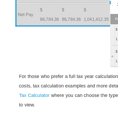
$
$
$
Net Pay
P
86,784.36
86,784.36
1,041,412.35
$
1
$
=
1
For those who prefer a full tax year calculation
costs, tax calculation examples and more deta
Tax Calculator
where you can choose the type 
to view.