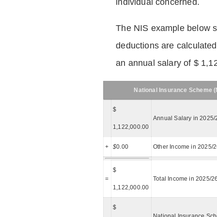
individual concerned.
The NIS example below 
deductions are calculated
an annual salary of $ 1,1
National Insurance Scheme (N
$
Annual Salary in 2025/
1,122,000.00
+
$
0.00
Other Income in 2025/
$
=
Total Income in 2025/2
1,122,000.00
$
National Insurance Sch