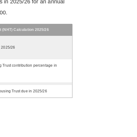
 in 2025/26 for an annual
.00.
t (NHT) Calculation 2025/26
n 2025/26
 Trust contribution percentage in
ousing Trust due in 2025/26