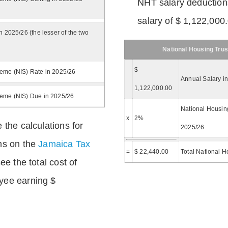
NHT salary deductions
salary of $ 1,122,000
n 2025/26 (the lesser of the two
National Housing Trus
$
eme (NIS) Rate in 2025/26
Annual Salary i
1,122,000.00
heme (NIS) Due in 2025/26
National Housing
x
2%
 the calculations for
2025/26
ns on the
Jamaica Tax
=
$ 22,440.00
Total National H
ee the total cost of
yee earning $