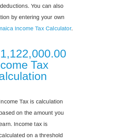
deductions. You can also
tion by entering your own
aica Income Tax Calculator
.
 1,122,000.00
ncome Tax
alculation
Income Tax is calculation
based on the amount you
earn. Income tax is
calculated on a threshold