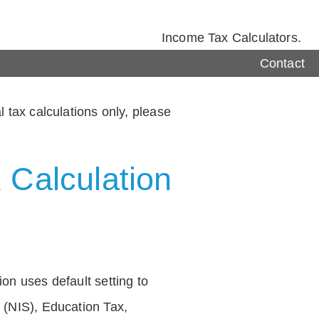
Income Tax Calculators.
Contact
 tax calculations only, please
 Calculation
on uses default setting to
 (NIS), Education Tax,