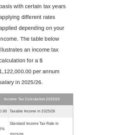
basis with certain tax years
applying different rates
applied depending on your
income. The table below
illustrates an income tax
calculation for a $
1,122,000.00 per annum
salary in 2025/26.
Income Tax Calculation 2025/26
0.00
Taxable Income in 2025/26
Standard Income Tax Rate in
5%
2025/26