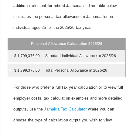
additional element for retired Jamaicans. The table below
illustrates the personal tax allowance in Jamaica for an
individual aged 25 for the 2025/26 tax year.
Personal Allowance Calculation 2025/26
$ 1,799,376.00
Standard Individual Allowance in 2025/26
=
$ 1,799,376.00
Total Personal Allowance in 2025/26
For those who prefer a full tax year calculation or to view full
employer costs, tax calculation examples and more detailed
outputs, use the
Jamaica Tax Calculator
where you can
choose the type of calculation output you wish to view.