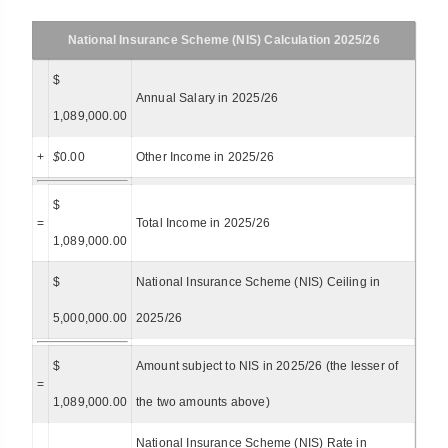
National Insurance Scheme (NIS) Calculation 2025/26
$
Annual Salary in 2025/26
1,089,000.00
+
$
0.00
Other Income in 2025/26
$
=
Total Income in 2025/26
1,089,000.00
$
National Insurance Scheme (NIS) Ceiling in
5,000,000.00
2025/26
$
Amount subject to NIS in 2025/26 (the lesser of
=
1,089,000.00
the two amounts above)
National Insurance Scheme (NIS) Rate in