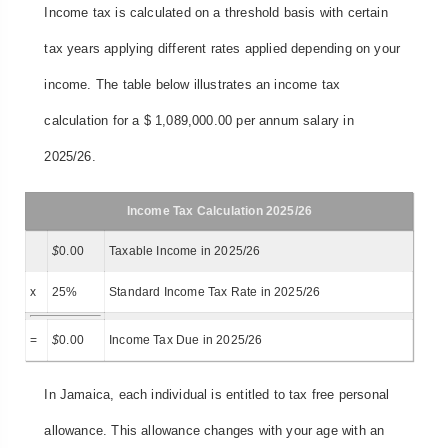
Income tax is calculated on a threshold basis with certain
tax years applying different rates applied depending on your
income. The table below illustrates an income tax
calculation for a $ 1,089,000.00 per annum salary in
2025/26.
Income Tax Calculation 2025/26
$
0.00
Taxable Income in 2025/26
x
25%
Standard Income Tax Rate in 2025/26
=
$
0.00
Income Tax Due in 2025/26
In Jamaica, each individual is entitled to tax free personal
allowance. This allowance changes with your age with an