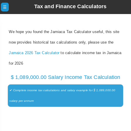
Tax and Finance Calculators
☰
We hope you found the Jamiaca Tax Calculator useful, this site
now provides historical tax calculations only, please use the
Jamaica 2026 Tax Calculator
to calculate income tax in Jamaica
for 2026
$ 1,089,000.00 Salary Income Tax Calculation
✔ Complete income tax calculations and salary example for $ 1,089,000.00
salary per annum