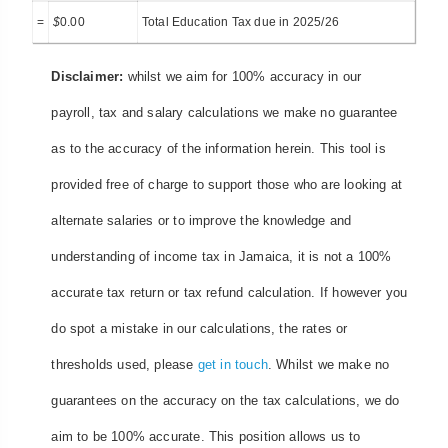
=
$
0.00
Total Education Tax due in 2025/26
Disclaimer:
whilst we aim for 100% accuracy in our
payroll, tax and salary calculations we make no guarantee
as to the accuracy of the information herein. This tool is
provided free of charge to support those who are looking at
alternate salaries or to improve the knowledge and
understanding of income tax in Jamaica, it is not a 100%
accurate tax return or tax refund calculation. If however you
do spot a mistake in our calculations, the rates or
thresholds used, please
get in touch
. Whilst we make no
guarantees on the accuracy on the tax calculations, we do
aim to be 100% accurate. This position allows us to