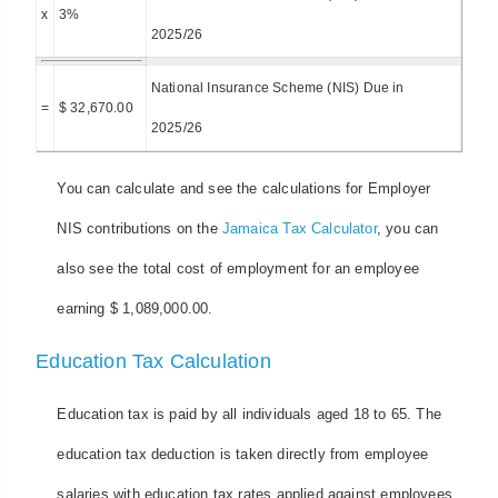
x
3%
2025/26
National Insurance Scheme (NIS) Due in
=
$ 32,670.00
2025/26
You can calculate and see the calculations for Employer
NIS contributions on the
Jamaica Tax Calculator
, you can
also see the total cost of employment for an employee
earning $ 1,089,000.00.
Education Tax Calculation
Education tax is paid by all individuals aged 18 to 65. The
education tax deduction is taken directly from employee
salaries with education tax rates applied against employees