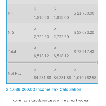
$
$
NHT
$ 21,780.00
1,815.00
1,815.00
$
$
NIS
$ 32,670.00
2,722.50
2,722.50
$
$
Total
$ 78,217.43
6,518.12
6,518.12
$
$
$
Net Pay
84,231.88
84,231.88
1,010,782.58
$ 1,089,000.00 Income Tax Calculation
Income Tax is calculation based on the amount you earn.