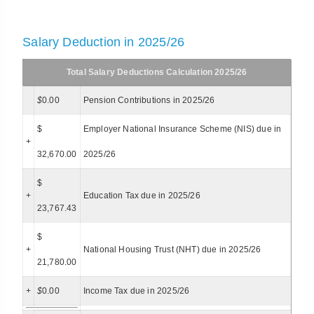
Salary Deduction in 2025/26
Total Salary Deductions Calculation 2025/26
$
0.00
Pension Contributions in 2025/26
$
Employer National Insurance Scheme (NIS) due in
+
32,670.00
2025/26
$
+
Education Tax due in 2025/26
23,767.43
$
+
National Housing Trust (NHT) due in 2025/26
21,780.00
+
$
0.00
Income Tax due in 2025/26