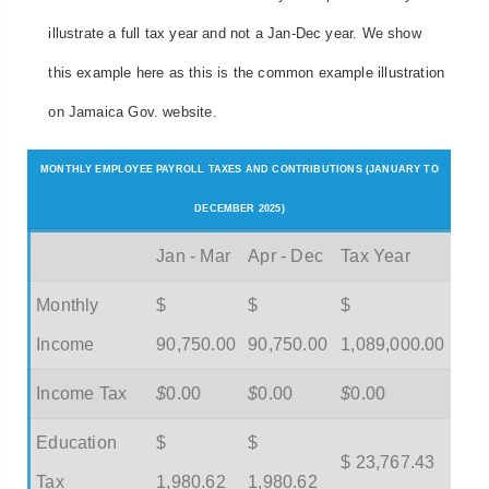
illustrate a full tax year and not a Jan-Dec year. We show
this example here as this is the common example illustration
on Jamaica Gov. website.
MONTHLY EMPLOYEE PAYROLL TAXES AND CONTRIBUTIONS (JANUARY TO
DECEMBER 2025)
Jan - Mar
Apr - Dec
Tax Year
Monthly
$
$
$
Income
90,750.00
90,750.00
1,089,000.00
Income Tax
$
0.00
$
0.00
$
0.00
Education
$
$
$ 23,767.43
Tax
1,980.62
1,980.62