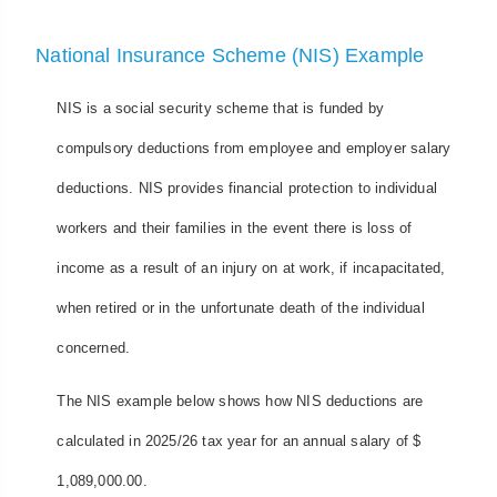
National Insurance Scheme (NIS) Example
NIS is a social security scheme that is funded by
compulsory deductions from employee and employer salary
deductions. NIS provides financial protection to individual
workers and their families in the event there is loss of
income as a result of an injury on at work, if incapacitated,
when retired or in the unfortunate death of the individual
concerned.
The NIS example below shows how NIS deductions are
calculated in 2025/26 tax year for an annual salary of $
1,089,000.00.