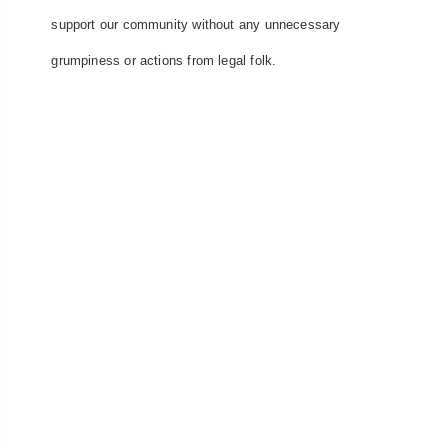
support our community without any unnecessary
grumpiness or actions from legal folk.