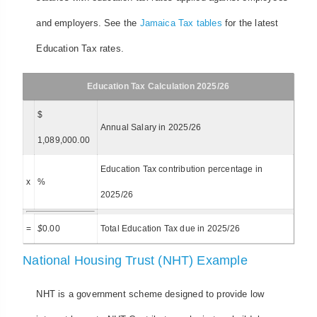
and employers. See the
Jamaica Tax tables
for the latest
Education Tax rates.
Education Tax Calculation 2025/26
$
Annual Salary in 2025/26
1,089,000.00
Education Tax contribution percentage in
x
%
2025/26
=
$
0.00
Total Education Tax due in 2025/26
National Housing Trust (NHT) Example
NHT is a government scheme designed to provide low