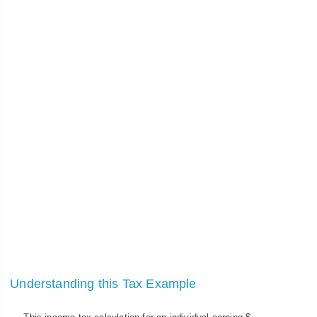
Understanding this Tax Example