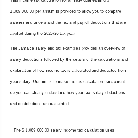
This income tax calculation for an individual earning $
1,089,000.00 per annum is provided to allow you to compare
salaries and understand the tax and payroll deductions that are
applied during the 2025/26 tax year.
The Jamaica salary and tax examples provides an overview of
salary deductions followed by the details of the calculations and
explanation of how income tax is calculated and deducted from
your salary. Our aim is to make the tax calculation transparent
so you can clearly understand how your tax, salary deductions
and contributions are calculated.
The $ 1,089,000.00 salary income tax calculation uses