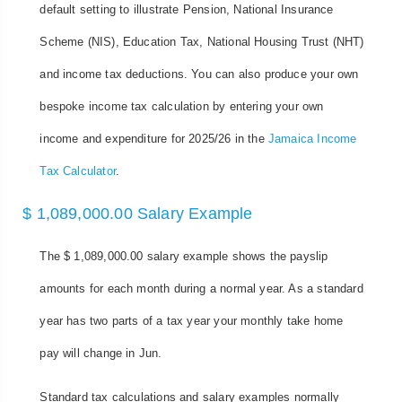
default setting to illustrate Pension, National Insurance
Scheme (NIS), Education Tax, National Housing Trust (NHT)
and income tax deductions. You can also produce your own
bespoke income tax calculation by entering your own
income and expenditure for 2025/26 in the
Jamaica Income
Tax Calculator
.
$ 1,089,000.00 Salary Example
The $ 1,089,000.00 salary example shows the payslip
amounts for each month during a normal year. As a standard
year has two parts of a tax year your monthly take home
pay will change in Jun.
Standard tax calculations and salary examples normally