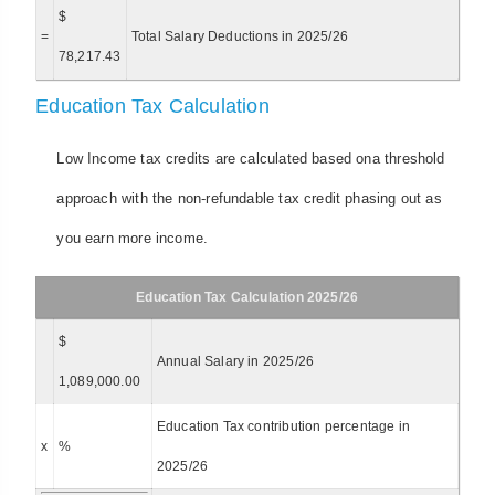
$
=
Total Salary Deductions in 2025/26
78,217.43
Education Tax Calculation
Low Income tax credits are calculated based ona threshold
approach with the non-refundable tax credit phasing out as
you earn more income.
Education Tax Calculation 2025/26
$
Annual Salary in 2025/26
1,089,000.00
Education Tax contribution percentage in
x
%
2025/26