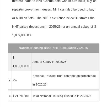
interest loans to NHT Contributors who in turn build, buy or
repair/improve their houses. NHT can also be used to buy
or build on 'lots'. The NHT calculation below illustrates the
NHT salary deductions in 2025/26 for an annual salary of $
1,089,000.00.
National Housing Trust (NHT) Calculation 2025/26
$
Annual Salary in 2025/26
1,089,000.00
National Housing Trust contribution percentage
x
2%
in 2025/26
=
$ 21,780.00
Total National Housing Trust due in 2025/26