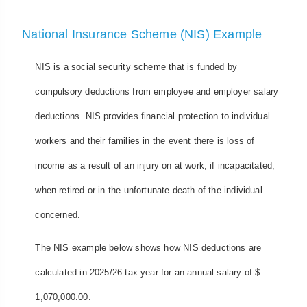
National Insurance Scheme (NIS) Example
NIS is a social security scheme that is funded by
compulsory deductions from employee and employer salary
deductions. NIS provides financial protection to individual
workers and their families in the event there is loss of
income as a result of an injury on at work, if incapacitated,
when retired or in the unfortunate death of the individual
concerned.
The NIS example below shows how NIS deductions are
calculated in 2025/26 tax year for an annual salary of $
1,070,000.00.