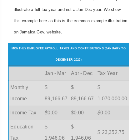
illustrate a full tax year and not a Jan-Dec year. We show
this example here as this is the common example illustration
on Jamaica Gov. website.
MONTHLY EMPLOYEE PAYROLL TAXES AND CONTRIBUTIONS (JANUARY TO
DECEMBER 2025)
Jan - Mar
Apr - Dec
Tax Year
Monthly
$
$
$
Income
89,166.67
89,166.67
1,070,000.00
Income Tax
$
0.00
$
0.00
$
0.00
Education
$
$
$ 23,352.75
Tax
1,946.06
1,946.06