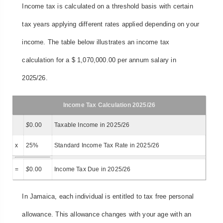
Income tax is calculated on a threshold basis with certain
tax years applying different rates applied depending on your
income. The table below illustrates an income tax
calculation for a $ 1,070,000.00 per annum salary in
2025/26.
Income Tax Calculation 2025/26
$
0.00
Taxable Income in 2025/26
x
25%
Standard Income Tax Rate in 2025/26
=
$
0.00
Income Tax Due in 2025/26
In Jamaica, each individual is entitled to tax free personal
allowance. This allowance changes with your age with an