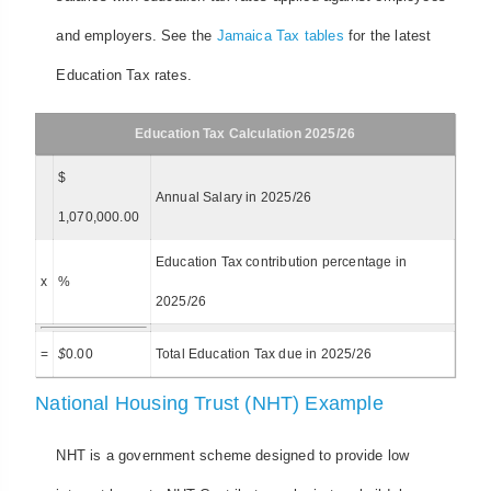
and employers. See the
Jamaica Tax tables
for the latest
Education Tax rates.
Education Tax Calculation 2025/26
$
Annual Salary in 2025/26
1,070,000.00
Education Tax contribution percentage in
x
%
2025/26
=
$
0.00
Total Education Tax due in 2025/26
National Housing Trust (NHT) Example
NHT is a government scheme designed to provide low