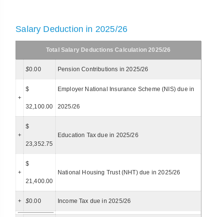
Salary Deduction in 2025/26
Total Salary Deductions Calculation 2025/26
$
0.00
Pension Contributions in 2025/26
$
Employer National Insurance Scheme (NIS) due in
+
32,100.00
2025/26
$
+
Education Tax due in 2025/26
23,352.75
$
+
National Housing Trust (NHT) due in 2025/26
21,400.00
+
$
0.00
Income Tax due in 2025/26