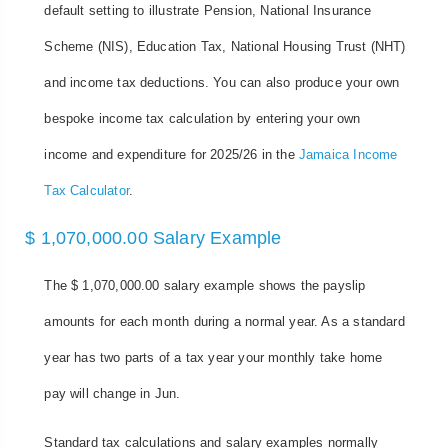
default setting to illustrate Pension, National Insurance
Scheme (NIS), Education Tax, National Housing Trust (NHT)
and income tax deductions. You can also produce your own
bespoke income tax calculation by entering your own
income and expenditure for 2025/26 in the
Jamaica Income
Tax Calculator
.
$ 1,070,000.00 Salary Example
The $ 1,070,000.00 salary example shows the payslip
amounts for each month during a normal year. As a standard
year has two parts of a tax year your monthly take home
pay will change in Jun.
Standard tax calculations and salary examples normally