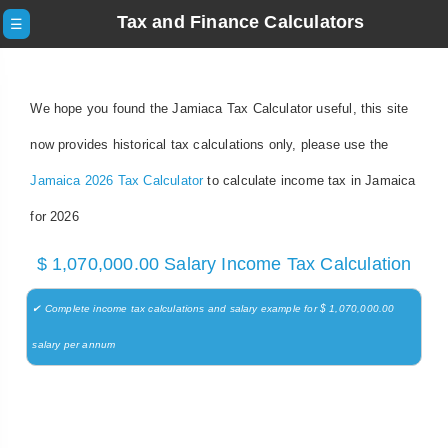
Tax and Finance Calculators
☰
We hope you found the Jamiaca Tax Calculator useful, this site
now provides historical tax calculations only, please use the
Jamaica 2026 Tax Calculator
to calculate income tax in Jamaica
for 2026
$ 1,070,000.00 Salary Income Tax Calculation
✔ Complete income tax calculations and salary example for $ 1,070,000.00
salary per annum