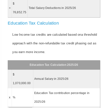
$
=
Total Salary Deductions in 2025/26
76,852.75
Education Tax Calculation
Low Income tax credits are calculated based ona threshold
approach with the non-refundable tax credit phasing out as
you earn more income.
Education Tax Calculation 2025/26
$
Annual Salary in 2025/26
1,070,000.00
Education Tax contribution percentage in
x
%
2025/26