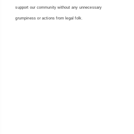
support our community without any unnecessary
grumpiness or actions from legal folk.