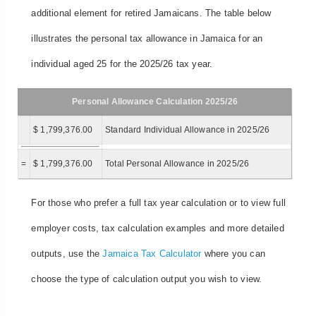
additional element for retired Jamaicans. The table below
illustrates the personal tax allowance in Jamaica for an
individual aged 25 for the 2025/26 tax year.
Personal Allowance Calculation 2025/26
$ 1,799,376.00
Standard Individual Allowance in 2025/26
=
$ 1,799,376.00
Total Personal Allowance in 2025/26
For those who prefer a full tax year calculation or to view full
employer costs, tax calculation examples and more detailed
outputs, use the
Jamaica Tax Calculator
where you can
choose the type of calculation output you wish to view.