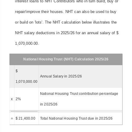
interest loans to NHT Contributors who in turn build, buy or
repair/improve their houses. NHT can also be used to buy
or build on 'lots'. The NHT calculation below illustrates the
NHT salary deductions in 2025/26 for an annual salary of $
1,070,000.00.
National Housing Trust (NHT) Calculation 2025/26
$
Annual Salary in 2025/26
1,070,000.00
National Housing Trust contribution percentage
x
2%
in 2025/26
=
$ 21,400.00
Total National Housing Trust due in 2025/26