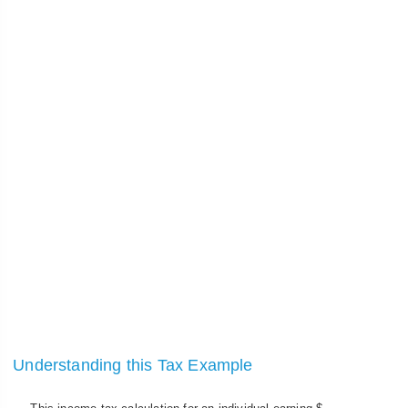
Understanding this Tax Example