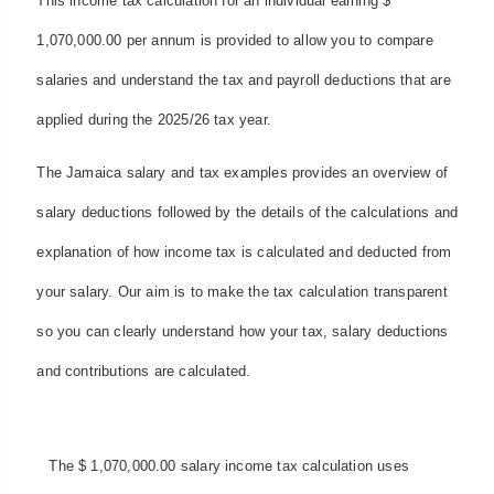
This income tax calculation for an individual earning $
1,070,000.00 per annum is provided to allow you to compare
salaries and understand the tax and payroll deductions that are
applied during the 2025/26 tax year.
The Jamaica salary and tax examples provides an overview of
salary deductions followed by the details of the calculations and
explanation of how income tax is calculated and deducted from
your salary. Our aim is to make the tax calculation transparent
so you can clearly understand how your tax, salary deductions
and contributions are calculated.
The $ 1,070,000.00 salary income tax calculation uses