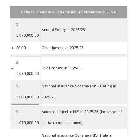
National Insurance Scheme (NIS) Calculation 2025/26
$
Annual Salary in 2025/26
1,070,000.00
+
$
0.00
Other Income in 2025/26
$
=
Total Income in 2025/26
1,070,000.00
$
National Insurance Scheme (NIS) Ceiling in
5,000,000.00
2025/26
$
Amount subject to NIS in 2025/26 (the lesser of
=
1,070,000.00
the two amounts above)
National Insurance Scheme (NIS) Rate in