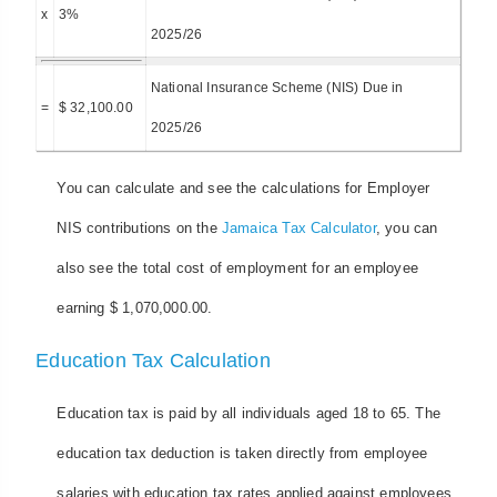
x
3%
2025/26
National Insurance Scheme (NIS) Due in
=
$ 32,100.00
2025/26
You can calculate and see the calculations for Employer
NIS contributions on the
Jamaica Tax Calculator
, you can
also see the total cost of employment for an employee
earning $ 1,070,000.00.
Education Tax Calculation
Education tax is paid by all individuals aged 18 to 65. The
education tax deduction is taken directly from employee
salaries with education tax rates applied against employees