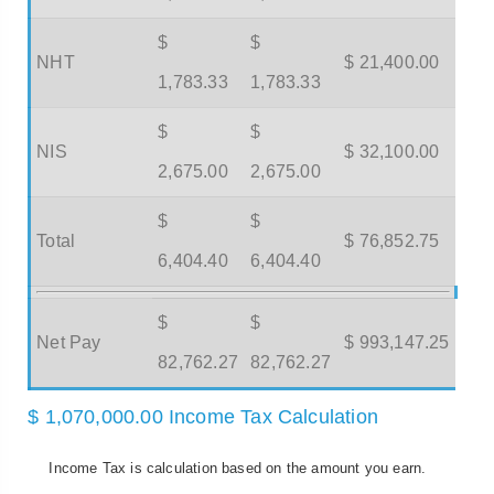
$
$
NHT
$ 21,400.00
1,783.33
1,783.33
$
$
NIS
$ 32,100.00
2,675.00
2,675.00
$
$
Total
$ 76,852.75
6,404.40
6,404.40
$
$
Net Pay
$ 993,147.25
82,762.27
82,762.27
$ 1,070,000.00 Income Tax Calculation
Income Tax is calculation based on the amount you earn.