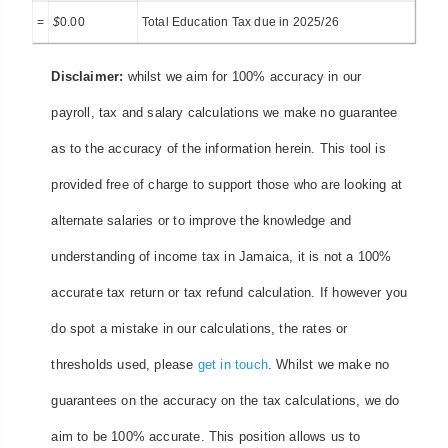
=
$
0.00
Total Education Tax due in 2025/26
Disclaimer:
whilst we aim for 100% accuracy in our
payroll, tax and salary calculations we make no guarantee
as to the accuracy of the information herein. This tool is
provided free of charge to support those who are looking at
alternate salaries or to improve the knowledge and
understanding of income tax in Jamaica, it is not a 100%
accurate tax return or tax refund calculation. If however you
do spot a mistake in our calculations, the rates or
thresholds used, please
get in touch
. Whilst we make no
guarantees on the accuracy on the tax calculations, we do
aim to be 100% accurate. This position allows us to