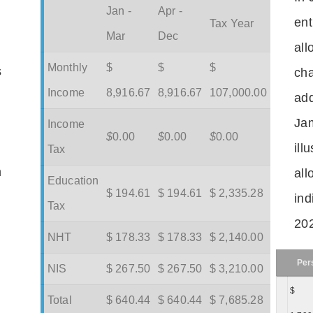
Jan -
Apr -
ent
Tax Year
Mar
Dec
all
Monthly
$
$
$
s
cha
Income
8,916.67
8,916.67
107,000.00
add
Jam
Income
$
0.00
$
0.00
$
0.00
ill
Tax
m
all
Education
$ 194.61
$ 194.61
$ 2,335.28
ind
Tax
202
NHT
$ 178.33
$ 178.33
$ 2,140.00
Per
NIS
$ 267.50
$ 267.50
$ 3,210.00
$
Total
$ 640.44
$ 640.44
$ 7,685.28