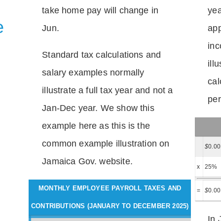
take home pay will change in
yea
e
Jun.
app
inc
Standard tax calculations and
ill
salary examples normally
cal
illustrate a full tax year and not a
per
Jan-Dec year. We show this
example here as this is the
common example illustration on
$
0.00
Jamaica Gov. website.
x
25%
MONTHLY EMPLOYEE PAYROLL TAXES AND
=
$
0.00
CONTRIBUTIONS (JANUARY TO DECEMBER 2025)
In 