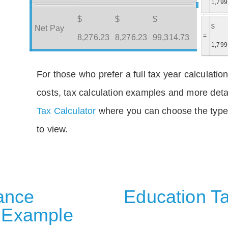
1,799
$
$
$
$
Net Pay
=
8,276.23
8,276.23
99,314.73
1,799
For those who prefer a full tax year calculation
costs, tax calculation examples and more deta
Tax Calculator
where you can choose the type 
to view.
rance
Education Ta
 Example