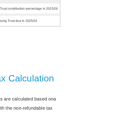
Trust contribution percentage in 2025/26
using Trust due in 2025/26
x Calculation
ts are calculated based ona
th the non-refundable tax