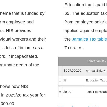
Education tax is paid 
scheme that is funded by
65. The education tax 
rom employee and
from employee salarie
ns. NIS provides
applied against empl
dividual workers and their
the
Jamaica Tax tabl
e is loss of income as a
Tax rates.
ork, if incapacitated,
Education Tax
ortunate death of the
$ 107,000.00
Annual Salary 
x
%
Education Tax c
shows how NIS
=
$
0.00
Total Education
 in 2025/26 tax year for
,000.00.