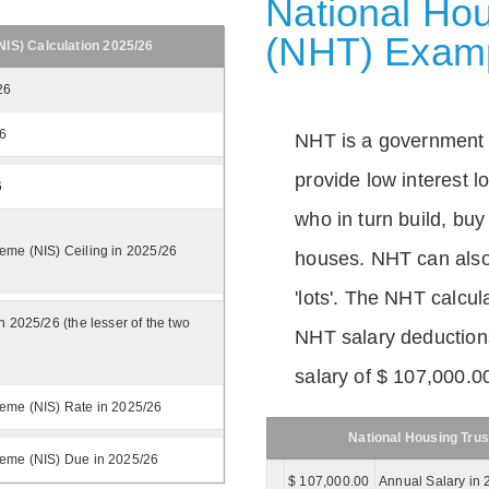
National Hou
(NHT) Exam
IS) Calculation 2025/26
26
26
NHT is a government
provide low interest 
6
who in turn build, buy
eme (NIS) Ceiling in 2025/26
houses. NHT can also 
'lots'. The NHT calcula
n 2025/26 (the lesser of the two
NHT salary deductions
salary of $ 107,000.0
eme (NIS) Rate in 2025/26
National Housing Trus
heme (NIS) Due in 2025/26
$ 107,000.00
Annual Salary in 