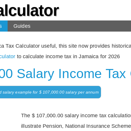
lculator
s
Guides
Tax Calculator useful, this site now provides historical
ulator
to calculate income tax in Jamaica for 2026
00 Salary Income Tax 
d salary example for $ 107,000.00 salary per annum
The $ 107,000.00 salary income tax calculation
illustrate Pension, National Insurance Scheme