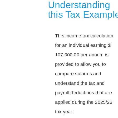
Understanding
this Tax Exampl
This income tax calculation
for an individual earning $
107,000.00 per annum is
provided to allow you to
compare salaries and
understand the tax and
payroll deductions that are
applied during the 2025/26
tax year.