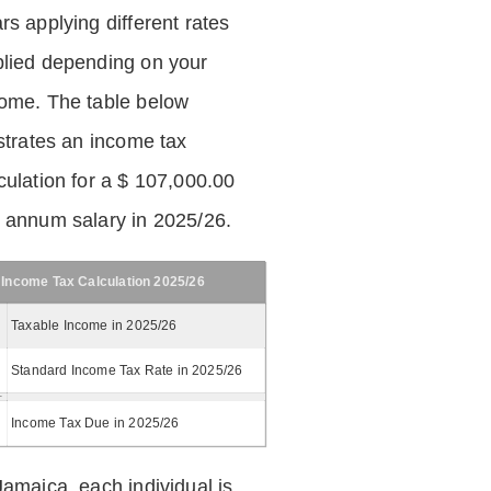
rs applying different rates
lied depending on your
ome. The table below
ustrates an income tax
culation for a $ 107,000.00
 annum salary in 2025/26.
Income Tax Calculation 2025/26
Taxable Income in 2025/26
Standard Income Tax Rate in 2025/26
Income Tax Due in 2025/26
Jamaica, each individual is