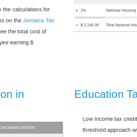
 the calculations for
x
2%
National Housing 
ns on the
Jamaica Tax
=
$ 2,140.00
Total National Ho
ee the total cost of
yee earning $
on in
Education Ta
Low Income tax credi
Calculation 2025/26
threshold approach wi