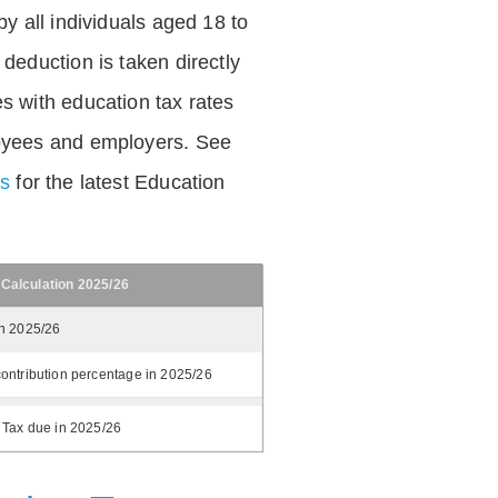
by all individuals aged 18 to
deduction is taken directly
s with education tax rates
oyees and employers. See
es
for the latest Education
 Calculation 2025/26
in 2025/26
ontribution percentage in 2025/26
 Tax due in 2025/26