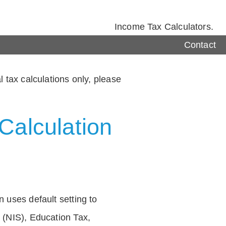
Income Tax Calculators.
Contact
 tax calculations only, please
Calculation
 uses default setting to
 (NIS), Education Tax,