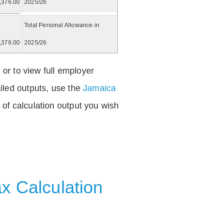
,376.00
2025/26
Total Personal Allowance in
,376.00
2025/26
 or to view full employer
iled outputs, use the
Jamaica
of calculation output you wish
x Calculation