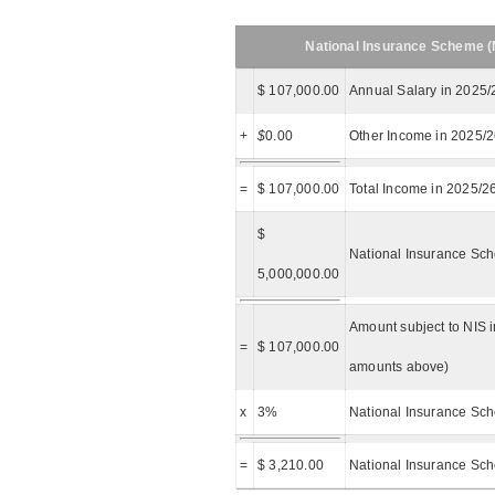
National Insurance Scheme (N
$ 107,000.00
Annual Salary in 2025/
+
$
0.00
Other Income in 2025/
=
$ 107,000.00
Total Income in 2025/2
$
National Insurance Sch
5,000,000.00
Amount subject to NIS i
=
$ 107,000.00
amounts above)
x
3%
National Insurance Sch
=
$ 3,210.00
National Insurance Sc