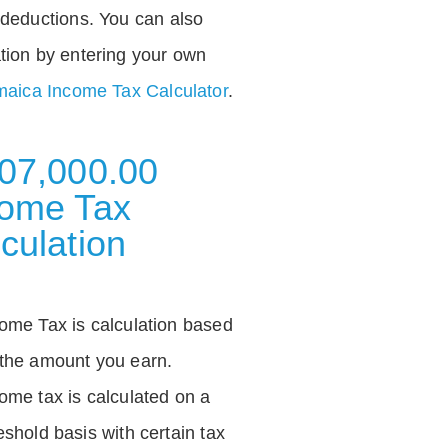
deductions. You can also
tion by entering your own
aica Income Tax Calculator
.
07,000.00
come Tax
culation
ome Tax is calculation based
the amount you earn.
ome tax is calculated on a
eshold basis with certain tax