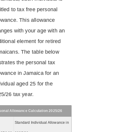
itled to tax free personal
owance. This allowance
nges with your age with an
itional element for retired
aicans. The table below
ustrates the personal tax
owance in Jamaica for an
ividual aged 25 for the
5/26 tax year.
sonal Allowance Calculation 2025/26
Standard Individual Allowance in