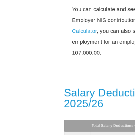
You can calculate and see
Employer NIS contributio
Calculator
, you can also s
employment for an emplo
107,000.00.
Salary Deducti
2025/26
Total Salary Deductions 