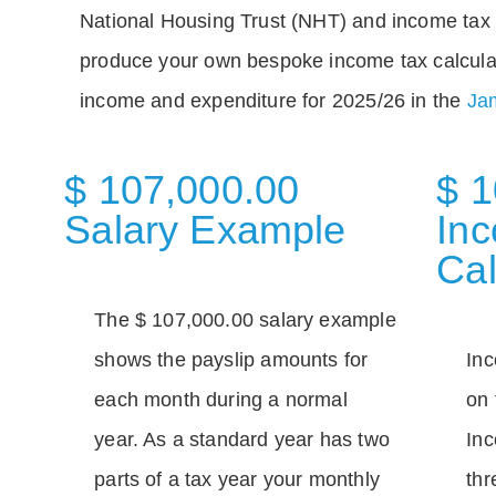
National Housing Trust (NHT) and income tax 
produce your own bespoke income tax calcula
income and expenditure for 2025/26 in the
Jam
$ 107,000.00
$ 1
Salary Example
In
Cal
The $ 107,000.00 salary example
shows the payslip amounts for
Inc
each month during a normal
on 
year. As a standard year has two
Inc
parts of a tax year your monthly
thr