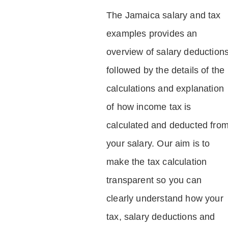
The Jamaica salary and tax
examples provides an
overview of salary deduction
followed by the details of the
calculations and explanation
of how income tax is
calculated and deducted fro
your salary. Our aim is to
make the tax calculation
transparent so you can
clearly understand how your
tax, salary deductions and