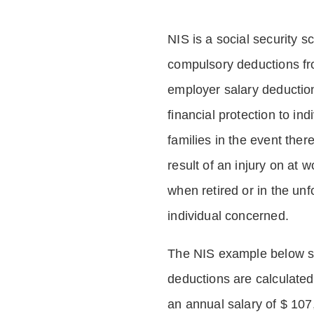
NIS is a social security 
compulsory deductions f
employer salary deductio
financial protection to in
families in the event ther
result of an injury on at w
when retired or in the unf
individual concerned.
The NIS example below 
deductions are calculated
an annual salary of $ 107