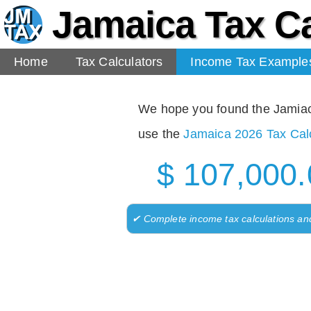
Jamaica Tax Ca
Home
Tax Calculators
Income Tax Example
We hope you found the Jamiaca 
use the
Jamaica 2026 Tax Calc
$ 107,000.
✔ Complete income tax calculations an