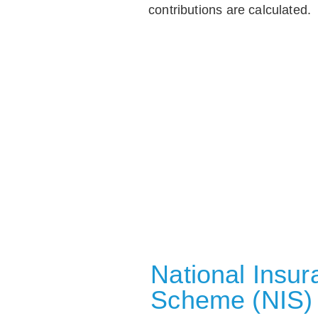
contributions are calculated.
National Insu
Scheme (NIS)