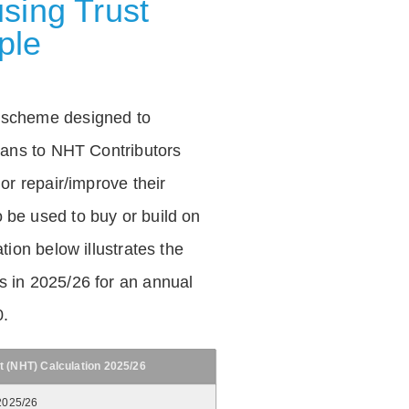
sing Trust
ple
 scheme designed to
loans to NHT Contributors
 or repair/improve their
be used to buy or build on
tion below illustrates the
 in 2025/26 for an annual
0.
t (NHT) Calculation 2025/26
2025/26