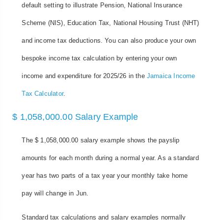
default setting to illustrate Pension, National Insurance
Scheme (NIS), Education Tax, National Housing Trust (NHT)
and income tax deductions. You can also produce your own
bespoke income tax calculation by entering your own
income and expenditure for 2025/26 in the
Jamaica Income
Tax Calculator
.
$ 1,058,000.00 Salary Example
The $ 1,058,000.00 salary example shows the payslip
amounts for each month during a normal year. As a standard
year has two parts of a tax year your monthly take home
pay will change in Jun.
Standard tax calculations and salary examples normally