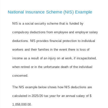
National Insurance Scheme (NIS) Example
NIS is a social security scheme that is funded by
compulsory deductions from employee and employer salary
deductions. NIS provides financial protection to individual
workers and their families in the event there is loss of
income as a result of an injury on at work, if incapacitated,
when retired or in the unfortunate death of the individual
concerned.
The NIS example below shows how NIS deductions are
calculated in 2025/26 tax year for an annual salary of $
1,058,000.00.