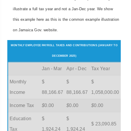
illustrate a full tax year and not a Jan-Dec year. We show
this example here as this is the common example illustration
on Jamaica Gov. website.
MONTHLY EMPLOYEE PAYROLL TAXES AND CONTRIBUTIONS (JANUARY TO
DECEMBER 2025)
Jan - Mar
Apr - Dec
Tax Year
Monthly
$
$
$
Income
88,166.67
88,166.67
1,058,000.00
Income Tax
$
0.00
$
0.00
$
0.00
Education
$
$
$ 23,090.85
Tax
1,924.24
1,924.24