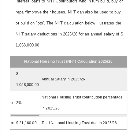
interest loans to NHT Contributors who in turn build, buy or
repair/improve their houses. NHT can also be used to buy
or build on 'lots'. The NHT calculation below illustrates the
NHT salary deductions in 2025/26 for an annual salary of $
1,058,000.00.
National Housing Trust (NHT) Calculation 2025/26
$
Annual Salary in 2025/26
1,058,000.00
National Housing Trust contribution percentage
x
2%
in 2025/26
=
$ 21,160.00
Total National Housing Trust due in 2025/26