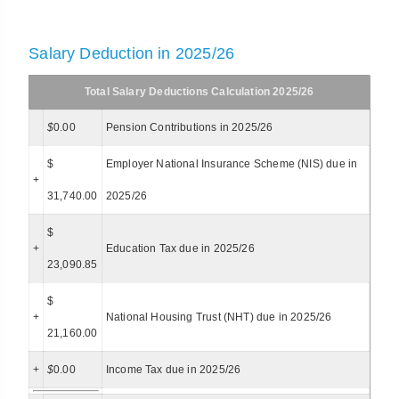
Salary Deduction in 2025/26
Total Salary Deductions Calculation 2025/26
$
0.00
Pension Contributions in 2025/26
$
Employer National Insurance Scheme (NIS) due in
+
31,740.00
2025/26
$
+
Education Tax due in 2025/26
23,090.85
$
+
National Housing Trust (NHT) due in 2025/26
21,160.00
+
$
0.00
Income Tax due in 2025/26