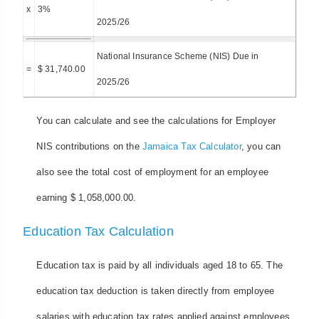
x
3%
2025/26
National Insurance Scheme (NIS) Due in
=
$ 31,740.00
2025/26
You can calculate and see the calculations for Employer
NIS contributions on the
Jamaica Tax Calculator
, you can
also see the total cost of employment for an employee
earning $ 1,058,000.00.
Education Tax Calculation
Education tax is paid by all individuals aged 18 to 65. The
education tax deduction is taken directly from employee
salaries with education tax rates applied against employees