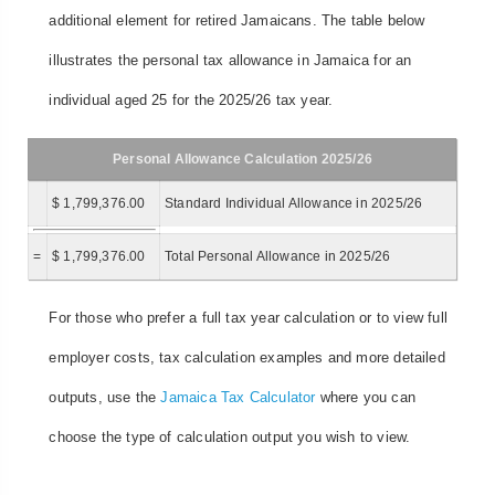
additional element for retired Jamaicans. The table below
illustrates the personal tax allowance in Jamaica for an
individual aged 25 for the 2025/26 tax year.
Personal Allowance Calculation 2025/26
$ 1,799,376.00
Standard Individual Allowance in 2025/26
=
$ 1,799,376.00
Total Personal Allowance in 2025/26
For those who prefer a full tax year calculation or to view full
employer costs, tax calculation examples and more detailed
outputs, use the
Jamaica Tax Calculator
where you can
choose the type of calculation output you wish to view.