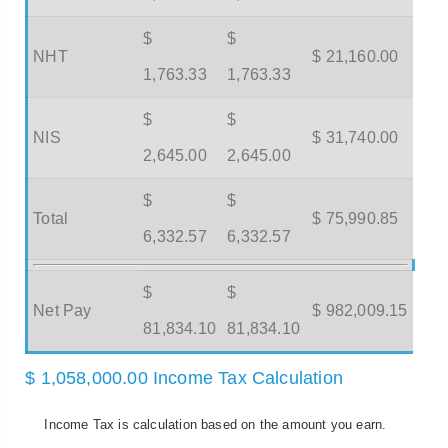
$
$
NHT
$ 21,160.00
1,763.33
1,763.33
$
$
NIS
$ 31,740.00
2,645.00
2,645.00
$
$
Total
$ 75,990.85
6,332.57
6,332.57
$
$
Net Pay
$ 982,009.15
81,834.10
81,834.10
$ 1,058,000.00 Income Tax Calculation
Income Tax is calculation based on the amount you earn.