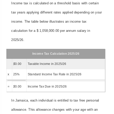
Income tax is calculated on a threshold basis with certain
tax years applying different rates applied depending on your
income. The table below illustrates an income tax
calculation for a $ 1,058,000.00 per annum salary in
2025/26.
Income Tax Calculation 2025/26
$
0.00
Taxable Income in 2025/26
x
25%
Standard Income Tax Rate in 2025/26
=
$
0.00
Income Tax Due in 2025/26
In Jamaica, each individual is entitled to tax free personal
allowance. This allowance changes with your age with an