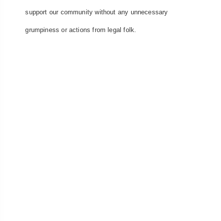
support our community without any unnecessary
grumpiness or actions from legal folk.