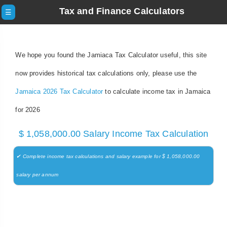
Tax and Finance Calculators
☰
We hope you found the Jamiaca Tax Calculator useful, this site
now provides historical tax calculations only, please use the
Jamaica 2026 Tax Calculator
to calculate income tax in Jamaica
for 2026
$ 1,058,000.00 Salary Income Tax Calculation
✔ Complete income tax calculations and salary example for $ 1,058,000.00
salary per annum