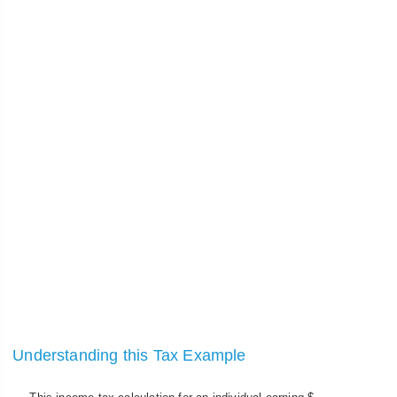
Understanding this Tax Example