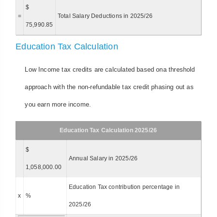
$
=
Total Salary Deductions in 2025/26
75,990.85
Education Tax Calculation
Low Income tax credits are calculated based ona threshold
approach with the non-refundable tax credit phasing out as
you earn more income.
Education Tax Calculation 2025/26
$
Annual Salary in 2025/26
1,058,000.00
Education Tax contribution percentage in
x
%
2025/26