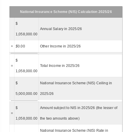
National Insurance Scheme (NIS) Calculation 2025/26
$
Annual Salary in 2025/26
1,058,000.00
+
$
0.00
Other Income in 2025/26
$
=
Total Income in 2025/26
1,058,000.00
$
National Insurance Scheme (NIS) Ceiling in
5,000,000.00
2025/26
$
Amount subject to NIS in 2025/26 (the lesser of
=
1,058,000.00
the two amounts above)
National Insurance Scheme (NIS) Rate in