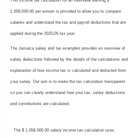
This income tax calculation for an individual earning $
1,058,000.00 per annum is provided to allow you to compare
salaries and understand the tax and payroll deductions that are
applied during the 2025/26 tax year.
The Jamaica salary and tax examples provides an overview of
salary deductions followed by the details of the calculations and
explanation of how income tax is calculated and deducted from
your salary. Our aim is to make the tax calculation transparent
so you can clearly understand how your tax, salary deductions
and contributions are calculated.
The $ 1,058,000.00 salary income tax calculation uses