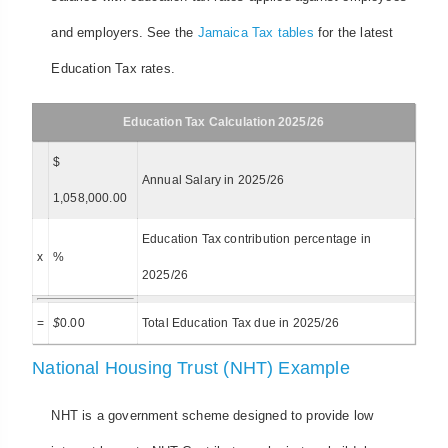
and employers. See the
Jamaica Tax tables
for the latest
Education Tax rates.
Education Tax Calculation 2025/26
$
Annual Salary in 2025/26
1,058,000.00
Education Tax contribution percentage in
x
%
2025/26
=
$
0.00
Total Education Tax due in 2025/26
National Housing Trust (NHT) Example
NHT is a government scheme designed to provide low