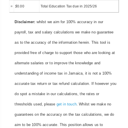
=
$
0.00
Total Education Tax due in 2025/26
Disclaimer:
whilst we aim for 100% accuracy in our
payroll, tax and salary calculations we make no guarantee
as to the accuracy of the information herein. This tool is
provided free of charge to support those who are looking at
alternate salaries or to improve the knowledge and
understanding of income tax in Jamaica, it is not a 100%
accurate tax return or tax refund calculation. If however you
do spot a mistake in our calculations, the rates or
thresholds used, please
get in touch
. Whilst we make no
guarantees on the accuracy on the tax calculations, we do
aim to be 100% accurate. This position allows us to