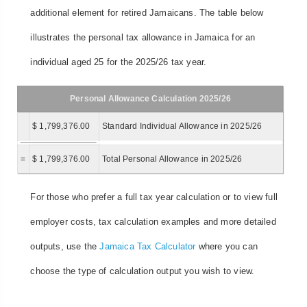
additional element for retired Jamaicans. The table below
illustrates the personal tax allowance in Jamaica for an
individual aged 25 for the 2025/26 tax year.
Personal Allowance Calculation 2025/26
$ 1,799,376.00
Standard Individual Allowance in 2025/26
=
$ 1,799,376.00
Total Personal Allowance in 2025/26
For those who prefer a full tax year calculation or to view full
employer costs, tax calculation examples and more detailed
outputs, use the
Jamaica Tax Calculator
where you can
choose the type of calculation output you wish to view.