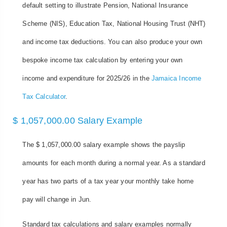
default setting to illustrate Pension, National Insurance
Scheme (NIS), Education Tax, National Housing Trust (NHT)
and income tax deductions. You can also produce your own
bespoke income tax calculation by entering your own
income and expenditure for 2025/26 in the
Jamaica Income
Tax Calculator
.
$ 1,057,000.00 Salary Example
The $ 1,057,000.00 salary example shows the payslip
amounts for each month during a normal year. As a standard
year has two parts of a tax year your monthly take home
pay will change in Jun.
Standard tax calculations and salary examples normally