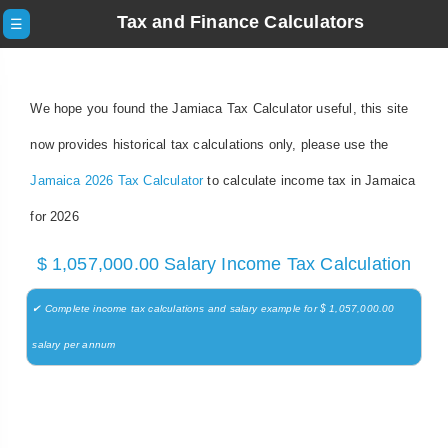
Tax and Finance Calculators
☰
We hope you found the Jamiaca Tax Calculator useful, this site
now provides historical tax calculations only, please use the
Jamaica 2026 Tax Calculator
to calculate income tax in Jamaica
for 2026
$ 1,057,000.00 Salary Income Tax Calculation
✔ Complete income tax calculations and salary example for $ 1,057,000.00
salary per annum