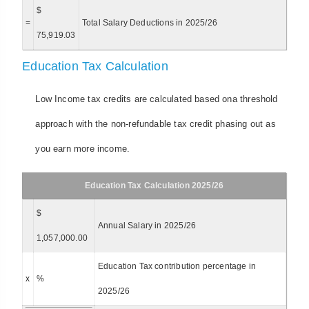
$
=
Total Salary Deductions in 2025/26
75,919.03
Education Tax Calculation
Low Income tax credits are calculated based ona threshold
approach with the non-refundable tax credit phasing out as
you earn more income.
Education Tax Calculation 2025/26
$
Annual Salary in 2025/26
1,057,000.00
Education Tax contribution percentage in
x
%
2025/26