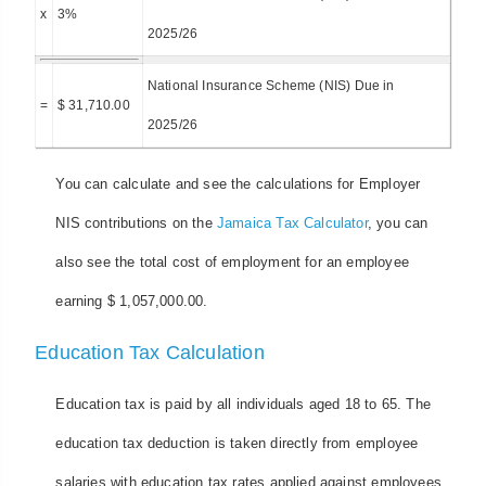
x
3%
2025/26
National Insurance Scheme (NIS) Due in
=
$ 31,710.00
2025/26
You can calculate and see the calculations for Employer
NIS contributions on the
Jamaica Tax Calculator
, you can
also see the total cost of employment for an employee
earning $ 1,057,000.00.
Education Tax Calculation
Education tax is paid by all individuals aged 18 to 65. The
education tax deduction is taken directly from employee
salaries with education tax rates applied against employees