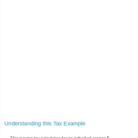
Understanding this Tax Example