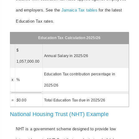
and employers. See the
Jamaica Tax tables
for the latest
Education Tax rates.
Education Tax Calculation 2025/26
$
Annual Salary in 2025/26
1,057,000.00
Education Tax contribution percentage in
x
%
2025/26
=
$
0.00
Total Education Tax due in 2025/26
National Housing Trust (NHT) Example
NHT is a government scheme designed to provide low