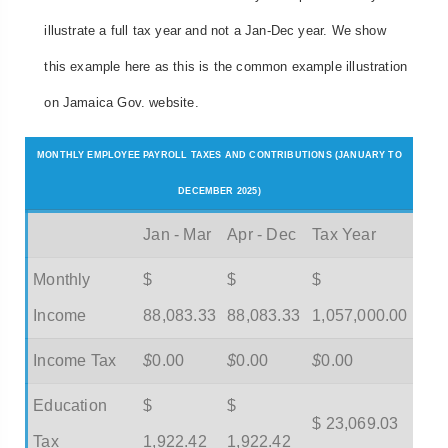
illustrate a full tax year and not a Jan-Dec year. We show
this example here as this is the common example illustration
on Jamaica Gov. website.
MONTHLY EMPLOYEE PAYROLL TAXES AND CONTRIBUTIONS (JANUARY TO
DECEMBER 2025)
Jan - Mar
Apr - Dec
Tax Year
Monthly
$
$
$
Income
88,083.33
88,083.33
1,057,000.00
Income Tax
$
0.00
$
0.00
$
0.00
Education
$
$
$ 23,069.03
Tax
1,922.42
1,922.42