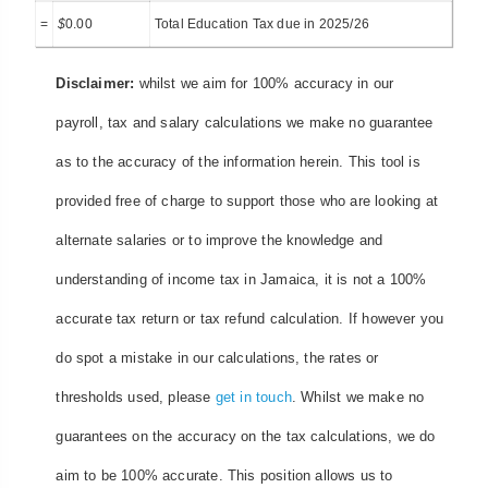
=
$
0.00
Total Education Tax due in 2025/26
Disclaimer:
whilst we aim for 100% accuracy in our
payroll, tax and salary calculations we make no guarantee
as to the accuracy of the information herein. This tool is
provided free of charge to support those who are looking at
alternate salaries or to improve the knowledge and
understanding of income tax in Jamaica, it is not a 100%
accurate tax return or tax refund calculation. If however you
do spot a mistake in our calculations, the rates or
thresholds used, please
get in touch
. Whilst we make no
guarantees on the accuracy on the tax calculations, we do
aim to be 100% accurate. This position allows us to