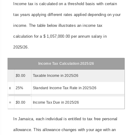
Income tax is calculated on a threshold basis with certain
tax years applying different rates applied depending on your
income. The table below illustrates an income tax
calculation for a $ 1,057,000.00 per annum salary in
2025/26.
Income Tax Calculation 2025/26
$
0.00
Taxable Income in 2025/26
x
25%
Standard Income Tax Rate in 2025/26
=
$
0.00
Income Tax Due in 2025/26
In Jamaica, each individual is entitled to tax free personal
allowance. This allowance changes with your age with an