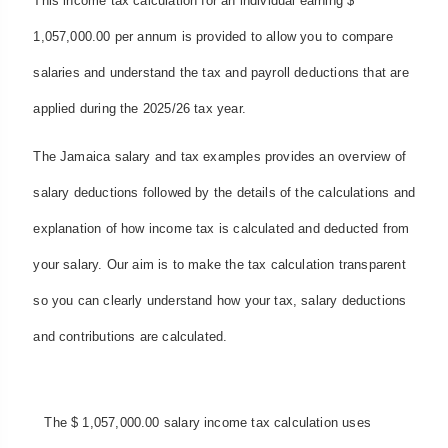
This income tax calculation for an individual earning $
1,057,000.00 per annum is provided to allow you to compare
salaries and understand the tax and payroll deductions that are
applied during the 2025/26 tax year.
The Jamaica salary and tax examples provides an overview of
salary deductions followed by the details of the calculations and
explanation of how income tax is calculated and deducted from
your salary. Our aim is to make the tax calculation transparent
so you can clearly understand how your tax, salary deductions
and contributions are calculated.
The $ 1,057,000.00 salary income tax calculation uses