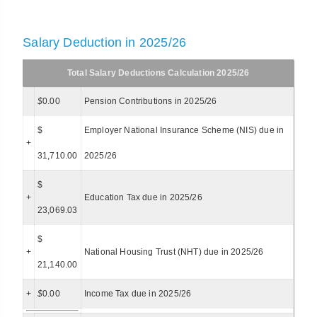
Salary Deduction in 2025/26
Total Salary Deductions Calculation 2025/26
$
0.00
Pension Contributions in 2025/26
$
Employer National Insurance Scheme (NIS) due in
+
31,710.00
2025/26
$
+
Education Tax due in 2025/26
23,069.03
$
+
National Housing Trust (NHT) due in 2025/26
21,140.00
+
$
0.00
Income Tax due in 2025/26