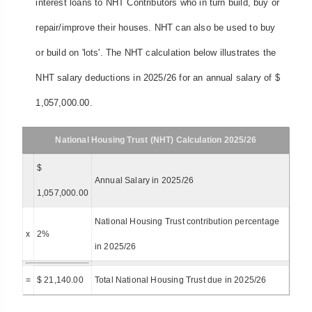
interest loans to NHT Contributors who in turn build, buy or
repair/improve their houses. NHT can also be used to buy
or build on 'lots'. The NHT calculation below illustrates the
NHT salary deductions in 2025/26 for an annual salary of $
1,057,000.00.
National Housing Trust (NHT) Calculation 2025/26
$
Annual Salary in 2025/26
1,057,000.00
National Housing Trust contribution percentage
x
2%
in 2025/26
=
$ 21,140.00
Total National Housing Trust due in 2025/26