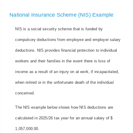
National Insurance Scheme (NIS) Example
NIS is a social security scheme that is funded by
compulsory deductions from employee and employer salary
deductions. NIS provides financial protection to individual
workers and their families in the event there is loss of
income as a result of an injury on at work, if incapacitated,
when retired or in the unfortunate death of the individual
concerned.
The NIS example below shows how NIS deductions are
calculated in 2025/26 tax year for an annual salary of $
1,057,000.00.