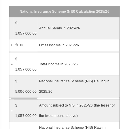
National Insurance Scheme (NIS) Calculation 2025/26
$
Annual Salary in 2025/26
1,057,000.00
+
$
0.00
Other Income in 2025/26
$
=
Total Income in 2025/26
1,057,000.00
$
National Insurance Scheme (NIS) Ceiling in
5,000,000.00
2025/26
$
Amount subject to NIS in 2025/26 (the lesser of
=
1,057,000.00
the two amounts above)
National Insurance Scheme (NIS) Rate in