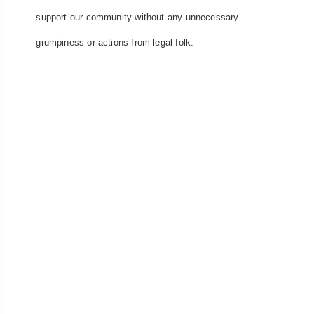
support our community without any unnecessary
grumpiness or actions from legal folk.