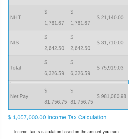
$
$
NHT
$ 21,140.00
1,761.67
1,761.67
$
$
NIS
$ 31,710.00
2,642.50
2,642.50
$
$
Total
$ 75,919.03
6,326.59
6,326.59
$
$
Net Pay
$ 981,080.98
81,756.75
81,756.75
$ 1,057,000.00 Income Tax Calculation
Income Tax is calculation based on the amount you earn.