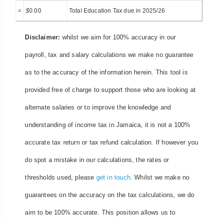
=
$
0.00
Total Education Tax due in 2025/26
Disclaimer:
whilst we aim for 100% accuracy in our
payroll, tax and salary calculations we make no guarantee
as to the accuracy of the information herein. This tool is
provided free of charge to support those who are looking at
alternate salaries or to improve the knowledge and
understanding of income tax in Jamaica, it is not a 100%
accurate tax return or tax refund calculation. If however you
do spot a mistake in our calculations, the rates or
thresholds used, please
get in touch
. Whilst we make no
guarantees on the accuracy on the tax calculations, we do
aim to be 100% accurate. This position allows us to