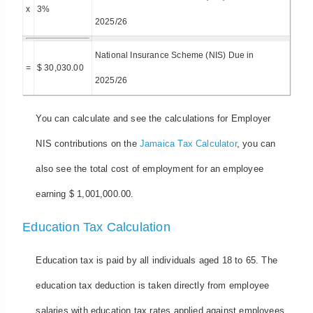
x
3%
2025/26
National Insurance Scheme (NIS) Due in
=
$ 30,030.00
2025/26
You can calculate and see the calculations for Employer
NIS contributions on the
Jamaica Tax Calculator
, you can
also see the total cost of employment for an employee
earning $ 1,001,000.00.
Education Tax Calculation
Education tax is paid by all individuals aged 18 to 65. The
education tax deduction is taken directly from employee
salaries with education tax rates applied against employees