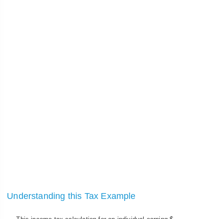
Understanding this Tax Example