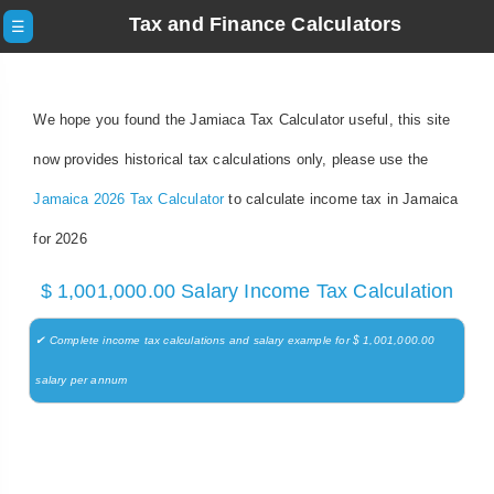
Tax and Finance Calculators
☰
We hope you found the Jamiaca Tax Calculator useful, this site
now provides historical tax calculations only, please use the
Jamaica 2026 Tax Calculator
to calculate income tax in Jamaica
for 2026
$ 1,001,000.00 Salary Income Tax Calculation
✔ Complete income tax calculations and salary example for $ 1,001,000.00
salary per annum