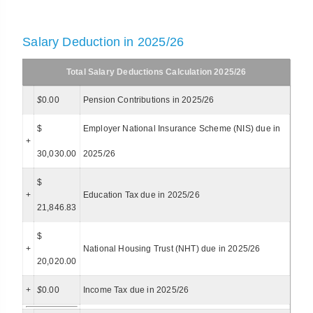
Salary Deduction in 2025/26
Total Salary Deductions Calculation 2025/26
$
0.00
Pension Contributions in 2025/26
$
Employer National Insurance Scheme (NIS) due in
+
30,030.00
2025/26
$
+
Education Tax due in 2025/26
21,846.83
$
+
National Housing Trust (NHT) due in 2025/26
20,020.00
+
$
0.00
Income Tax due in 2025/26