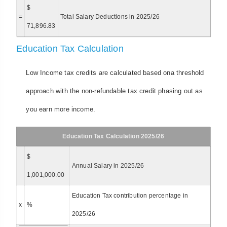
$
=
Total Salary Deductions in 2025/26
71,896.83
Education Tax Calculation
Low Income tax credits are calculated based ona threshold
approach with the non-refundable tax credit phasing out as
you earn more income.
Education Tax Calculation 2025/26
$
Annual Salary in 2025/26
1,001,000.00
Education Tax contribution percentage in
x
%
2025/26