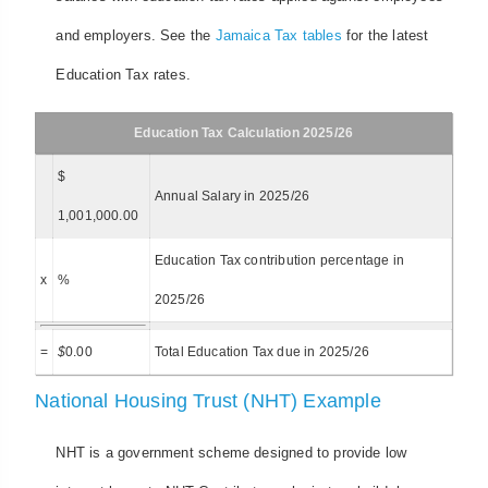
and employers. See the
Jamaica Tax tables
for the latest
Education Tax rates.
Education Tax Calculation 2025/26
$
Annual Salary in 2025/26
1,001,000.00
Education Tax contribution percentage in
x
%
2025/26
=
$
0.00
Total Education Tax due in 2025/26
National Housing Trust (NHT) Example
NHT is a government scheme designed to provide low