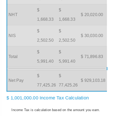
$
$
NHT
$ 20,020.00
1,668.33
1,668.33
$
$
NIS
$ 30,030.00
2,502.50
2,502.50
$
$
Total
$ 71,896.83
5,991.40
5,991.40
$
$
Net Pay
$ 929,103.18
77,425.26
77,425.26
$ 1,001,000.00 Income Tax Calculation
Income Tax is calculation based on the amount you earn.