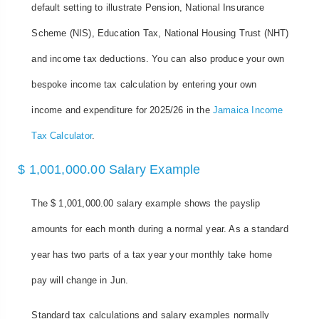
default setting to illustrate Pension, National Insurance
Scheme (NIS), Education Tax, National Housing Trust (NHT)
and income tax deductions. You can also produce your own
bespoke income tax calculation by entering your own
income and expenditure for 2025/26 in the
Jamaica Income
Tax Calculator
.
$ 1,001,000.00 Salary Example
The $ 1,001,000.00 salary example shows the payslip
amounts for each month during a normal year. As a standard
year has two parts of a tax year your monthly take home
pay will change in Jun.
Standard tax calculations and salary examples normally