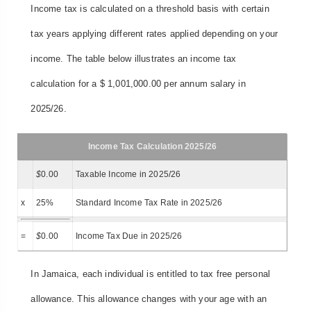
Income tax is calculated on a threshold basis with certain
tax years applying different rates applied depending on your
income. The table below illustrates an income tax
calculation for a $ 1,001,000.00 per annum salary in
2025/26.
Income Tax Calculation 2025/26
$
0.00
Taxable Income in 2025/26
x
25%
Standard Income Tax Rate in 2025/26
=
$
0.00
Income Tax Due in 2025/26
In Jamaica, each individual is entitled to tax free personal
allowance. This allowance changes with your age with an