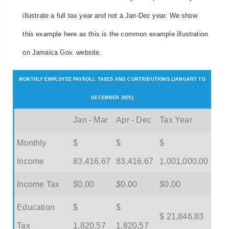
illustrate a full tax year and not a Jan-Dec year. We show
this example here as this is the common example illustration
on Jamaica Gov. website.
MONTHLY EMPLOYEE PAYROLL TAXES AND CONTRIBUTIONS (JANUARY TO
DECEMBER 2025)
Jan - Mar
Apr - Dec
Tax Year
Monthly
$
$
$
Income
83,416.67
83,416.67
1,001,000.00
Income Tax
$
0.00
$
0.00
$
0.00
Education
$
$
$ 21,846.83
Tax
1,820.57
1,820.57