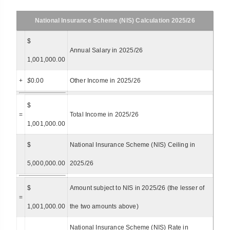
National Insurance Scheme (NIS) Calculation 2025/26
$
Annual Salary in 2025/26
1,001,000.00
+
$
0.00
Other Income in 2025/26
$
=
Total Income in 2025/26
1,001,000.00
$
National Insurance Scheme (NIS) Ceiling in
5,000,000.00
2025/26
$
Amount subject to NIS in 2025/26 (the lesser of
=
1,001,000.00
the two amounts above)
National Insurance Scheme (NIS) Rate in