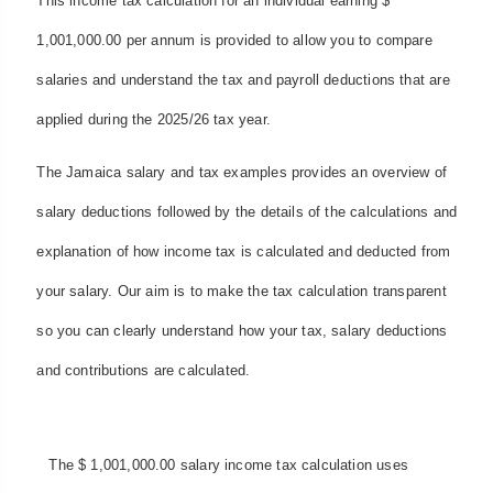
This income tax calculation for an individual earning $
1,001,000.00 per annum is provided to allow you to compare
salaries and understand the tax and payroll deductions that are
applied during the 2025/26 tax year.
The Jamaica salary and tax examples provides an overview of
salary deductions followed by the details of the calculations and
explanation of how income tax is calculated and deducted from
your salary. Our aim is to make the tax calculation transparent
so you can clearly understand how your tax, salary deductions
and contributions are calculated.
The $ 1,001,000.00 salary income tax calculation uses