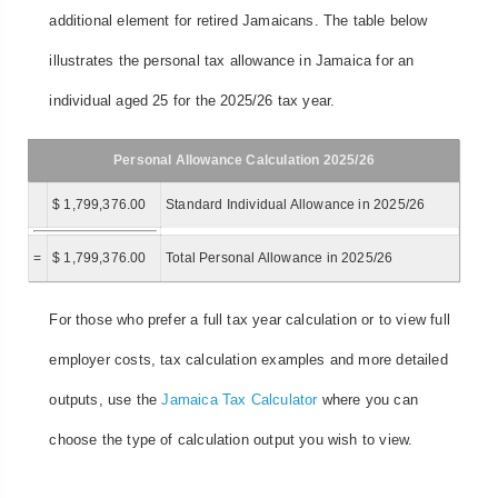
additional element for retired Jamaicans. The table below
illustrates the personal tax allowance in Jamaica for an
individual aged 25 for the 2025/26 tax year.
Personal Allowance Calculation 2025/26
$ 1,799,376.00
Standard Individual Allowance in 2025/26
=
$ 1,799,376.00
Total Personal Allowance in 2025/26
For those who prefer a full tax year calculation or to view full
employer costs, tax calculation examples and more detailed
outputs, use the
Jamaica Tax Calculator
where you can
choose the type of calculation output you wish to view.