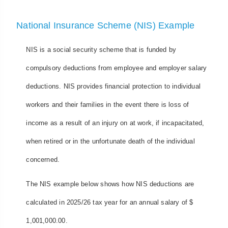
National Insurance Scheme (NIS) Example
NIS is a social security scheme that is funded by
compulsory deductions from employee and employer salary
deductions. NIS provides financial protection to individual
workers and their families in the event there is loss of
income as a result of an injury on at work, if incapacitated,
when retired or in the unfortunate death of the individual
concerned.
The NIS example below shows how NIS deductions are
calculated in 2025/26 tax year for an annual salary of $
1,001,000.00.