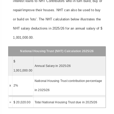
interest loans to NHT Contributors who in turn build, buy or
repair/improve their houses. NHT can also be used to buy
or build on 'lots'. The NHT calculation below illustrates the
NHT salary deductions in 2025/26 for an annual salary of $
1,001,000.00.
National Housing Trust (NHT) Calculation 2025/26
$
Annual Salary in 2025/26
1,001,000.00
National Housing Trust contribution percentage
x
2%
in 2025/26
=
$ 20,020.00
Total National Housing Trust due in 2025/26