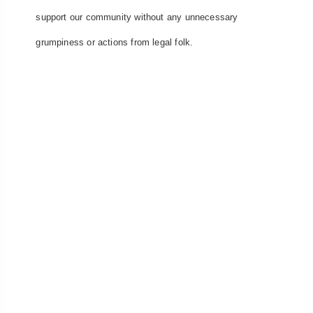
support our community without any unnecessary
grumpiness or actions from legal folk.