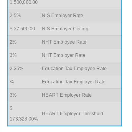
1,500,000.00
2.5%
NIS Employer Rate
$ 37,500.00
NIS Employer Ceiling
2%
NHT Employee Rate
3%
NHT Employer Rate
2.25%
Education Tax Employee Rate
%
Education Tax Employer Rate
3%
HEART Employer Rate
$
HEART Employer Threshold
173,328.00%