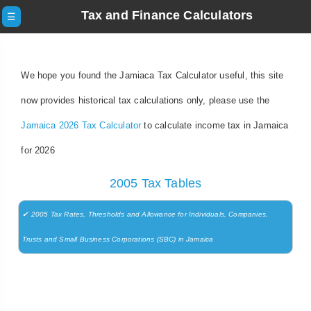
Tax and Finance Calculators
☰
We hope you found the Jamiaca Tax Calculator useful, this site
now provides historical tax calculations only, please use the
Jamaica 2026 Tax Calculator
to calculate income tax in Jamaica
for 2026
2005 Tax Tables
✔ 2005 Tax Rates, Thresholds and Allowance for Individuals, Companies,
Trusts and Small Business Corporations (SBC) in Jamaica