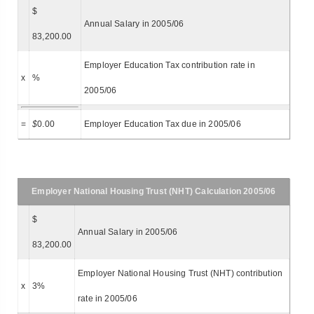
$
Annual Salary in 2005/06
83,200.00
Employer Education Tax contribution rate in
x
%
2005/06
=
$
0.00
Employer Education Tax due in 2005/06
Employer National Housing Trust (NHT) Calculation 2005/06
$
Annual Salary in 2005/06
83,200.00
Employer National Housing Trust (NHT) contribution
x
3%
rate in 2005/06