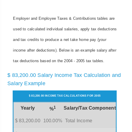
Employer and Employee Taxes & Contributions tables are
used to calculated individual salaries, apply tax deductions
and tax credits to produce a net take home pay (your
income after deductions). Below is an example salary after
tax deductions based on the 2004 - 2005 tax tables.
$ 83,200.00 Salary Income Tax Calculation and
Salary Example
$ 83,200.00 INCOME TAX CALCULATIONS FOR 2005
1
Yearly
Salary/Tax Component
%
$ 83,200.00
100.00%
Total Income