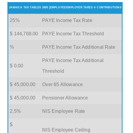
JAMAICA TAX TABLES 2005 [EMPLOYEE/EMPLOYER TAXES ∓ CONTRIBUTIONS
25%
PAYE Income Tax Rate
$ 144,768.00
PAYE Income Tax Threshold
%
PAYE Income Tax Additional Rate
PAYE Income Tax Additional
$ 0.00
Threshold
$ 45,000.00
Over 65 Allowance
$ 45,000.00
Pensioner Allowance
2.5%
NIS Employee Rate
$
NIS Employee Ceiling