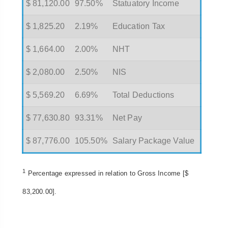
$ 81,120.00
97.50%
Statuatory Income
$ 1,825.20
2.19%
Education Tax
$ 1,664.00
2.00%
NHT
$ 2,080.00
2.50%
NIS
$ 5,569.20
6.69%
Total Deductions
$ 77,630.80
93.31%
Net Pay
$ 87,776.00
105.50%
Salary Package Value
1
Percentage expressed in relation to Gross Income [$
83,200.00].