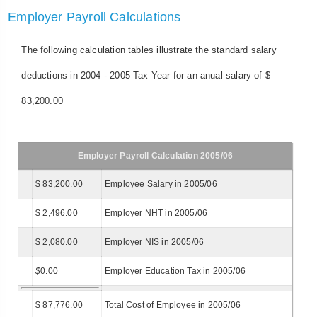
Employer Payroll Calculations
The following calculation tables illustrate the standard salary
deductions in 2004 - 2005 Tax Year for an anual salary of $
83,200.00
Employer Payroll Calculation 2005/06
$ 83,200.00
Employee Salary in 2005/06
$ 2,496.00
Employer NHT in 2005/06
$ 2,080.00
Employer NIS in 2005/06
$
0.00
Employer Education Tax in 2005/06
=
$ 87,776.00
Total Cost of Employee in 2005/06