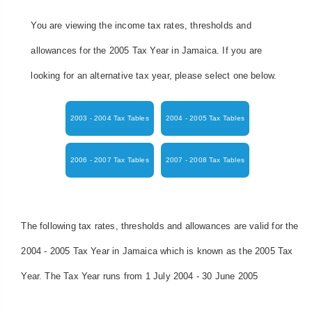
You are viewing the income tax rates, thresholds and
allowances for the 2005 Tax Year in Jamaica. If you are
looking for an alternative tax year, please select one below.
2003 - 2004 Tax Tables
2004 - 2005 Tax Tables
2006 - 2007 Tax Tables
2007 - 2008 Tax Tables
The following tax rates, thresholds and allowances are valid for the
2004 - 2005 Tax Year in Jamaica which is known as the 2005 Tax
Year. The Tax Year runs from 1 July 2004 - 30 June 2005