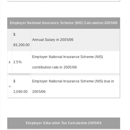
Employer National Insurance Scheme (NIS) Calculation 2005/06
$
Annual Salary in 2005/06
83,200.00
Employer National Insurance Scheme (NIS)
x
2.5%
contribution rate in 2005/06
$
Employer National Insurance Scheme (NIS) due in
=
2,080.00
2005/06
Employer Education Tax Calculation 2005/06