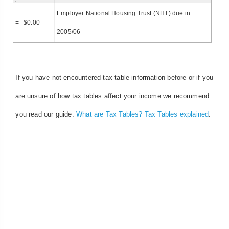
Employer National Housing Trust (NHT) due in
=
$
0.00
2005/06
If you have not encountered tax table information before or if you
are unsure of how tax tables affect your income we recommend
you read our guide:
What are Tax Tables? Tax Tables explained
.